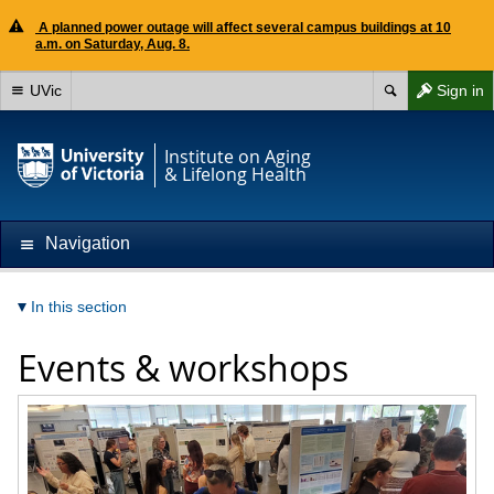
A planned power outage will affect several campus buildings at 10
a.m. on Saturday, Aug. 8.
UVic
Sign in
Institute on Aging
& Lifelong Health
Navigation
In this section
Events & workshops