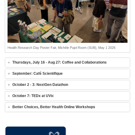
Health Research Day Poster Fair, Michèle Pujol Room (SUB), May 1 2026
Thursdays, July 16 - Aug 27: Coffee and Collaborations
September: Café Scientifique
October 2 - 3: NextGen Datathon
October 7: TEDx at UVic
Better Choices, Better Health Online Workshops