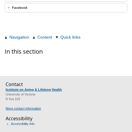
Facebook
Navigation
Content
Quick links
In this section
Contact
Institute on Aging & Lifelong Health
University of Victoria
R Hut 103
More contact information
Accessibility
Accessibility info