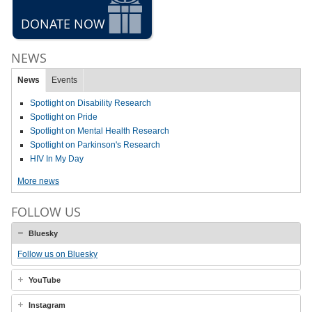
DONATE NOW
NEWS
News
Events
Spotlight on Disability Research
Spotlight on Pride
Spotlight on Mental Health Research
Spotlight on Parkinson's Research
HIV In My Day
More news
FOLLOW US
Bluesky
Follow us on Bluesky
YouTube
Instagram