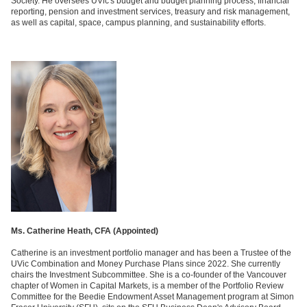
Society. He oversees UVic's budget and budget planning process, financial
reporting, pension and investment services, treasury and risk management,
as well as capital, space, campus planning, and sustainability efforts.
Ms. Catherine Heath, CFA (
Appointed)
Catherine is an investment portfolio manager and has been a Trustee of the
UVic Combination and Money Purchase Plans since 2022. She currently
chairs the Investment Subcommittee. She is a co-founder of the Vancouver
chapter of Women in Capital Markets, is a member of the Portfolio Review
Committee for the Beedie Endowment Asset Management program at Simon