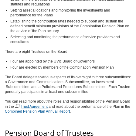
statutes and regulations
Setting asset allocations and monitoring the investments and
performance for the Plans
Establishing the contribution rates needed to support and sustain the
defined benefit minimum provisions of the Combination Pension Plan on
the advice of the Plan actuary
Selecting and monitoring the performance of service providers and
consultants
There are eight Trustees on the Board:
Four are appointed by the UVic Board of Governors
Four are elected by members of the Combination Pension Plan
The Board delegates various aspects of its oversight to three subcommittees:
a Governance and Communications Subcommittee; an Investment
Subcommittee; and a Policies and Procedures Subcommittee. Each Trustee
generally participates in at least one subcommittee.
You can read more about the roles and responsibilities of the Pension Board
in the
Trust Agreement
and read about the performance of the Plan in the
Combined Pension Plan Annual Report
.
Pension Board of Trustees