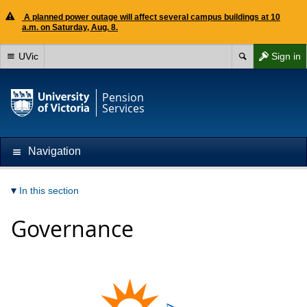
A planned power outage will affect several campus buildings at 10
a.m. on Saturday, Aug. 8.
UVic
Sign in
Pension
Services
Navigation
In this section
Governance