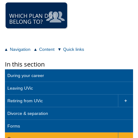
WHICH PLAN DO I
BELONG TO?
Navigation
Content
Quick links
In this section
During your career
Leaving UVic
Retiring from UVic

Divorce & separation
Forms