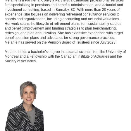
Melanie is a Partner at Convyta Partners, a Canadian professional services
firm specializing in pensions and benefits administration, and actuarial and
investment consulting, based in Burnaby, BC. With more than 20 years of
experience, she focuses on delivering retirement consultancy services to
boards and organizations, including accounting and actuarial valuations.
Her work spans the lifecycle of retirement plans from sustainability studies
and benefit improvement and funding strategies to plan benchmarking,
redesign, and plan annuitization. She has extensive experience with target
benefit pension plans and advocates for strong governance practices.
Melanie has served on the Pension Board of Trustees since July 2023.
Melanie holds a bachelor’s degree in actuarial science from the University of
Montreal and a Fellowship with the Canadian Institute of Actuaries and the
Society of Actuaries.