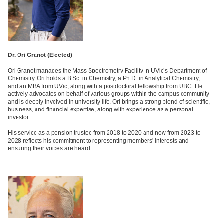
Dr. Ori Granot (
Elected)
Ori Granot manages the Mass Spectrometry Facility in UVic’s Department of
Chemistry. Ori holds a B.Sc. in Chemistry, a Ph.D. in Analytical Chemistry,
and an MBA from UVic, along with a postdoctoral fellowship from UBC. He
actively advocates on behalf of various groups within the campus community
and is deeply involved in university life. Ori brings a strong blend of scientific,
business, and financial expertise, along with experience as a personal
investor.
His service as a pension trustee from 2018 to 2020 and now from 2023 to
2028 reflects his commitment to representing members' interests and
ensuring their voices are heard.