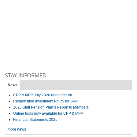
STAY INFORMED
News
CPP & MPP July 2026 rate of return
Responsible Investment Policy for SPP
2025 Staff Pension Plan’s Report to Members
Online tools now available for CPP & MPP
Financial Statements 2025
More news