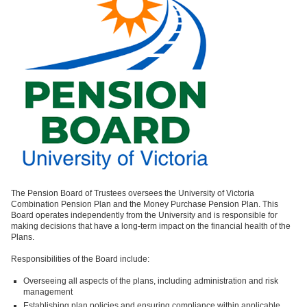
The Pension Board of Trustees
oversees the University of Victoria
Combination Pension Plan and the Money Purchase Pension Plan. This
Board operates independently from the University and is responsible for
making decisions that have a long-term impact on the financial health of the
Plans.
Responsibilities of the Board include:
Overseeing all aspects of the plans, including administration and risk
management
Establishing plan policies and ensuring compliance within applicable