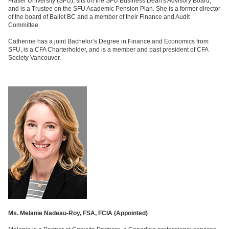
Fraser University (SFU), sits on the SFU Business Dean's Advisory Board,
and is a Trustee on the SFU Academic Pension Plan. She is a former director
of the board of Ballet BC and a member of their Finance and Audit
Committee.
Catherine has a joint Bachelor’s Degree in Finance and Economics from
SFU, is a CFA Charterholder, and is a member and past president of CFA
Society Vancouver.
Ms. Melanie Nadeau-Roy, FSA, FCIA (
Appointed)