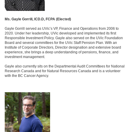
Ms. Gayle Gorrill, ICD.D, FCPA (
Elected)
Gayle Gorrill served as UVic’s VP, Finance and Operations from 2006 to
2020. Under her leadership, UVic developed and implemented its first
Responsible Investment Policy. Gayle also served on the UVic Foundation
Board and several committees for the UVic Staff Pension Plan. With an
Institute of Corporate Directors, Director designation and extensive board
experience, she brings a deep understanding of pensions, finance, and
investment management.
Gayle also currently sits on the Departmental Audit Committees for National
Research Canada and for Natural Resources Canada and is a volunteer
with the BC Cancer Agency.