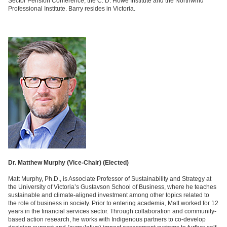
Sector Pension Conference, the C. D. Howe Institute and the Northwind
Professional Institute. Barry resides in Victoria.
Dr. Matthew Murphy (Vice-Chair) (
Elected)
Matt Murphy, Ph.D., is Associate Professor of Sustainability and Strategy at
the University of Victoria’s Gustavson School of Business, where he teaches
sustainable and climate-aligned investment among other topics related to
the role of business in society. Prior to entering academia, Matt worked for 12
years in the financial services sector. Through collaboration and community-
based action research, he works with Indigenous partners to co-develop