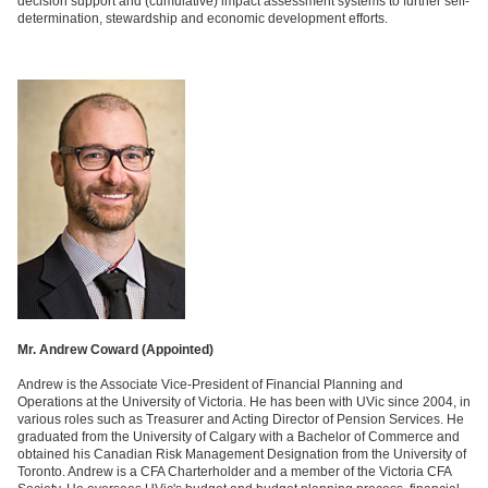
decision support and (cumulative) impact assessment systems to further self-
determination, stewardship and economic development efforts.
Mr. Andrew Coward (
Appointed)
Andrew is the Associate Vice-President of Financial Planning and
Operations at the University of Victoria. He has been with UVic since 2004, in
various roles such as Treasurer and Acting Director of Pension Services. He
graduated from the University of Calgary with a Bachelor of Commerce and
obtained his Canadian Risk Management Designation from the University of
Toronto. Andrew is a CFA Charterholder and a member of the Victoria CFA