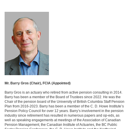
Mr. Barry Gros (Chair), FCIA (
Appointed)
Barry Gros is an actuary who retired from active pension consulting in 2014.
Barry has been a member of the Board of Trustees since 2022. He was the
Chair of the pension board of the University of British Columbia Staff Pension
Plan from 2016-2023. Barry has been a member of the C. D. Howe Institute’s
Pension Policy Council for over 12 years. Barry’s involvement in the pension
industry since retirement has resulted in numerous papers and op-eds, as
well as speaking engagements at meetings of the Association of Canadian
Pension Management, the Canadian Institute of Actuaries, the BC Public