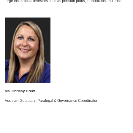
large institutional investors such as pension plans, foundations and trusts.
Ms. Chrissy Drew
Assistant Secretary; Paralegal & Governance Coordinator