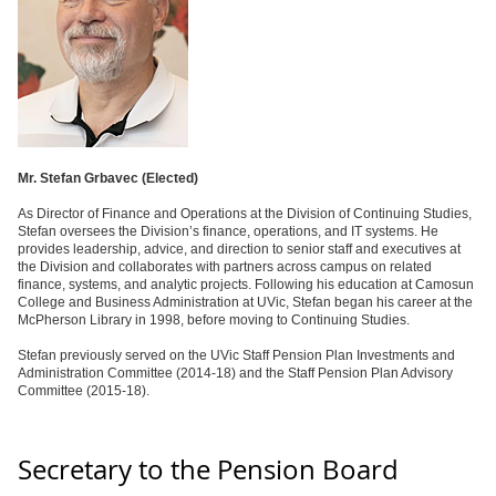
Mr. Stefan Grbavec (
Elected)
As Director of Finance and Operations at the Division of Continuing Studies,
Stefan oversees the Division’s finance, operations, and IT systems. He
provides leadership, advice, and direction to senior staff and executives at
the Division and collaborates with partners across campus on related
finance, systems, and analytic projects. Following his education at Camosun
College and Business Administration at UVic, Stefan began his career at the
McPherson Library in 1998, before moving to Continuing Studies.
Stefan previously served on the UVic Staff Pension Plan Investments and
Administration Committee (2014-18) and the Staff Pension Plan Advisory
Committee (2015-18).
Secretary to the Pension Board