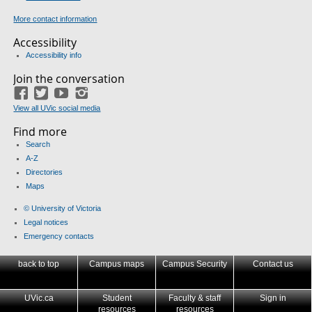
More contact information
Accessibility
Accessibility info
Join the conversation
Facebook
Twitter
YouTube
Instagram
View all UVic social media
Find more
Search
A-Z
Directories
Maps
© University of Victoria
Legal notices
Emergency contacts
back to top
Campus maps
Campus Security
Contact us
UVic.ca
Student
Faculty & staff
Sign in
resources
resources