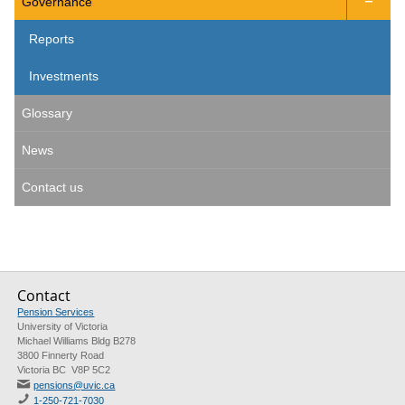
Governance

Reports
Investments
Glossary
News
Contact us
Contact
Pension Services
University of Victoria
Michael Williams Bldg B278
3800 Finnerty Road
Victoria BC V8P 5C2
pensions@uvic.ca
1-250-721-7030