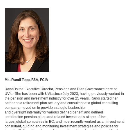
Ms. Randi Topp, FSA, FCIA
Randi is the Executive Director, Pensions and Plan Governance here at
UVic. She has been with UVic since July 2023, having previously worked in
the pension and investment industry for over 25 years. Randi started her
career as a retirement plan actuary and consultant at a global consulting
company, moved on to provide strategic leadership
and oversight internally for
various
defined benefit and defined
contribution pension plans and related investments at one of the
largest global companies in BC, and most recently worked as an investment
consultant, guiding and monitoring investment strategies and policies for