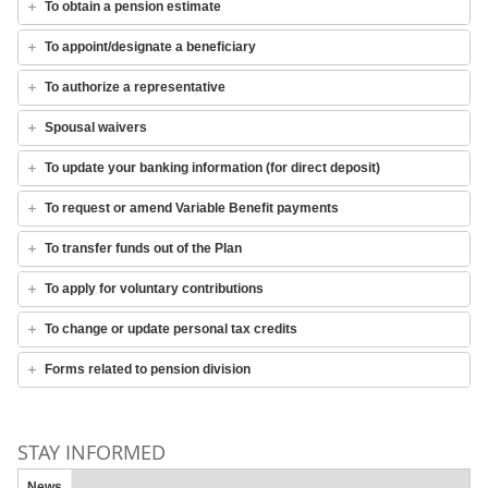
To obtain a pension estimate
To appoint/designate a beneficiary
To authorize a representative
Spousal waivers
To update your banking information (for direct deposit)
To request or amend Variable Benefit payments
To transfer funds out of the Plan
To apply for voluntary contributions
To change or update personal tax credits
Forms related to pension division
STAY INFORMED
News