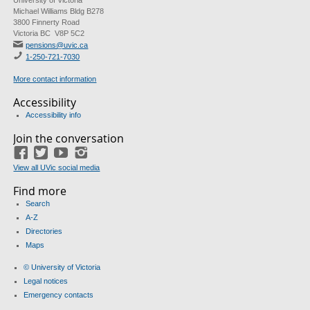
University of Victoria
Michael Williams Bldg B278
3800 Finnerty Road
Victoria BC V8P 5C2
pensions@uvic.ca
1-250-721-7030
More contact information
Accessibility
Accessibility info
Join the conversation
Facebook
Twitter
YouTube
Instagram
View all UVic social media
Find more
Search
A-Z
Directories
Maps
© University of Victoria
Legal notices
Emergency contacts