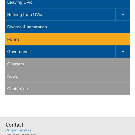
Leaving UVic
Retiring from UVic

Divorce & separation
Forms
Governance

Glossary
News
Contact us
Contact
Pension Services