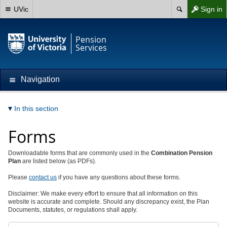
UVic
Sign in
Pension
Services
Navigation
In this section
Forms
Downloadable forms that are commonly used in the
Combination
Pension
Plan
are listed below (as PDFs).
Please
contact us
if you have any questions about these forms.
Disclaimer: We make every effort to ensure that all information on this
website is accurate and complete. Should any discrepancy exist, the Plan
Documents, statutes, or regulations shall apply.