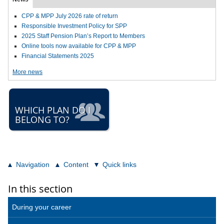
CPP & MPP July 2026 rate of return
Responsible Investment Policy for SPP
2025 Staff Pension Plan’s Report to Members
Online tools now available for CPP & MPP
Financial Statements 2025
More news
WHICH PLAN DO I
BELONG TO?
Navigation
Content
Quick links
In this section
During your career