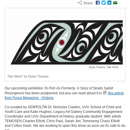
Share:
Facebook
Twitter
LinkedIn
Email
"Net Work" by Dylan Thomas
Our upcoming exhibition
To Fish As Formerly: A Story of Straits Salish
Resurgence
has been postponed, but you can read about it in
this article
from Focus Magazine - Victoria
.
Co-curated by XEMŦOLTW Dr. Nicholas Claxton, UVic School of Child and
Youth Care and Katie Hughes, Legacy Art Gallery Community Engagement
Coordinator and UVic Department of History, graduate student. With artists
TEMOSEN Charles Elliott, Chris Paul, Sarah Jim, Temoseng Chasz Elliott
and Colton Hash. We are working to open this show as soon as it's safe to do