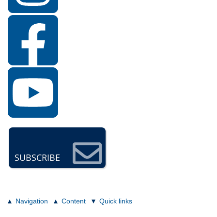
SUBSCRIBE
Navigation
Content
Quick links