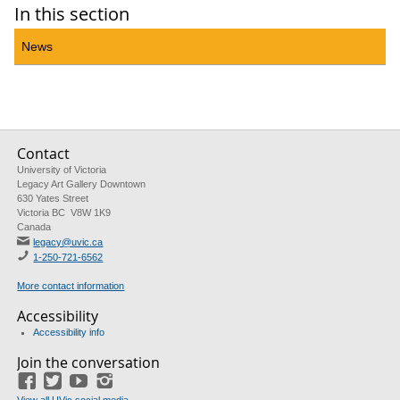
In this section
News
Contact
University of Victoria
Legacy Art Gallery Downtown
630 Yates Street
Victoria BC V8W 1K9
Canada
legacy@uvic.ca
1-250-721-6562
More contact information
Accessibility
Accessibility info
Join the conversation
Facebook
Twitter
YouTube
Instagram