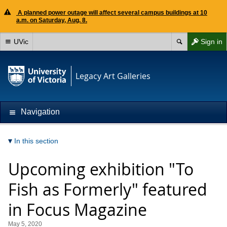
A planned power outage will affect several campus buildings at 10
a.m. on Saturday, Aug. 8.
UVic
Sign in
Legacy Art Galleries
Navigation
In this section
Upcoming exhibition "To
Fish as Formerly" featured
in Focus Magazine
May 5, 2020