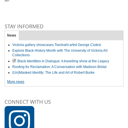
so!
STAY INFORMED
News
Victoria gallery showcases Tseshaht artist George Clutesi
Explore Black History Month with The University of Victoria Art
Collections
Black Identities in Dialogue: A travelling show at the Legacy
Rooting for Reclamation: A Conversation with Madison Bridal
(Un)Masked Identity: The Life and Art of Robert Burke
More news
CONNECT WITH US