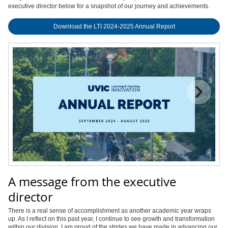
executive director below for a snapshot of our journey and achievements.
Download the LTI 2024-2025 Annual Report
A message from the executive
director
There is a real sense of accomplishment as another academic year wraps
up. As I reflect on this past year, I continue to see growth and transformation
within our division. I am proud of the strides we have made in advancing our