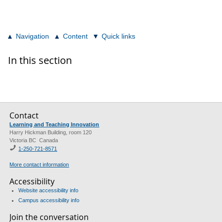
Navigation
Content
Quick links
In this section
Contact
Learning and Teaching Innovation
Harry Hickman Building, room 120
Victoria BC Canada
1-250-721-8571
More contact information
Accessibility
Website accessibility info
Campus accessibility info
Join the conversation