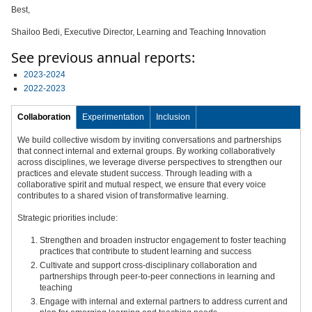
Best,
Shailoo Bedi, Executive Director, Learning and Teaching Innovation
See previous annual reports:
2023-2024
2022-2023
Collaboration
Experimentation
Inclusion
We build collective wisdom by inviting conversations and partnerships
that connect internal and external groups. By working collaboratively
across disciplines, we leverage diverse perspectives to strengthen our
practices and elevate student success. Through leading with a
collaborative spirit and mutual respect, we ensure that every voice
contributes to a shared vision of transformative learning.
Strategic priorities include:
Strengthen and broaden instructor engagement to foster teaching
practices that contribute to student learning and success
Cultivate and support cross-disciplinary collaboration and
partnerships through peer-to-peer connections in learning and
teaching
Engage with internal and external partners to address current and