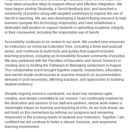
have taken proactive steps to support ethical and effective integration. We
have begun piloting Studiosity, a GenAI feedback tool, and launched a
community of practice along with targeted workshops to explore the use of
GenAI in teaching. We are also developing a student-facing resource to help
learners navigate this technology responsibly and have established a
dedicated staff position to support students in upholding academic integrity
in their coursework, including the responsible use of GenAI.
Accessibility continues to be central to our work. We created new resources
for instructors on Universal Extended Time, including a three-part podcast
series, and continued to build tools and guides that support inclusive
teaching practices, including an Accessibility focused community of practice.
We also partnered with the Faculties of Education and Social Sciences in
creating and co-hosting the Pathways to Belonging symposium in August.
This collaborative event brought together experts, researchers, educators,
and mental health professionals to examine research on accommodation
demand in post-secondary, affirming practices, and approaches to building
student resiliency.
Despite ongoing resource constraints, our team has remained agile,
creative, and deeply committed to our mission. I am continually inspired by
the dedication and passion of our staff and partners, whose work makes a
meaningful impact on learning and teaching at UVic. As we look ahead, we
will build on this momentum by refining our programs and remaining
responsive to the evolving needs of students and instructors. Together, I am
confident we will continue to foster a vibrant, inclusive, and responsive
learning environment.