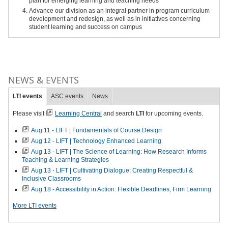
plan for emerging learning and teaching needs
Advance our division as an integral partner in program curriculum
development and redesign, as well as in initiatives concerning
student learning and success on campus
NEWS & EVENTS
LTI events
ASC events
News
Please visit
Learning Central
and search
LTI
for upcoming events.
Aug 11 - LIFT | Fundamentals of Course Design
Aug 12 - LIFT | Technology Enhanced Learning
Aug 13 - LIFT | The Science of Learning: How Research Informs
Teaching & Learning Strategies
Aug 13 - LIFT | Cultivating Dialogue: Creating Respectful &
Inclusive Classrooms
Aug 18 - Accessibility in Action: Flexible Deadlines, Firm Learning
More LTI events