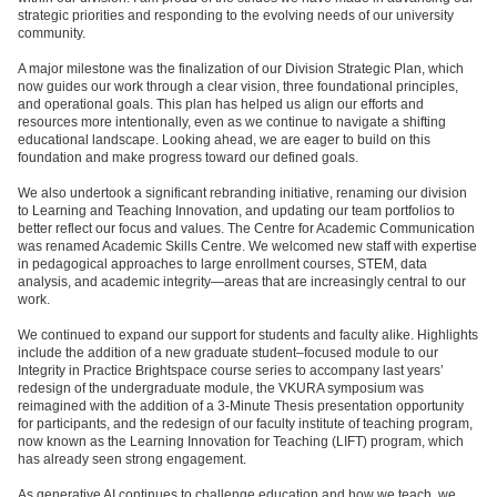
strategic priorities and responding to the evolving needs of our university
community.
A major milestone was the finalization of our Division Strategic Plan, which
now guides our work through a clear vision, three foundational principles,
and operational goals. This plan has helped us align our efforts and
resources more intentionally, even as we continue to navigate a shifting
educational landscape. Looking ahead, we are eager to build on this
foundation and make progress toward our defined goals.
We also undertook a significant rebranding initiative, renaming our division
to Learning and Teaching Innovation, and updating our team portfolios to
better reflect our focus and values. The Centre for Academic Communication
was renamed Academic Skills Centre. We welcomed new staff with expertise
in pedagogical approaches to large enrollment courses, STEM, data
analysis, and academic integrity—areas that are increasingly central to our
work.
We continued to expand our support for students and faculty alike. Highlights
include the addition of a new graduate student–focused module to our
Integrity in Practice Brightspace course series to accompany last years’
redesign of the undergraduate module, the VKURA symposium was
reimagined with the addition of a 3-Minute Thesis presentation opportunity
for participants, and the redesign of our faculty institute of teaching program,
now known as the Learning Innovation for Teaching (LIFT) program, which
has already seen strong engagement.
As generative AI continues to challenge education and how we teach, we