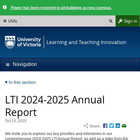
Power has been restored to all buildings across campus.
UVic
Sign in
Learning and Teaching Innovation
Navigation
In this section
LTI 2024-2025 Annual
Report
Oct 15, 2025
Share:
Facebook
Twitter
LinkedIn
Email
We invite you to explore our key priorities and milestones in our
comprehensive 2024-2025 LTI Annual Report, as well as a letter from the