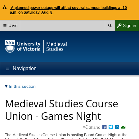
A planned power outage will affect several campus buildings at 10
a.m. on Saturday, Aug. 8.
UVic
Sign in
Medieval
Studies
Navigation
In this section
Medieval Studies Course
Union - Games Night
Share:
Facebook
Twitter
LinkedIn
Email
The Medieval Studies Course Union is hosting Board Games Night at the