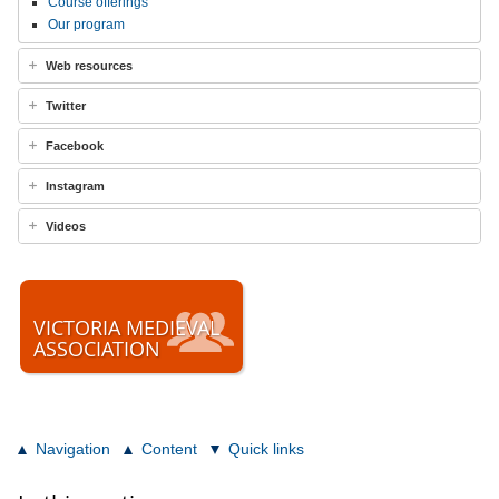
Course offerings
Our program
Web resources
Twitter
Facebook
Instagram
Videos
VICTORIA MEDIEVAL
ASSOCIATION
Navigation
Content
Quick links