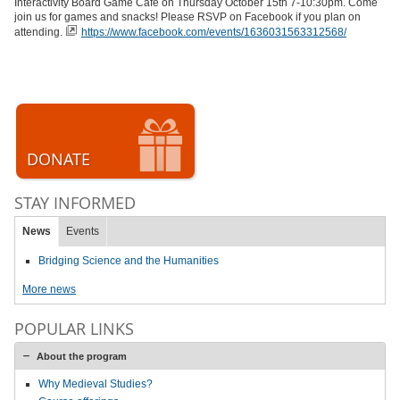
Interactivity Board Game Cafe on Thursday October 15th 7-10:30pm. Come
join us for games and snacks! Please RSVP on Facebook if you plan on
attending.
https://www.facebook.com/events/1636031563312568/
DONATE
STAY INFORMED
News
Events
Bridging Science and the Humanities
More news
POPULAR LINKS
About the program
Why Medieval Studies?