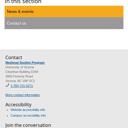
In this section
News & events
Contact us
Contact
Medieval Studies Program
University of Victoria
Clearihue Building D264
3800 Finnerty Road
Victoria, BC V8P 5C2
1-
250-721-6271
More contact information
Accessibility
Website accessibility info
Campus accessibility info
Join the conversation