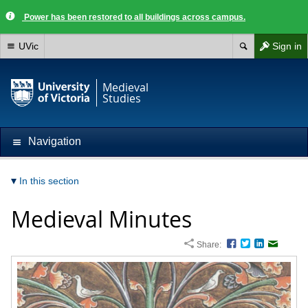
Power has been restored to all buildings across campus.
UVic
Sign in
Medieval
Studies
Navigation
In this section
Medieval Minutes
Share:
Facebook
Twitter
LinkedIn
Email