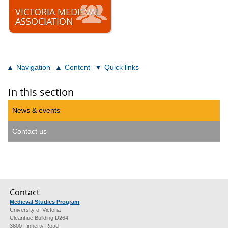
VICTORIA MEDIEVAL
ASSOCIATION
Navigation
Content
Quick links
In this section
News & events
Contact us
Contact
Medieval Studies Program
University of Victoria
Clearihue Building D264
3800 Finnerty Road