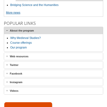
Bridging Science and the Humanities
More news
POPULAR LINKS
About the program
Why Medieval Studies?
Course offerings
Our program
Web resources
Twitter
Facebook
Instagram
Videos