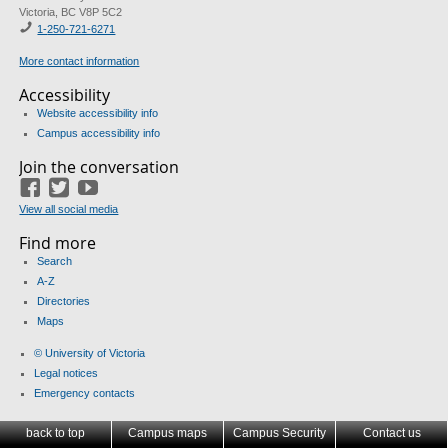
Victoria, BC V8P 5C2
1-
250-721-6271
More contact information
Accessibility
Website accessibility info
Campus accessibility info
Join the conversation
Facebook
Twitter
YouTube
View all social media
Find more
Search
A-Z
Directories
Maps
© University of Victoria
Legal notices
Emergency contacts
back to top
Campus maps
Campus Security
Contact us