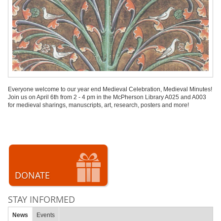
Everyone welcome to our year end Medieval Celebration, Medieval Minutes!
Join us on April 6th from 2 - 4 pm in the McPherson Library A025 and A003
for medieval sharings, manuscripts, art, research, posters and more!
DONATE
STAY INFORMED
News
Events