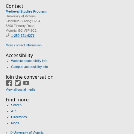
Contact
Medieval Studies Program
University of Victoria
Clearihue Building D264
3800 Finnerty Road
Victoria, BC V8P 5C2
1-
250-721-6271
More contact information
Accessibility
Website accessibility info
Campus accessibility info
Join the conversation
Facebook
Twitter
YouTube
View all social media
Find more
Search
A-Z
Directories
Maps
© University of Victoria