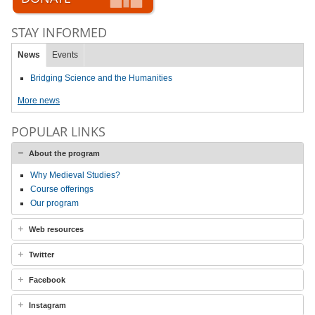
STAY INFORMED
News
Events
Bridging Science and the Humanities
More news
POPULAR LINKS
About the program
Why Medieval Studies?
Course offerings
Our program
Web resources
Twitter
Facebook
Instagram