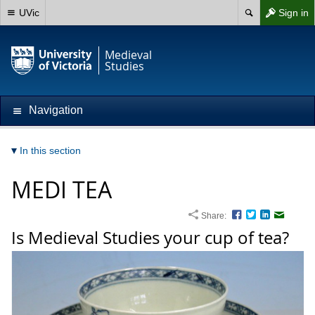
UVic
Sign in
Medieval
Studies
Navigation
In this section
MEDI TEA
Share:
Facebook
Twitter
LinkedIn
Email
Is Medieval Studies your cup of tea?