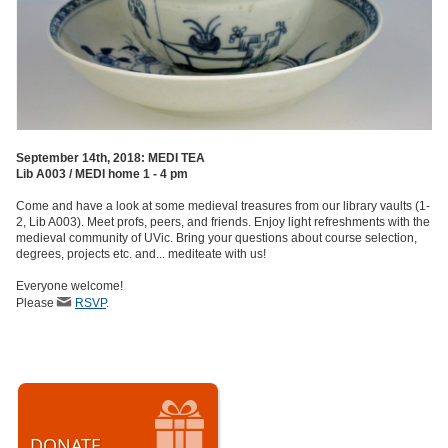
September 14th, 2018: MEDI TEA
Lib A003 / MEDI home 1 - 4 pm
Come and have a look at some medieval treasures from our library vaults (1-
2, Lib A003). Meet profs, peers, and friends. Enjoy light refreshments with the
medieval community of UVic. Bring your questions about course selection,
degrees, projects etc. and... mediteate with us!
Everyone welcome!
Please
RSVP
.
DONATE