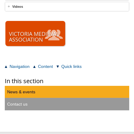
Videos
VICTORIA MEDIEVAL
ASSOCIATION
Navigation
Content
Quick links
In this section
News & events
Contact us