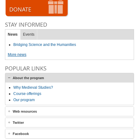
DONATE
STAY INFORMED
News
Events
Bridging Science and the Humanities
More news
POPULAR LINKS
About the program
Why Medieval Studies?
Course offerings
Our program
Web resources
Twitter
Facebook