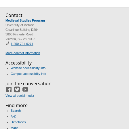
Contact
Medieval Studies Program
University of Victoria
Clearihue Building D264
3800 Finnerty Road
Victoria, BC V8P 5C2
1-
250-721-6271
More contact information
Accessibility
Website accessibility info
Campus accessibility info
Join the conversation
Facebook
Twitter
YouTube
View all social media
Find more
Search
A-Z
Directories
Maps