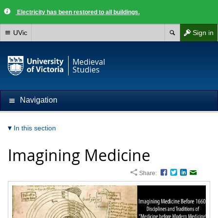
Electricity has been restored to all buildings.
UVic
Sign in
Medieval
Studies
Navigation
In this section
Imagining Medicine
Share:
Facebook
Twitter
LinkedIn
Email