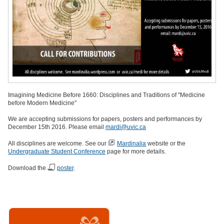
Imagining Medicine Before 1660: Disciplines and Traditions of "Medicine
before Modern Medicine"
We are accepting submissions for papers, posters and performances by
December 15th 2016. Please email
mardi@uvic.ca
All disciplines are welcome. See our
Mardinalia
website or the
Undergraduate Student Conference
page for more details.
Download the
poster
.