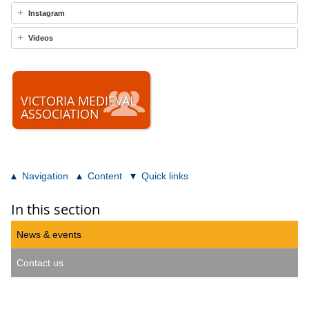
Instagram
Videos
VICTORIA MEDIEVAL
ASSOCIATION
Navigation
Content
Quick links
In this section
News & events
Contact us