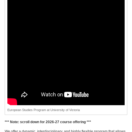
European Studies Program at University of Victoria
*** Note: scroll down for 2026-27 course offering ***
We offer a dynamic, interdisciplinary, and highly flexible program that allows