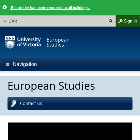
Electricity has been restored to all buildings.
UVic
Sign in
European
Studies
Navigation
European Studies
Contact us