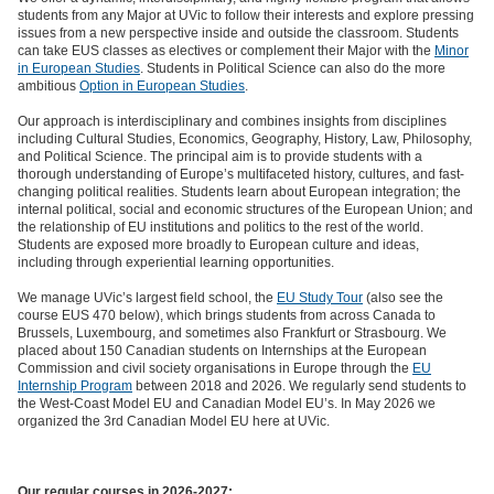
students from any Major at UVic to follow their interests and explore pressing
issues from a new perspective inside and outside the classroom. Students
can take EUS classes as electives or complement their Major with the
Minor
in European Studies
. Students in Political Science can also do the more
ambitious
Option in European Studies
.
Our approach is interdisciplinary and combines insights from disciplines
including Cultural Studies, Economics, Geography, History, Law, Philosophy,
and Political Science. The principal aim is to provide students with a
thorough understanding of Europe’s multifaceted history, cultures, and fast-
changing political realities. Students learn about European integration; the
internal political, social and economic structures of the European Union; and
the relationship of EU institutions and politics to the rest of the world.
Students are exposed more broadly to European culture and ideas,
including through experiential learning opportunities.
We manage UVic’s largest field school, the
EU Study Tour
(also see the
course EUS 470 below), which brings students from across Canada to
Brussels, Luxembourg, and sometimes also Frankfurt or Strasbourg. We
placed about 150 Canadian students on Internships at the European
Commission and civil society organisations in Europe through the
EU
Internship Program
between 2018 and 2026. We regularly send students to
the West-Coast Model EU and Canadian Model EU’s. In May 2026 we
organized the 3rd Canadian Model EU here at UVic.
Our regular courses in 2026-2027: