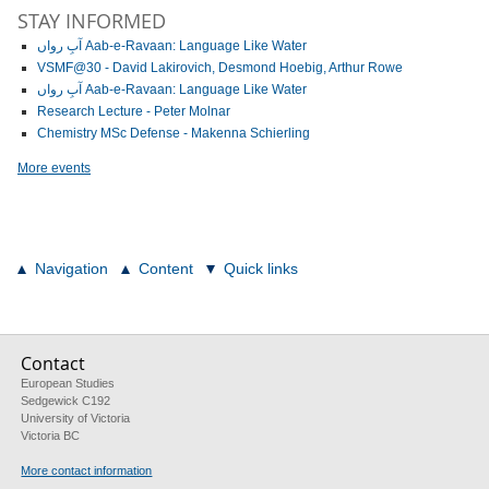
STAY INFORMED
آبِ رواں Aab-e-Ravaan: Language Like Water
VSMF@30 - David Lakirovich, Desmond Hoebig, Arthur Rowe
آبِ رواں Aab-e-Ravaan: Language Like Water
Research Lecture - Peter Molnar
Chemistry MSc Defense - Makenna Schierling
More events
Navigation
Content
Quick links
Contact
European Studies
Sedgewick C192
University of Victoria
Victoria BC
More contact information