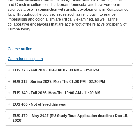
and Christian cultures on the Iberian Peninsula, and how European
sciences arose in conjunction with artistic developments in Renaissance
Italy. Throughout the course, issues such as religious intolerance,
imperialism and colonialism are critically examined, as well as the
collaborative endeavours that are at the root of the relative prosperity of
Europe today.
Course outline
Calendar description
EUS 270 - Fall 2026, Tue-Thu 02:30 PM - 03:50 PM
EUS 311 - Spring 2027, Mon-Thu 01:00 PM - 02:20 PM
EUS 340 - Fall 2026, Mon-Thu 10:00 AM - 11:20 AM
EUS 400 - Not offered this year
EUS 470 – May 2027 (EU Study Tour. Application deadline: Dec 15,
2026)