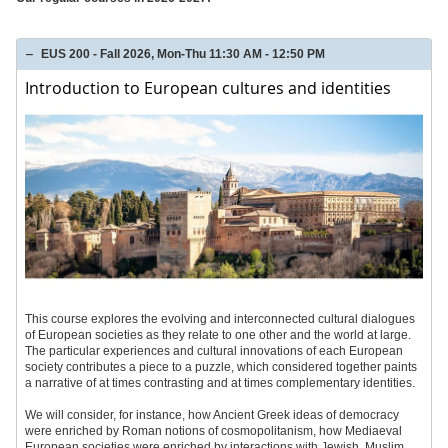
EUS 200 - Fall 2026, Mon-Thu 11:30 AM - 12:50 PM
Introduction to European cultures and identities
This course explores the evolving and interconnected cultural dialogues
of European societies as they relate to one other and the world at large.
The particular experiences and cultural innovations of each European
society contributes a piece to a puzzle, which considered together paints
a narrative of at times contrasting and at times complementary identities.
We will consider, for instance, how Ancient Greek ideas of democracy
were enriched by Roman notions of cosmopolitanism, how Mediaeval
European societies were enriched by interactions with Jewish, Muslim