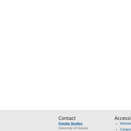
Contact
Accessib
Gender Studies
Website 
University of Victoria
Campus 