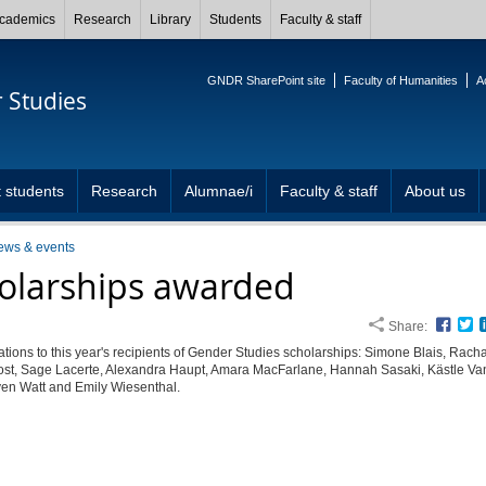
cademics
Research
Library
Students
Faculty & staff
GNDR SharePoint site
Faculty of Humanities
A
 Studies
 students
Research
Alumnae/i
Faculty & staff
About us
ews & events
olarships awarded
Share:
Face
T
tions to this year's recipients of Gender Studies scholarships: Simone Blais, Rach
ost, Sage Lacerte, Alexandra Haupt, Amara MacFarlane, Hannah Sasaki, Kästle Va
ven Watt and Emily Wiesenthal.