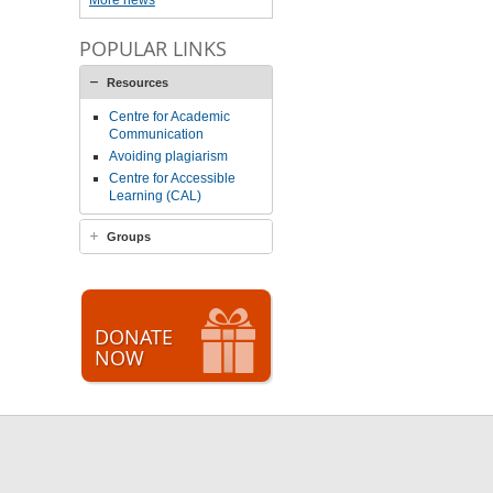
More news
POPULAR LINKS
Resources
Centre for Academic
Communication
Avoiding plagiarism
Centre for Accessible
Learning (CAL)
Groups
DONATE
NOW