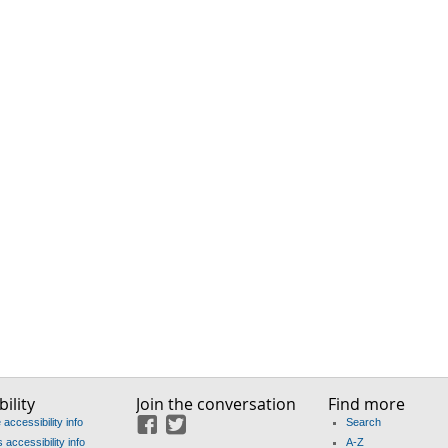
ility
Join the conversation
Find more
accessibility info
Search
Facebook
Twitter
accessibility info
A-Z