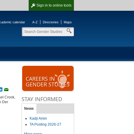
Sign in
to online tools
cademic calendar
A-Z
Directories
Maps
CAREERS IN
GENDER STUDIES
book
witter
LinkedIn
Email
ael Crook,
STAY INFORMED
n Der
News
Kadji Amin
TA Posting 2026-27