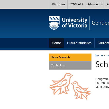
UVic home
COVID-19
Admissions
A
Gender
Home
Future students
Current
home
n
News & events
Sch
Contact us
Congratula
Lauren Fr
Meer, Ste