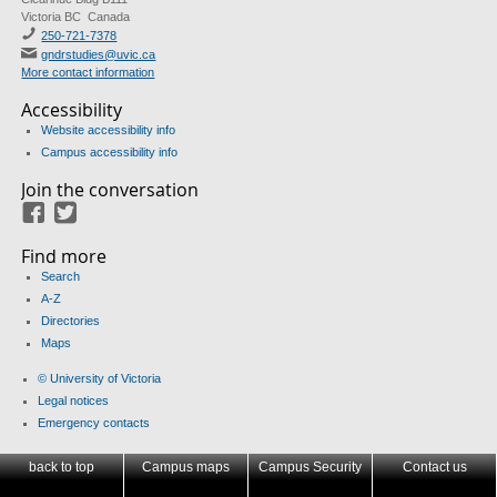
Victoria BC Canada
250-721-7378
gndrstudies@uvic.ca
More contact information
Accessibility
Website accessibility info
Campus accessibility info
Join the conversation
Facebook
Twitter
Find more
Search
A-Z
Directories
Maps
© University of Victoria
Legal notices
Emergency contacts
back to top
Campus maps
Campus Security
Contact us