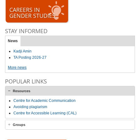
CAREERS IN
GENDER STUDIES
STAY INFORMED
News
Kadji Amin
TA Posting 2026-27
More news
POPULAR LINKS
Resources
Centre for Academic Communication
Avoiding plagiarism
Centre for Accessible Learning (CAL)
Groups