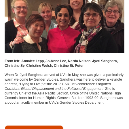
From left: Annalee Lepp, Jo-Anne Lee, Narda Nelson, Jyoti Sanghera,
Christine Sy, Christine Welsh, Christine St. Peter
When Dr. Jyoti Sanghera arrived at UVic in May, she was given a particularly
warm welcome by Gender Studies. Sanghera was here to deliver a keynote
address, "Dying to Live," at the 2017 CARFMS conference
Forgotten
Corridors: Global Displacement and the Politics of Engagement
. She is
currently Chief of the Asia Pacific Section, Office of the United Nations High
Commissioner for Human Rights, Geneva. But from 1993-99, Sanghera was
a popular faculty member in UVic's Gender Studies Department.