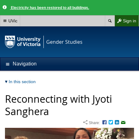
Electricity has been restored to all buildings.
UVic
Sign in
Gender Studies
Navigation
In this section
Reconnecting with Jyoti
Sanghera
Share:
Facebook
Twitter
LinkedIn
Email