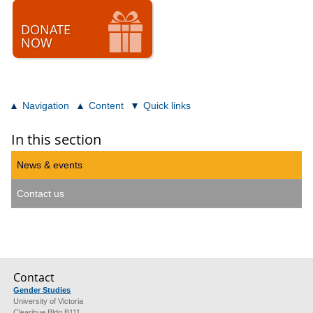
DONATE
NOW
Navigation
Content
Quick links
In this section
News & events
Contact us
Contact
Gender Studies
University of Victoria
Clearihue Bldg B111