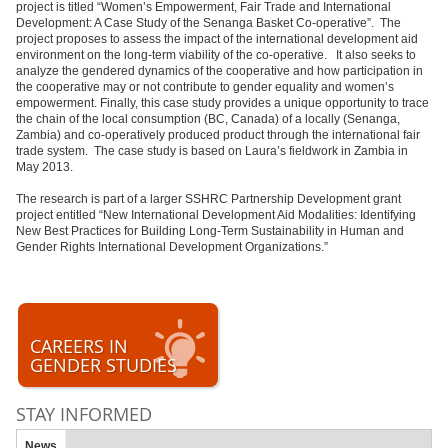
project is titled “Women’s Empowerment, Fair Trade and International
Development: A Case Study of the Senanga Basket Co-operative”. The
project proposes to assess the impact of the international development aid
environment on the long-term viability of the co-operative. It also seeks to
analyze the gendered dynamics of the cooperative and how participation in
the cooperative may or not contribute to gender equality and women’s
empowerment. Finally, this case study provides a unique opportunity to trace
the chain of the local consumption (BC, Canada) of a locally (Senanga,
Zambia) and co-operatively produced product through the international fair
trade system. The case study is based on Laura’s fieldwork in Zambia in
May 2013.
The research is part of a larger SSHRC Partnership Development grant
project entitled “New International Development Aid Modalities: Identifying
New Best Practices for Building Long-Term Sustainability in Human and
Gender Rights International Development Organizations.”
CAREERS IN
GENDER STUDIES
STAY INFORMED
News