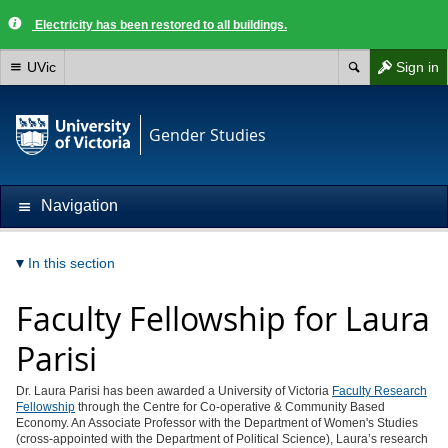
Electricity has been restored to all buildings.
UVic
Sign in
Gender Studies
Navigation
In this section
Faculty Fellowship for Laura
Parisi
Dr. Laura Parisi has been awarded a University of Victoria
Faculty Research
Fellowship
through the Centre for Co-operative & Community Based
Economy. An Associate Professor with the Department of Women's Studies
(cross-appointed with the Department of Political Science), Laura’s research