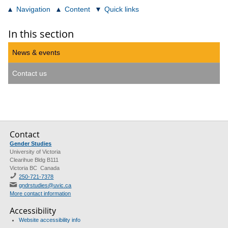
Navigation
Content
Quick links
In this section
News & events
Contact us
Contact
Gender Studies
University of Victoria
Clearihue Bldg B111
Victoria BC Canada
250-721-7378
gndrstudies@uvic.ca
More contact information
Accessibility
Website accessibility info