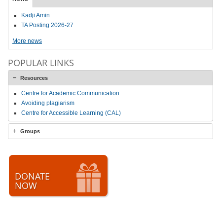
Kadji Amin
TA Posting 2026-27
More news
POPULAR LINKS
Resources
Centre for Academic Communication
Avoiding plagiarism
Centre for Accessible Learning (CAL)
Groups
DONATE
NOW