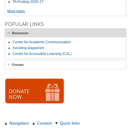
TA Posting 2026-27
More news
POPULAR LINKS
Resources
Centre for Academic Communication
Avoiding plagiarism
Centre for Accessible Learning (CAL)
Groups
DONATE
NOW
Navigation
Content
Quick links