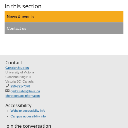
In this section
News & events
Contact us
Contact
Gender Studies
University of Victoria
Clearihue Bldg B111
Victoria BC Canada
250-721-7378
gndrstudies@uvic.ca
More contact information
Accessibility
Website accessibility info
Campus accessibility info
Join the conversation