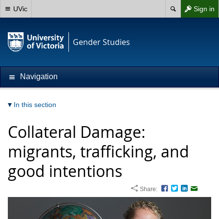
UVic
Sign in
Gender Studies
Navigation
In this section
Collateral Damage:
migrants, trafficking, and
good intentions
Share:
Facebook
Twitter
LinkedIn
Email