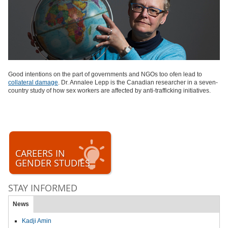
Good intentions on the part of governments and NGOs too ofen lead to
collateral damage
. Dr. Annalee Lepp is the Canadian researcher in a seven-
country study of how sex workers are affected by anti-trafficking initiatives.
CAREERS IN
GENDER STUDIES
STAY INFORMED
News
Kadji Amin