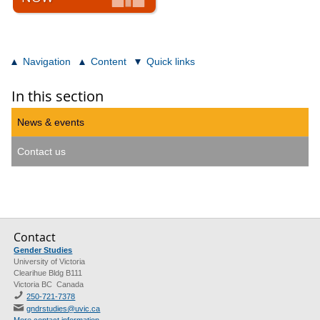
Navigation
Content
Quick links
In this section
News & events
Contact us
Contact
Gender Studies
University of Victoria
Clearihue Bldg B111
Victoria BC Canada
250-721-7378
gndrstudies@uvic.ca