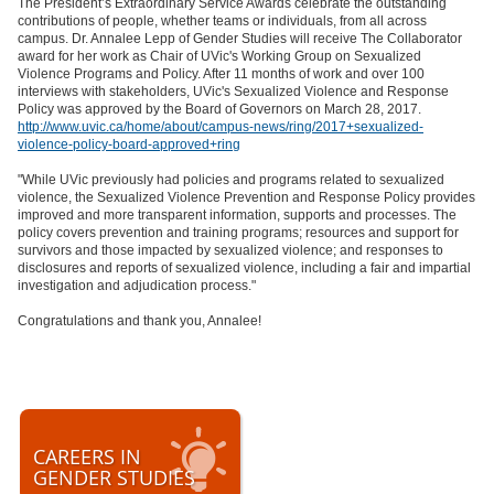
The President’s Extraordinary Service Awards celebrate the outstanding
contributions of people, whether teams or individuals, from all across
campus. Dr. Annalee Lepp of Gender Studies will receive The Collaborator
award for her work as Chair of UVic's Working Group on Sexualized
Violence Programs and Policy. After 11 months of work and over 100
interviews with stakeholders, UVic's Sexualized Violence and Response
Policy was approved by the Board of Governors on March 28, 2017.
http://www.uvic.ca/home/about/campus-news/ring/2017+sexualized-
violence-policy-board-approved+ring
"While UVic previously had policies and programs related to sexualized
violence, the Sexualized Violence Prevention and Response Policy provides
improved and more transparent information, supports and processes. The
policy covers prevention and training programs; resources and support for
survivors and those impacted by sexualized violence; and responses to
disclosures and reports of sexualized violence, including a fair and impartial
investigation and adjudication process."
Congratulations and thank you, Annalee!
CAREERS IN
GENDER STUDIES