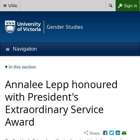
UVic
Sign in
Gender Studies
Navigation
In this section
Annalee Lepp honoured
with President's
Extraordinary Service
Award
Share:
Facebook
Twitter
LinkedIn
Email