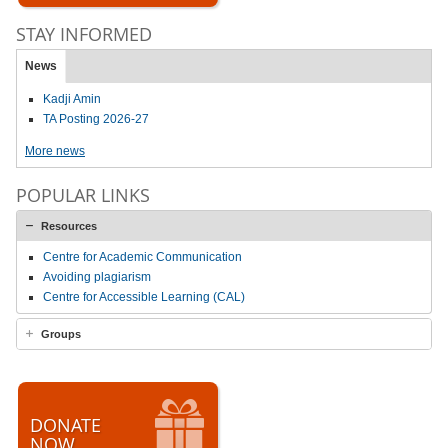
STAY INFORMED
News
Kadji Amin
TA Posting 2026-27
More news
POPULAR LINKS
Resources
Centre for Academic Communication
Avoiding plagiarism
Centre for Accessible Learning (CAL)
Groups
DONATE
NOW