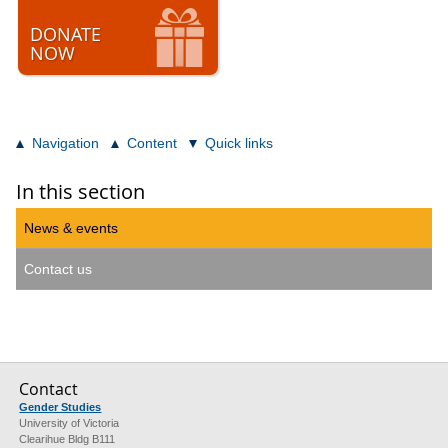
DONATE
NOW
Navigation
Content
Quick links
In this section
News & events
Contact us
Contact
Gender Studies
University of Victoria
Clearihue Bldg B111