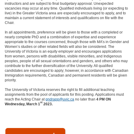
instructors and are subject to final budgetary approval. Unexpected
vacancies may occur at any time. Qualified individuals living (or expecting to
live) in the Greater Victoria area are especially encouraged to apply, and to
maintain a current statement of interests and qualifications on file with the
Chair.
In all appointments, preference will be given to those with a completed or
nearly complete PhD and a combination of expertise and experience
appropriate to the courses concerned, though those with MA’s in Gender and
Women’s studies or other related fields will also be considered. The
University of Victoria is an equity employer and encourages applications
from women, persons with disabilities, visible minorities, and Indigenous
peoples, people of all sexual orientations and genders, and others who may
contribute to the further diversification of the University. All qualified
candidates are encouraged to apply; however, in accordance with Canadian
Immigration requirements, Canadian and permanent residents will be given
priority.
The University of Victoria reserves the right to fill additional teaching
assignments from the pool of applicants for this posting. Applications must
reach the Acting Chair at
gndrapp@uvic.ca
no later than
4 PM ON
st
Wednesday, March 1
2023.