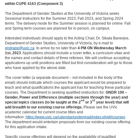
within CUPE 4163 (Component 3)
The Department of Gender Studies at the University of Victoria seeks
Sessional Instructors for the Summer 2023, Fall 2023, and Spring 2024
terms. The delivery mode for the Summer session is planned for online. Fall
and Spring term courses are planned for in person, on campus.
Interested individuals should apply to the Acting Chair, Dr. Sikata Banerjee,
Department of Gender Studies, University of Victoria, by e-mail
to
gndrapp@uvic.ca
to arrive by no later than
4 PM ON Wednesday March
1st, 2023
. Applications should include a cover letter, a
curriculum vitae
and
the names and contact details of three referees. We will continue accepting
applications up until positions are filled but first consideration will go to those
who have applied by the above date.
The cover letter (a separate document – not included in the body of the
email) should indicate which courses the applicant would be prepared to
teach and what qualifications the applicant has for teaching these particular
courses. The Department is seeking qualified instructors for:
GNDR 100 –
Gender, Power and Difference (multiple sections through the year) and
nd
rd
special topics classes (to be taught at the 2
or 3
year level) that will
add breadth to our existing course offerings.
Please see the UVic
academic calendar for current course titles and
information:
https://www.uvic.ca/calendar/undergrad/index.php#/courses
.
The department would entertain proposals from our existing course offering
for this application intake.
Specific course offerings will depend on the availability of qualified