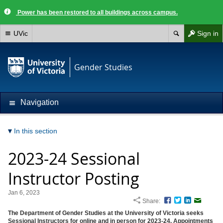
Power has been restored to all buildings across campus.
UVic
Sign in
Gender Studies
Navigation
In this section
2023-24 Sessional
Instructor Posting
Jan 6, 2023
Share:
Facebook
Twitter
LinkedIn
Email
The Department of Gender Studies at the University of Victoria seeks
Sessional Instructors for online and in person for 2023-24.
Appointments