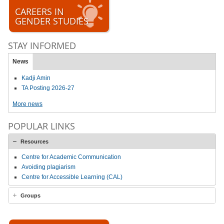
CAREERS IN
GENDER STUDIES
STAY INFORMED
News
Kadji Amin
TA Posting 2026-27
More news
POPULAR LINKS
Resources
Centre for Academic Communication
Avoiding plagiarism
Centre for Accessible Learning (CAL)
Groups