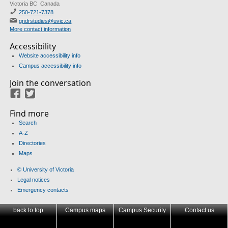
Victoria BC Canada
250-721-7378
gndrstudies@uvic.ca
More contact information
Accessibility
Website accessibility info
Campus accessibility info
Join the conversation
Facebook
Twitter
Find more
Search
A-Z
Directories
Maps
© University of Victoria
Legal notices
Emergency contacts
back to top
Campus maps
Campus Security
Contact us