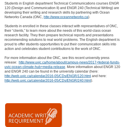
Students in English department Technical Communications courses ENGR
120 (Design and Communication II) and ENGR 240 (Technical Writing) are
developing their writing and research skills by partnering with Ocean
Networks Canada (ONC,
http://www.oceannetworks.ca
).
Students in enrolled in these classes interact with representatives of ONC,
their “clients,” to learn more about the needs of this world-class ocean
research facility. They then prepare technical reports and presentations
recommending solutions to real world problems. The English department is
proud to offer students opportunities to put their communication skills into
action and celebrates student contributions to the work of ONC.
For more information about the ONC, see this recent university press
release:
http://www.uvic.ca/home/about/campus-news/2017+federal-funds-
uvic-ocean-climate-hub+media-release
. More information about ENGR 120
and ENGR 240 can be found in the university calendar (here:
http://web.uvic.ca/calendar2016-05/CDs/ENGR/120.html
and here:
http://web.uvic.ca/calendar2016-05/CDs/ENGR/240.html
).
ACADEMIC WRITING
REQUIREMENT