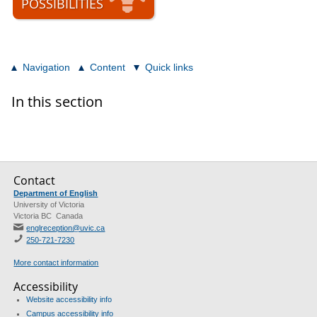
POSSIBILITIES
Navigation
Content
Quick links
In this section
Contact
Department of English
University of Victoria
Victoria BC Canada
englreception@uvic.ca
250-721-7230
More contact information
Accessibility
Website accessibility info
Campus accessibility info