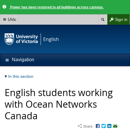
Power has been restored to all buildings across campus.
UVic
Sign in
English
Navigation
In this section
English students working
with Ocean Networks
Canada
Share:
Facebook
Twitter
LinkedIn
Email