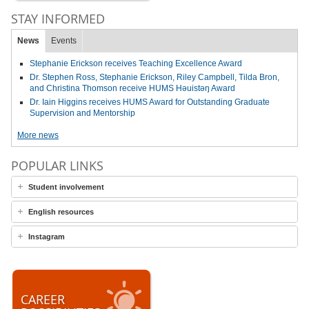
STAY INFORMED
News
Events
Stephanie Erickson receives Teaching Excellence Award
Dr. Stephen Ross, Stephanie Erickson, Riley Campbell, Tilda Bron,
and Christina Thomson receive HUMS Həuistəŋ Award
Dr. Iain Higgins receives HUMS Award for Outstanding Graduate
Supervision and Mentorship
More news
POPULAR LINKS
Student involvement
English resources
Instagram
CAREER