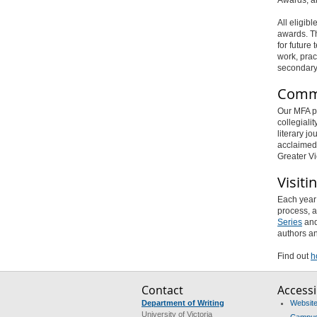
All eligib
awards. Th
for future
work, pract
secondary 
Comm
Our MFA pr
collegiali
literary jo
acclaime
Greater Vi
Visiti
Each year 
process, a
Series
and
authors an
Find out
h
Contact
Accessib
Department of Writing
Website 
University of Victoria