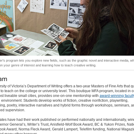
r's program lets you explore new fields, such as the graphic novel and interactive media, wh
on your genre of interest and learning how to teach creative writing.
ram
sity of Victoria’s Department of Writing offers a two-year Masters of Fine Arts that qu
to teach on the college or university level. This boutique MFA program, located in o
st liveable small cities, provides one-on-one mentorship with
award-winning facult
 environment. Students develop works of fiction, creative nonfiction, playwriting,
ing, poetry, interactive narratives and hybrid forms through workshops, seminars, 
ed supervision.
tes have had their work published or performed nationally and internationally, win
vernor General’s, Writer’s Trust, Anisfield-Wolf Book Award, BC & Yukon Prizes, Nat
ook Award, Norma Fleck Award, Gerald Lampert, Telefilm funding, National Magaz
nd many other honours.