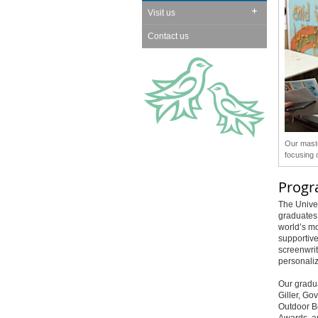
Visit us
Contact us
Our maste
focusing 
Prog
The Univer
graduates 
world’s mo
supportive
screenwrit
personaliz
Our gradua
Giller, Go
Outdoor B
Awards, a