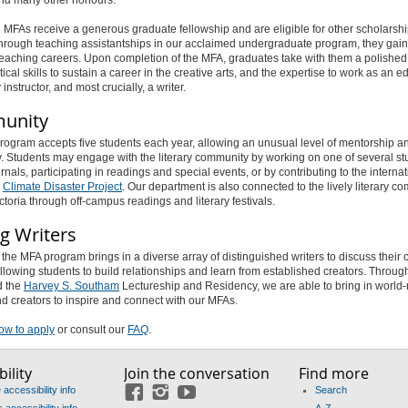
le MFAs receive a generous graduate fellowship and are eligible for other scholarsh
rough teaching assistantships in our acclaimed undergraduate program, they gain 
 teaching careers. Upon completion of the MFA, graduates take with them a polished
ical skills to sustain a career in the creative arts, and the expertise to work as an edi
instructor, and most crucially, a writer.
unity
ogram accepts five students each year, allowing an unusual level of mentorship a
ty. Students may engage with the literary community by working on one of several s
urnals, participating in readings and special events, or by contributing to the internat
d
Climate Disaster Project
. Our department is also connected to the lively literary c
ctoria through off-campus readings and literary festivals.
ng Writers
the MFA program brings in a diverse array of distinguished writers to discuss their 
llowing students to build relationships and learn from established creators. Throug
 the
Harvey S. Southam
Lectureship and Residency, we are able to bring in worl
d creators to inspire and connect with our MFAs.
ow to apply
or consult our
FAQ
.
ility
Join the conversation
Find more
accessibility info
Search
Facebook
Instagram
YouTube