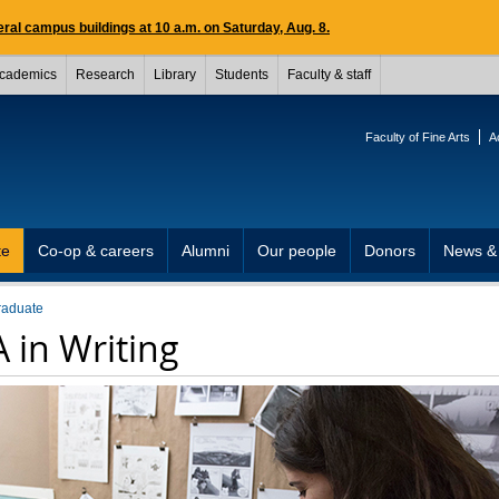
ral campus buildings at 10 a.m. on Saturday, Aug. 8.
cademics
Research
Library
Students
Faculty & staff
Faculty of Fine Arts
A
te
Co-op & careers
Alumni
Our people
Donors
News &
raduate
 in Writing