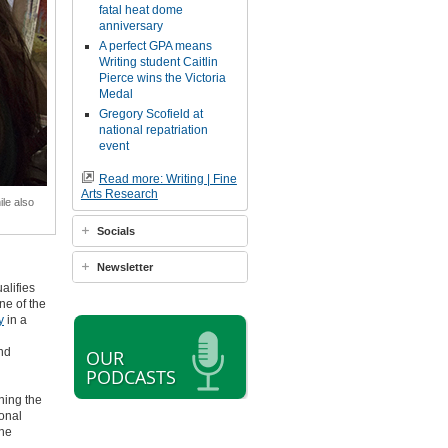
fatal heat dome
anniversary
A perfect GPA means
Writing student Caitlin
Pierce wins the Victoria
Medal
Gregory Scofield at
national repatriation
event
Read more: Writing | Fine
Arts Research
ile also
Socials
Newsletter
alifies
ne of the
y
in a
and
OUR
PODCASTS
ning the
ional
ine