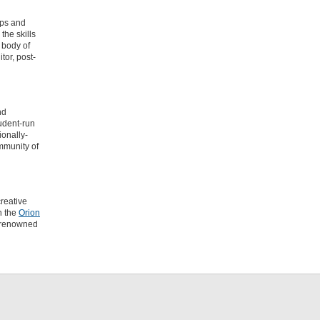
ips and
the skills
 body of
tor, post-
nd
tudent-run
ionally-
ommunity of
creative
h the
Orion
d-renowned