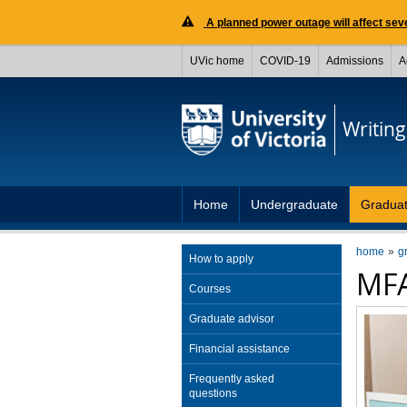
A planned power outage will affect seve
UVic home
COVID-19
Admissions
A
Writing
Home
Undergraduate
Gradua
home
g
How to apply
MFA
Courses
Graduate advisor
Financial assistance
Frequently asked
questions