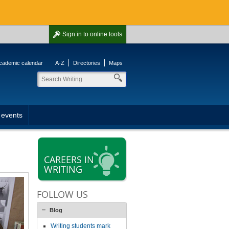
Sign in
to online tools
cademic calendar
A-Z
Directories
Maps
 events
CAREERS IN
WRITING
FOLLOW US
Blog
Writing students mark