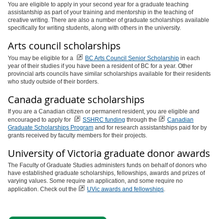
You are eligible to apply in your second year for a graduate teaching
assistantship as part of your training and mentorship in the teaching of
creative writing. There are also a number of graduate scholarships available
specifically for writing students, along with others in the university.
Arts council scholarships
You may be eligible for a
BC Arts Council Senior Scholarship
in each
year of their studies if you have been a resident of BC for a year. Other
provincial arts councils have similar scholarships available for their residents
who study outside of their borders.
Canada graduate scholarships
If you are a Canadian citizen or permanent resident, you are eligible and
encouraged to apply for
SSHRC funding
through the
Canadian
Graduate Scholarships Program
and for research assistantships paid for by
grants received by faculty members for their projects.
University of Victoria graduate donor awards
The Faculty of Graduate Studies administers funds on behalf of donors who
have established graduate scholarships, fellowships, awards and prizes of
varying values. Some require an application, and some require no
application. Check out the
UVic awards and fellowships
.