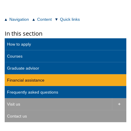
Navigation
Content
Quick links
In this section
How to apply
Courses
Graduate advisor
Financial assistance
Frequently asked questions
Visit us

Contact us