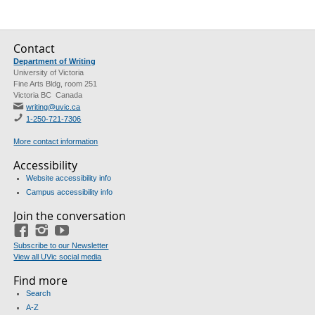
Contact
Department of Writing
University of Victoria
Fine Arts Bldg, room 251
Victoria BC Canada
writing@uvic.ca
1-250-721-7306
More contact information
Accessibility
Website accessibility info
Campus accessibility info
Join the conversation
Facebook
Instagram
YouTube
Subscribe to our Newsletter
View all UVic social media
Find more
Search
A-Z