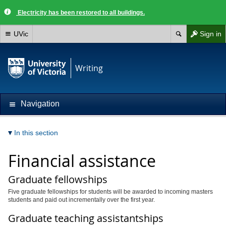
Electricity has been restored to all buildings.
UVic
Sign in
Writing
Navigation
In this section
Financial assistance
Graduate fellowships
Five graduate fellowships for students will be awarded to incoming masters
students and paid out incrementally over the first year.
Graduate teaching assistantships