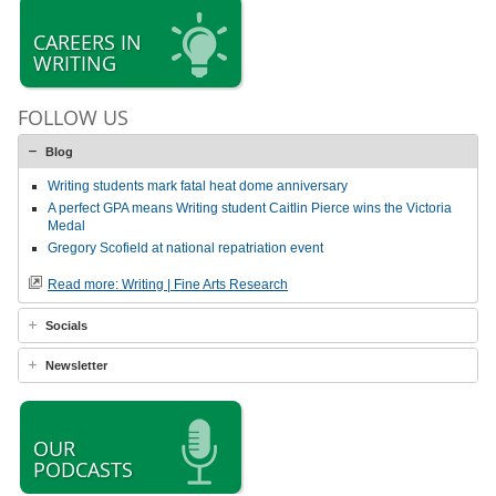
CAREERS IN
WRITING
FOLLOW US
Blog
Writing students mark fatal heat dome anniversary
A perfect GPA means Writing student Caitlin Pierce wins the Victoria
Medal
Gregory Scofield at national repatriation event
Read more: Writing | Fine Arts Research
Socials
Newsletter
OUR
PODCASTS