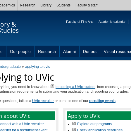
cademics
Research
Library
Students
Faculty & staff
Faculty of Fine Arts
Academic calendar
tory &
Studies
te
Our people
Research
Alumni
Donors
Visual resourc
ndergraduate
applying to uvic
lying to UVic
rything you need to know about
becoming a UVic student
, from choosing a pro
admission requirements to submitting your application and reporting your grades.
e questions, talk to a
UVic recruiter
or come to one of our
recruiting events
.
n about UVic
Apply to UVic
onnect with a UVic recruiter
Explore our programs
egister for a recruitment event
Check application deadlines