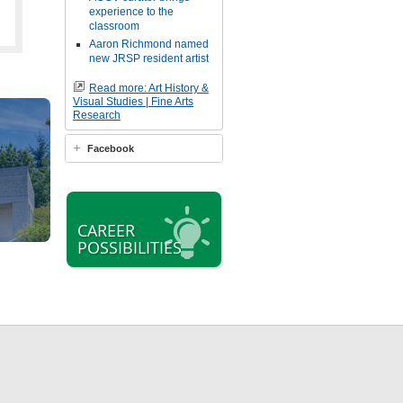
experience to the
classroom
Aaron Richmond named
new JRSP resident artist
Read more: Art History &
Visual Studies | Fine Arts
Research
Facebook
CAREER
POSSIBILITIES