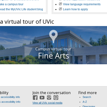
ake a campus tour
View language requirements
ead the MyUVic Life student blog
Learn how to apply
a virtual tour of UVic
Campus virtual tour
Fine Arts
ility
Join the conversation
Find more
accessibility info
Search
Facebook
YouTube
Instagram
Blog
accessibility info
A-Z
View all UVic social media
Directories