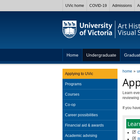
UVic home
COVID-19
Admissions
A
Art His
Visual 
Home
Undergraduate
Gradua
home
u
Applying to UVic
App
Programs
Learn eve
Courses
reviewing 
Co-op
If you hav
Career possibilities
Lear
Financial aid & awards
C
Academic advising
R