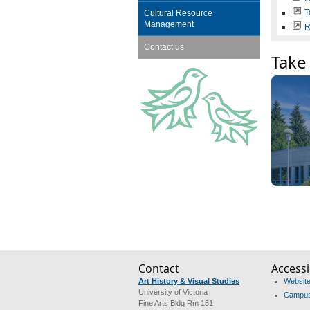
T
Cultural Resource
Management
R
Contact us
Take 
Contact
Accessib
Art History & Visual Studies
Website 
University of Victoria
Campus 
Fine Arts Bldg Rm 151