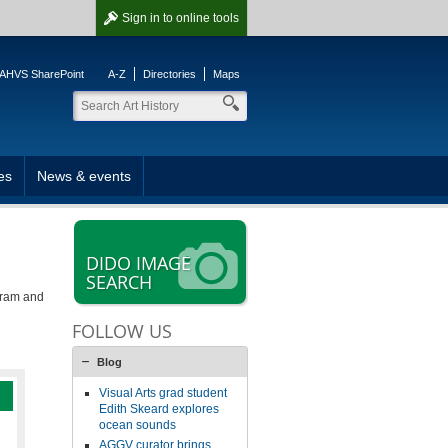
Sign in
to online tools
AHVS SharePoint
A-Z
Directories
Maps
es
News & events
DIDO IMAGE
SEARCH
gram and
FOLLOW US
Blog
Visual Arts grad student
Edith Skeard explores
ocean sounds
AGGV curator brings