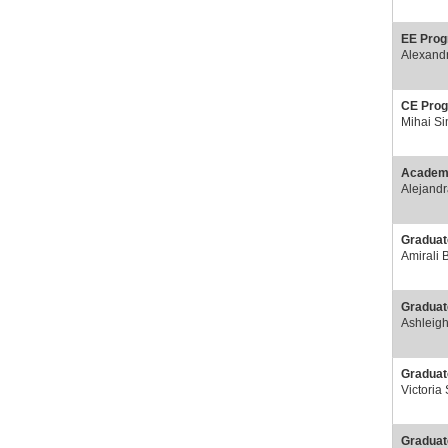
EE Prog
Alexand
CE Prog
Mihai S
Academi
Alejand
Graduat
Amirali 
Graduat
Ashleig
Graduat
Victoria
Graduat