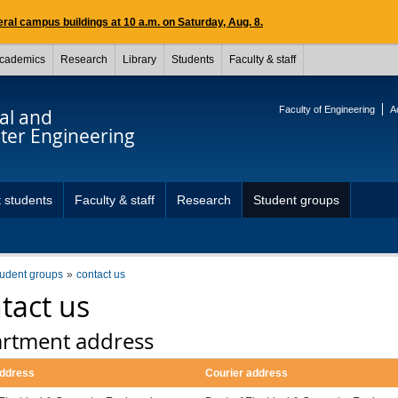
ral campus buildings at 10 a.m. on Saturday, Aug. 8.
cademics
Research
Library
Students
Faculty & staff
Faculty of Engineering
A
cal and
er Engineering
 students
Faculty & staff
Research
Student groups
tudent groups
contact us
tact us
rtment address
address
Courier address