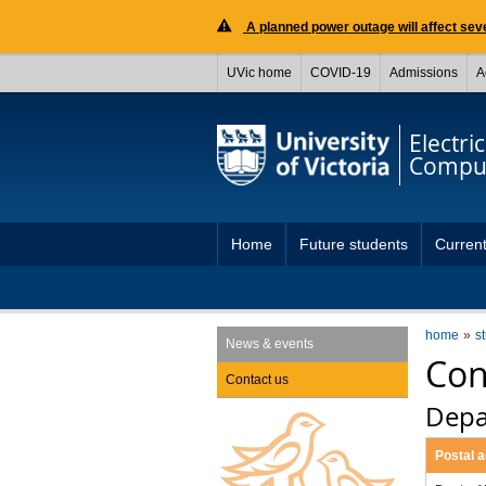
A planned power outage will affect seve
UVic home
COVID-19
Admissions
A
Electri
Comput
Home
Future students
Current
home
s
News & events
Con
Contact us
Depa
Postal 