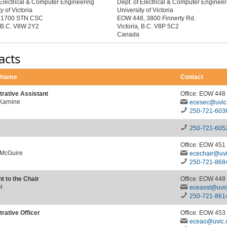
 Electrical & Computer Engineering
Dept. of Electrical & Computer Engineer
y of Victoria
University of Victoria
x 1700 STN CSC
EOW 448, 3800 Finnerty Rd.
, B.C. V8W 2Y2
Victoria, B.C. V8P 5C2
Canada
acts
n/name
Contact
trative Assistant
Office: EOW 448
 Karnine
ecesec@uvic
250-721-603
250-721-605
Office: EOW 451
 McGuire
ecechair@uvi
250-721-868
t to the Chair
Office: EOW 448
l
eceasst@uvic
250-721-861
rative Officer
Office: EOW 453
eceao@uvic.