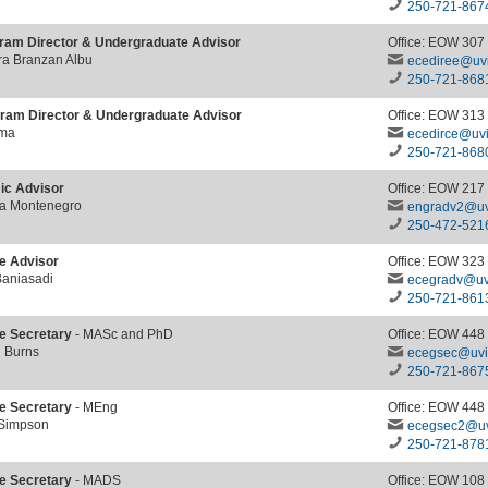
250-721-867
ram Director & Undergraduate Advisor
Office: EOW 307
ra Branzan Albu
ecediree@uvi
250-721-868
ram Director & Undergraduate Advisor
Office: EOW 313
ima
ecedirce@uvi
250-721-868
c Advisor
Office: EOW 217
ra Montenegro
engradv2@uv
250-472-521
e Advisor
Office: EOW 323
Baniasadi
ecegradv@uv
250-
721-861
e Secretary
- MASc and PhD
Office: EOW 448
h Burns
ecegsec@uvi
250-721-867
e Secretary
- MEng
Office: EOW 448
 Simpson
ecegsec2@uv
250-721-878
e Secretary
- MADS
Office: EOW 108