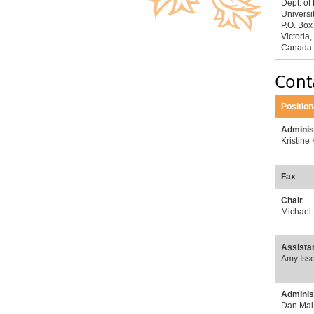
Dept. of
Universit
P.O. Bo
Victoria
Canada
Cont
Positio
Adminis
Kristine
Fax
Chair
Michael
Assistan
Amy Isse
Administ
Dan Mai