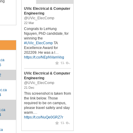
ing
UVic Electrical & Computer
Engineering
@UVic_ElecComp
22 Mar
Congrats to LeHung
Nguyen, PhD candidate, for
winning the
#UVic_ElecComp
TA
Excellence Award for
202209. He was a l…
https://t.co/NEpNVamVog
.ca
6
UVic Electrical & Computer
2
Engineering
@UVic_ElecComp
21 Dec
c.ca
This screenshot is taken from
4
the link below. Those
required to be on campus,
please travel safely and stay
.ca
warm.…
4
https://t.co/NuQe0GRZ7r
ca