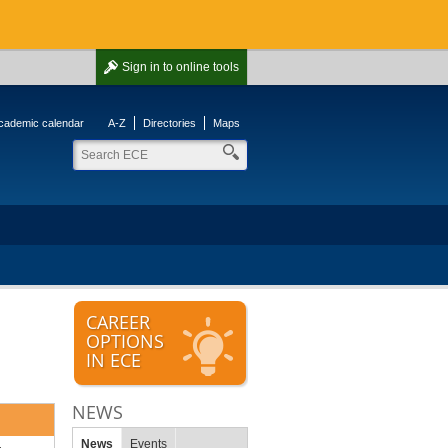
Sign in
to online tools
cademic calendar
A-Z
Directories
Maps
CAREER
OPTIONS
IN ECE
NEWS
News
Events