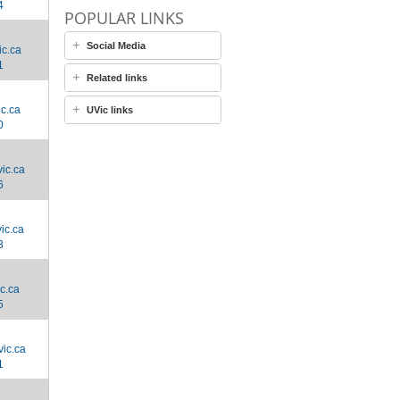
4
POPULAR LINKS
Social Media
c.ca
1
Related links
c.ca
UVic links
0
ic.ca
6
ic.ca
3
c.ca
5
ic.ca
1