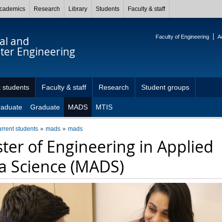
cademics
Research
Library
Students
Faculty & staff
Faculty of Engineering
A
cal and
er Engineering
 students
Faculty & staff
Research
Student groups
raduate
Graduate
MADS
MTIS
urrent students
mads
mads
ter of Engineering in Applied
a Science (MADS)