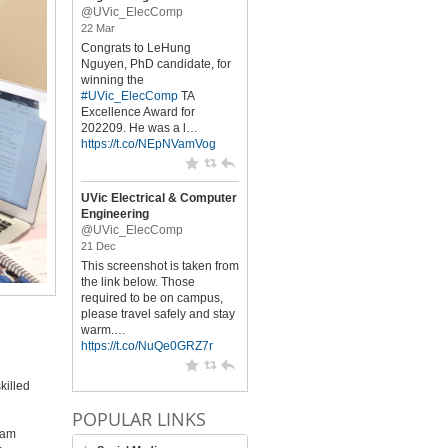
@UVic_ElecComp
22 Mar
Congrats to LeHung
Nguyen, PhD candidate, for
winning the
#UVic_ElecComp
TA
Excellence Award for
202209. He was a l…
https://t.co/NEpNVamVog
UVic Electrical & Computer
Engineering
@UVic_ElecComp
21 Dec
This screenshot is taken from
the link below. Those
required to be on campus,
please travel safely and stay
warm.…
https://t.co/NuQe0GRZ7r
killed
POPULAR LINKS
ram