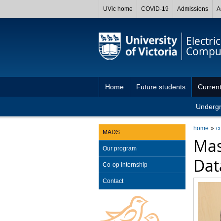
UVic home
COVID-19
Admissions
A
Electri
Comput
Home
Future students
Current
Underg
home
c
MADS
Mas
Our program
Dat
Co-op internship
Contact