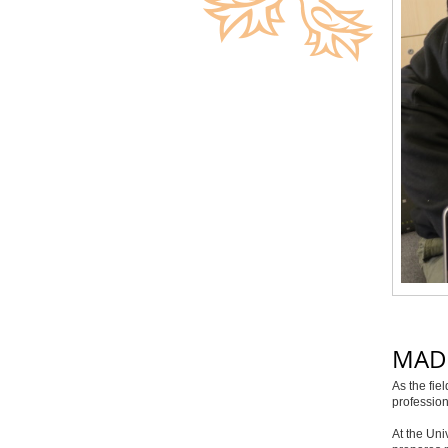
MAD
As the fie
profession
At the Uni