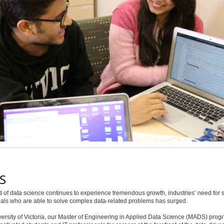
S
ld of data science continues to experience tremendous growth, industries’ need for s
als who are able to solve complex data-related problems has surged.
versity of Victoria, our Master of Engineering in Applied Data Science (MADS) prog