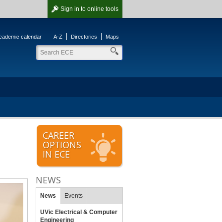
Sign in
to online tools
cademic calendar
A-Z
Directories
Maps
CAREER
OPTIONS
IN ECE
NEWS
News
Events
UVic Electrical & Computer
Engineering