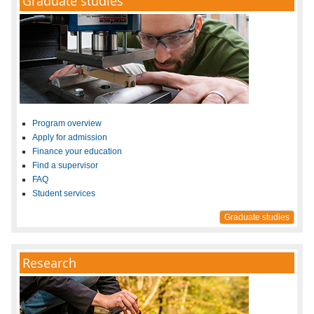
Graduate studies
Program overview
Apply for admission
Finance your education
Find a supervisor
FAQ
Student services
Graduate studies
Research