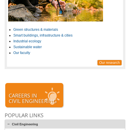
Green structures & materials
Smart buildings, infrastructure & cities
Industrial ecology
Sustainable water
Our faculty
Our research
CAREERS IN
CIVIL ENGINEERING
POPULAR LINKS
Civil Engineering