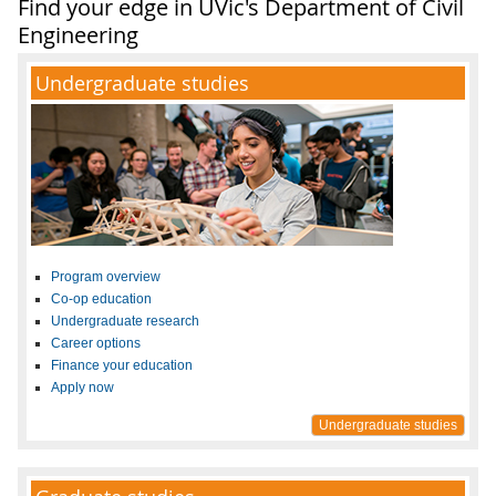
Find your edge in UVic's Department of Civil
Engineering
Undergraduate studies
Program overview
Co-op education
Undergraduate research
Career options
Finance your education
Apply now
Undergraduate studies