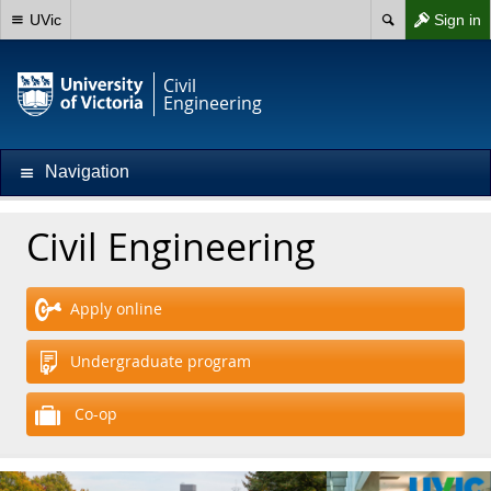
UVic
Sign in
Civil
Engineering
Navigation
Civil Engineering
Apply online
Undergraduate program
Co-op