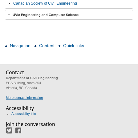
Canadian Society of Civil Engineering
UVic Engineering and Computer Science
Navigation
Content
Quick links
Contact
Department of Civil Engineering
ECS Building, room 304
Victoria, BC Canada
More contact information
Accessibility
Accessibility info
Join the conversation
Twitter
Facebook