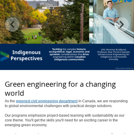
Green engineering for a changing
world
As the
greenest civil engineering department
in Canada, we are responding
to global environmental challenges with practical design solutions.
Our programs emphasize project-based learning with sustainability as our
core theme. You'll get the skills you'll need for an exciting career in the
emerging green economy.