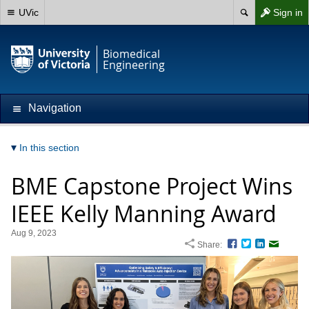
UVic
Sign in
Biomedical
Engineering
Navigation
In this section
BME Capstone Project Wins
IEEE Kelly Manning Award
Aug 9, 2023
Share:
Facebook
Twitter
LinkedIn
Email