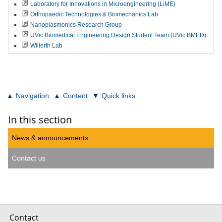
Laboratory for Innovations in Microengineering (LiME)
Orthopaedic Technologies & Biomechanics Lab
Nanoplasmonics Research Group
UVic Biomedical Engineering Design Student Team (UVic BMED)
Willerth Lab
Navigation
Content
Quick links
In this section
News & announcements
Contact us
Contact