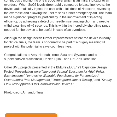
continuously monitoring one’s SpO2 level which is an initial indicator of an
overdose. When SpO2 levels drop rapidly compared to baseline levels, the
device automatically injects the user with a full dose of Naloxone, reversing
the overdose and allowing the user to seek further emergency aid. The team
made significant progress, particularly in the improvement of injecting
efficiency, by achieving a detection, needle insertion, injection, and needle
withdrawal time of ~6 seconds. This is within the incredibly short time range
needed for the device to be useful in case of an overdose.
Although the design needs further improvements before the device is ready
for clinical trials, the team is honoured to be part of a hugely meaningful
project with the potential to save countless lives.
Congratulations to Amy, Hannah, Irene, Sara and Syvanna, and to
supervisors Art Makosinski, Dr Ned Djilali, and Dr Chris Dennison.
Other BME projects presented at the BME499/ECE499 Capstone Design
Project Presentation were "
Improved Vaginal Speculum for Adult Pelvic
Examinations
," "
Innovative Wearable Foot Sensor for Personalized
Osteoarthritis Pain Management
," "
Mouthguard Impact Testing
," and "
Steady
Flow Test Apparatus for Cardiovascular Devices
."
Photo credit: Armando Tura