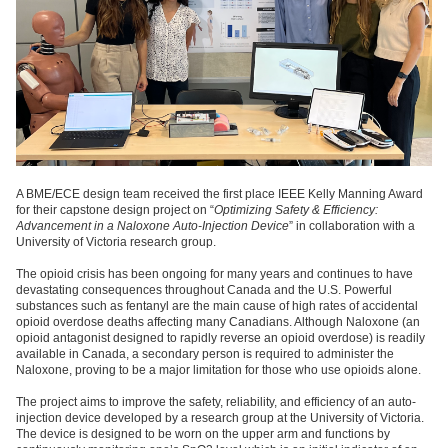
A BME/ECE design team received the first place IEEE Kelly Manning Award
for their capstone design project on “
Optimizing Safety & Efficiency:
Advancement in a Naloxone Auto-Injection Device
” in collaboration with a
University of Victoria research group.
The opioid crisis has been ongoing for many years and continues to have
devastating consequences throughout Canada and the U.S. Powerful
substances such as fentanyl are the main cause of high rates of accidental
opioid overdose deaths affecting many Canadians. Although Naloxone (an
opioid antagonist designed to rapidly reverse an opioid overdose) is readily
available in Canada, a secondary person is required to administer the
Naloxone, proving to be a major limitation for those who use opioids alone.
The project aims to improve the safety, reliability, and efficiency of an auto-
injection device developed by a research group at the University of Victoria.
The device is designed to be worn on the upper arm and functions by