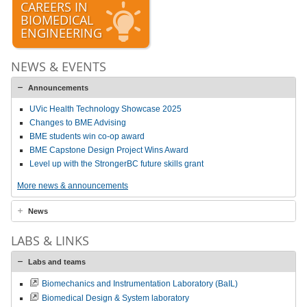
CAREERS IN
BIOMEDICAL
ENGINEERING
NEWS & EVENTS
Announcements
UVic Health Technology Showcase 2025
Changes to BME Advising
BME students win co-op award
BME Capstone Design Project Wins Award
Level up with the StrongerBC future skills grant
More news & announcements
News
LABS & LINKS
Labs and teams
Biomechanics and Instrumentation Laboratory (BaIL)
Biomedical Design & System laboratory