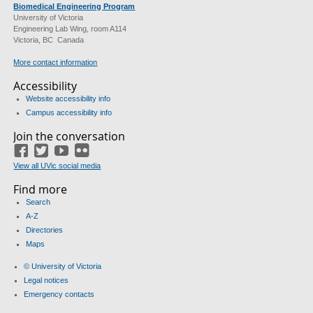
Biomedical Engineering Program
University of Victoria
Engineering Lab Wing, room A114
Victoria, BC Canada
More contact information
Accessibility
Website accessibility info
Campus accessibility info
Join the conversation
Facebook
Twitter
YouTube
Flickr
View all UVic social media
Find more
Search
A-Z
Directories
Maps
© University of Victoria
Legal notices
Emergency contacts