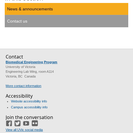
News & announcements
Contact us
Contact
Biomedical Engineering Program
University of Victoria
Engineering Lab Wing, room A114
Victoria, BC Canada
More contact information
Accessibility
Website accessibility info
Campus accessibility info
Join the conversation
Facebook
Twitter
YouTube
Flickr
View all UVic social media