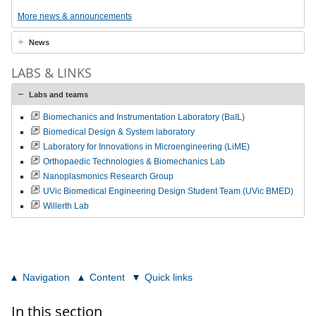
More news & announcements
News
LABS & LINKS
Labs and teams
Biomechanics and Instrumentation Laboratory (BaIL)
Biomedical Design & System laboratory
Laboratory for Innovations in Microengineering (LiME)
Orthopaedic Technologies & Biomechanics Lab
Nanoplasmonics Research Group
UVic Biomedical Engineering Design Student Team (UVic BMED)
Willerth Lab
Navigation
Content
Quick links
In this section