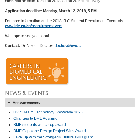
offers will be valid from Fall 2018 to Fall 2019 inclusively.
Application deadline:
Monday, March 12, 2018, 5 PM
For more information on the 2018 IRIC Student Recruitment Event, visit
www.iric.ca/en/recruitmentevent
.
We hope to see you soon!
Contact:
Dr. Nikolai Dechev
dechev@uvic.ca
CAREERS IN
BIOMEDICAL
ENGINEERING
NEWS & EVENTS
Announcements
UVic Health Technology Showcase 2025
Changes to BME Advising
BME students win co-op award
BME Capstone Design Project Wins Award
Level up with the StrongerBC future skills grant