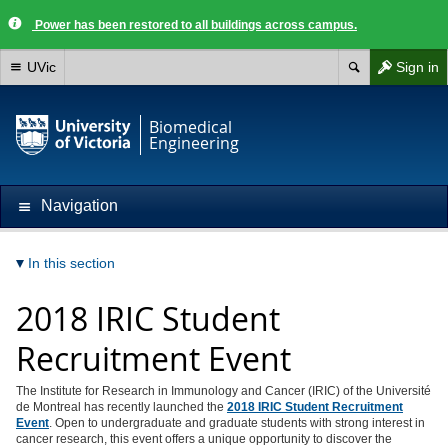
Power has been restored to all buildings across campus.
UVic
Sign in
Biomedical
Engineering
Navigation
In this section
2018 IRIC Student
Recruitment Event
The Institute for Research in Immunology and Cancer (IRIC) of the Université
de Montreal has recently launched the
2018 IRIC Student Recruitment
Event
. Open to undergraduate and graduate students with strong interest in
cancer research, this event offers a unique opportunity to discover the