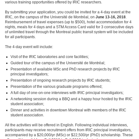
various training opportunities offered by IRIC researchers.
By submitting your application, you could be invited for a 4-day event at the
IRIC, on the campus of the Université de Montréal, on
June 13-16, 2018
.
Reimbursement of travel expenses (up to $500), hotel accommodation for 4
nights, meals for 4 days and a STM Access Card valid for 3 consecutive days
of unlimited travel through the Montreal public transit system will be included
for all participants.
The 4-day event will include:
Visit of the IRIC laboratories and core facilities;
Guided tour of the campus of the Université de Montréal;
Presentation of available MSc and PhD research projects by IRIC
principal investigators;
Presentation of ongoing research projects by IRIC students;
Presentation of the various graduate programs offered;
A full day of one-on-one interviews with IRIC principal investigators;
A networking session during a BBQ and a happy hour hosted by the IRIC
student association;
Dinner and activities in downtown Montreal with members of the IRIC
student association.
All the activities will be offered in English. Following individual interviews,
participants may receive recruitment offers from IRIC principal investigators,
accompanied by a $20,000/yr (MSc) or $22,500/yr (PhD) scholarship. These