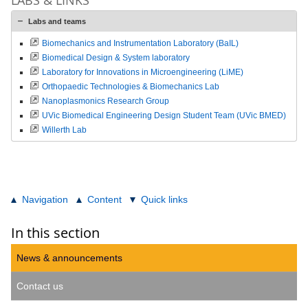
Labs and teams
Biomechanics and Instrumentation Laboratory (BaIL)
Biomedical Design & System laboratory
Laboratory for Innovations in Microengineering (LiME)
Orthopaedic Technologies & Biomechanics Lab
Nanoplasmonics Research Group
UVic Biomedical Engineering Design Student Team (UVic BMED)
Willerth Lab
Navigation
Content
Quick links
In this section
News & announcements
Contact us