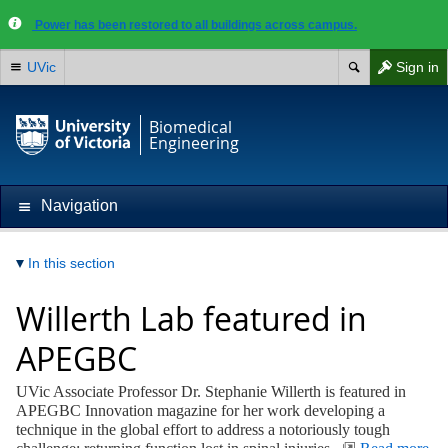
Power has been restored to all buildings across campus.
UVic
Sign in
Biomedical
Engineering
Navigation
In this section
Willerth Lab featured in
APEGBC
UVic Associate Professor Dr. Stephanie Willerth is featured in
APEGBC Innovation magazine for her work developing a
technique in the global effort to address a notoriously tough