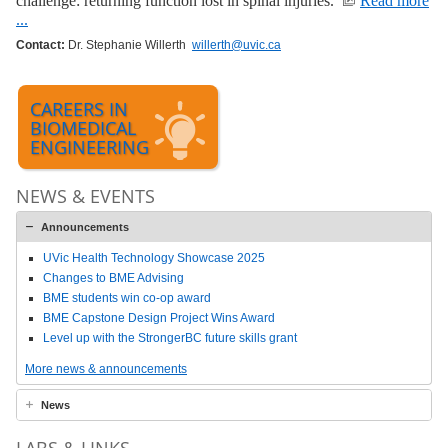
challenge: returning function lost in spinal injuries.
Read more
...
Contact:
Dr. Stephanie Willerth
willerth@uvic.ca
CAREERS IN
BIOMEDICAL
ENGINEERING
NEWS & EVENTS
Announcements
UVic Health Technology Showcase 2025
Changes to BME Advising
BME students win co-op award
BME Capstone Design Project Wins Award
Level up with the StrongerBC future skills grant
More news & announcements
News
LABS & LINKS