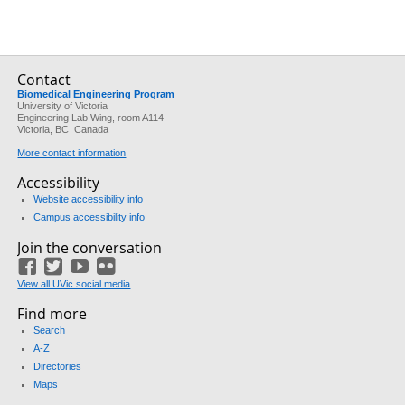
Contact
Biomedical Engineering Program
University of Victoria
Engineering Lab Wing, room A114
Victoria, BC Canada
More contact information
Accessibility
Website accessibility info
Campus accessibility info
Join the conversation
Facebook
Twitter
YouTube
Flickr
View all UVic social media
Find more
Search
A-Z
Directories
Maps