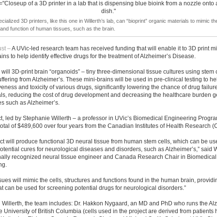
cialized 3D printers, like this one in Willerth’s lab, can “bioprint” organic materials to mimic the
 and function of human tissues, such as the brain.
st –
A UVic-led research team has received funding that will enable it to 3D print m
ns to help identify effective drugs for the treatment of Alzheimer’s Disease.
will 3D-print brain “organoids” – tiny three-dimensional tissue cultures using stem 
uffering from Alzheimer’s. These mini-brains will be used in pre-clinical testing to he
iveness and toxicity of various drugs, significantly lowering the chance of drug failur
rials, reducing the cost of drug development and decreasing the healthcare burden 
s such as Alzheimer’s.
t, led by Stephanie Willerth – a professor in UVic’s Biomedical Engineering Progra
total of $489,600 over four years from the Canadian Institutes of Health Research (
ct will produce functional 3D neural tissue from human stem cells, which can be us
otential cures for neurological diseases and disorders, such as Alzheimer’s,” said W
onally recognized neural tissue engineer and Canada Research Chair in Biomedical
ng.
sues will mimic the cells, structures and functions found in the human brain, providin
t can be used for screening potential drugs for neurological disorders.”
h Willerth, the team includes: Dr. Hakkon Nygaard, an MD and PhD who runs the Al
the University of British Columbia (cells used in the project are derived from patients