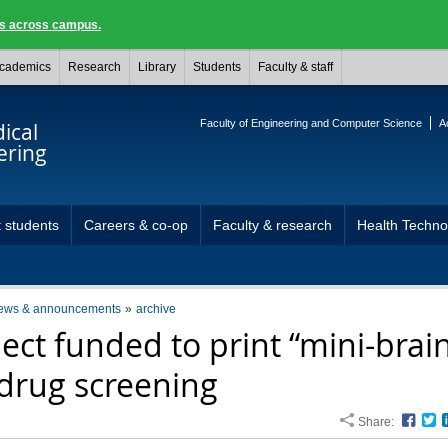
ngs across campus.
cademics
Research
Library
Students
Faculty & staff
Faculty of Engineering and Computer Science
A
ical
ering
 students
Careers & co-op
Faculty & research
Health Techn
ews & announcements
archive
ject funded to print “mini-brai
 drug screening
Share:
Face
T