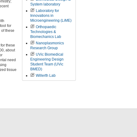
mistry;
System laboratory
ecent
Laboratory for
Innovations in
Microengineering (LiME)
ith
tool for
Orthopaedic
 of these
Technologies &
Biomechanics Lab
Nanoplasmonics
for these
Research Group
00, about
UVic Biomedical
or
Engineering Design
ental need
Student Team (UVic
Using
BMED)
ized tissue
Willerth Lab