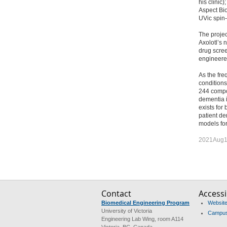
his clinic
Aspect Bi
UVic spin-o
The projec
Axolotl’s 
drug scree
engineere
As the fre
conditions
244 compou
dementia i
exists for 
patient de
models for
2021Aug1
Contact
Accessib
Biomedical Engineering Program
Website 
University of Victoria
Campus 
Engineering Lab Wing, room A114