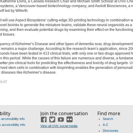
); Katherine Elvira, a Canada Reseach Chair and Michael Smith Scholar at UVic Che
osystems, a Vancouver-based biotechnology company; and Axolotl Biosciences, a r
ff led by Willerth.
t will use Aspect Biosystems’ cutting-edge 3D-printing technology in combination w
novel bioinks to generate the miniature brains, validate these neural organoids as a 
ning, and then evaluate potential drugs by examining their effect on the functioning
d tissues.
quency of Alzheimer’s Disease and other types of dementia soar, drug development 
 remains a major challenge. According to the research team’s application, since 20
nds have been tested in 413 clinical trials, with only one or two drugs approved f
n this period. While the causes of this failure are numerous and diverse, a fundam
better pre-clinical tools for predicting the effectiveness and toxicity of drug targets. 
rived stem cells in combination with bioprinting enables the generation of personal
 diseases like Alzheimer’s disease.
8 AT
ility
Join the conversation
Find more
accessibility info
Search
Facebook
Twitter
YouTube
Flickr
accessibility info
A-Z
View all UVic social media
Directories