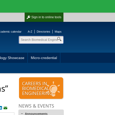
Sign in
to online tools
cademic calendar
A-Z
Directories
Maps
ology Showcase
Micro-credential
CAREERS IN
ns”
BIOMEDICAL
ENGINEERING
NEWS & EVENTS
book
witter
LinkedIn
Email
Announcements