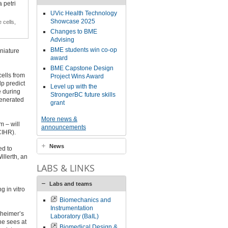
UVic Health Technology
Showcase 2025
 cells,
Changes to BME
Advising
BME students win co-op
iniature
award
BME Capstone Design
cells from
Project Wins Award
lp predict
Level up with the
e during
StrongerBC future skills
generated
grant
More news &
m – will
announcements
CIHR).
News
ed to
illerth, an
LABS & LINKS
Labs and teams
g in vitro
Biomechanics and
Instrumentation
zheimer’s
Laboratory (BaIL)
 he sees at
Biomedical Design &