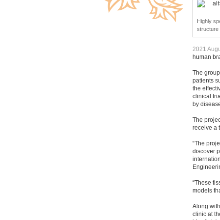
Highly spe
structure
2021 Augu
human brai
The group 
patients s
the effect
clinical t
by disease
The projec
receive a 
“The proje
discover p
internati
Engineeri
“These tis
models tha
Along wit
clinic at 