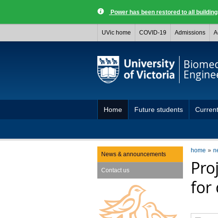
Power has been restored to all buildi
UVic home
COVID-19
Admissions
A
Biomed
Engine
Home
Future students
Current
Capstone projects
home
n
News & announcements
Pro
Contact us
for