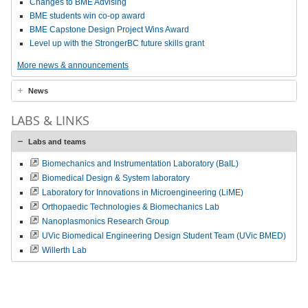
Changes to BME Advising
BME students win co-op award
BME Capstone Design Project Wins Award
Level up with the StrongerBC future skills grant
More news & announcements
News
LABS & LINKS
Labs and teams
Biomechanics and Instrumentation Laboratory (BaIL)
Biomedical Design & System laboratory
Laboratory for Innovations in Microengineering (LiME)
Orthopaedic Technologies & Biomechanics Lab
Nanoplasmonics Research Group
UVic Biomedical Engineering Design Student Team (UVic BMED)
Willerth Lab