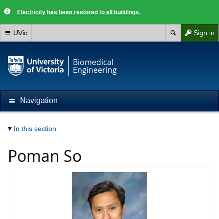
Electricity has been restored to all buildings.
UVic
Sign in
Biomedical
Engineering
Navigation
In this section
Poman So