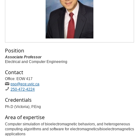
Position
Associate Professor
Electrical and Computer Engineering
Contact
Office: EOW 417
pso
@ece
.uvic
.ca
250-472-4224
Credentials
Ph.D (Victoria), P.Eng
Area of expertise
Computer simulation of bioelectromagnetic behaviors, and heterogeneous
computing algorithms and software for electromagnetics/bioelectromagnetics
applications