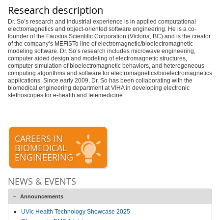
Research description
Dr. So’s research and industrial experience is in applied computational
electromagnetics and object-oriented software engineering. He is a co-
founder of the Faustus Scientific Corporation (Victoria, BC) and is the creator
of the company’s MEFiSTo line of electromagnetic/bioelectromagnetic
modeling software. Dr. So’s research includes microwave engineering,
computer aided design and modeling of electromagnetic structures,
computer simulation of bioelectromagnetic behaviors, and heterogeneous
computing algorithms and software for electromagnetics/bioelectromagnetics
applications. Since early 2009, Dr. So has been collaborating with the
biomedical engineering department at VIHA in developing electronic
stethoscopes for e-health and telemedicine.
CAREERS IN
BIOMEDICAL
ENGINEERING
NEWS & EVENTS
Announcements
UVic Health Technology Showcase 2025