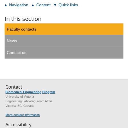
Navigation
Content
Quick links
In this section
Faculty contacts
News
Contact us
Contact
Biomedical Engineering Program
University of Victoria
Engineering Lab Wing, room A114
Victoria, BC Canada
More contact information
Accessibility