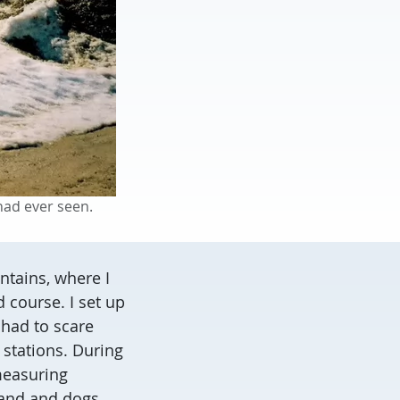
had ever seen.
ntains, where I
 course. I set up
 had to scare
 stations. During
 measuring
band and dogs