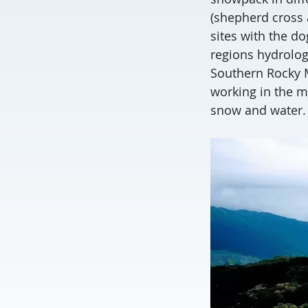
(shepherd cross 
sites with the d
regions hydrolog
Southern Rocky M
working in the mo
snow and water.