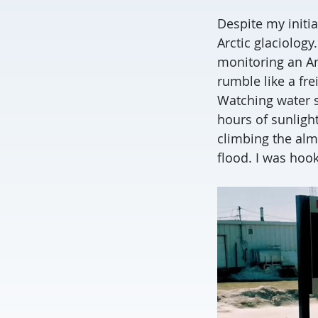
Despite my initia
Arctic glaciology
monitoring an Arc
rumble like a fre
Watching water s
hours of sunligh
climbing the almo
flood. I was hoo