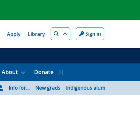
Search
Sign in
Apply
Library
About
Donate
Info for...
New grads
Indigenous alum