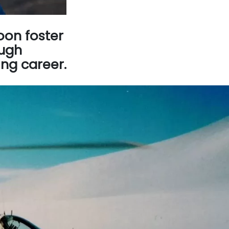
oon foster
ough
ing career.