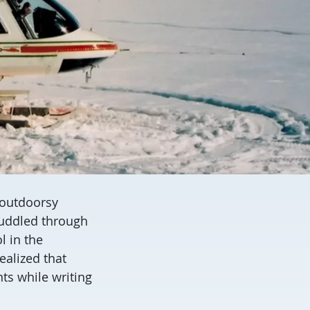
, outdoorsy
 muddled through
l in the
alized that
ts while writing