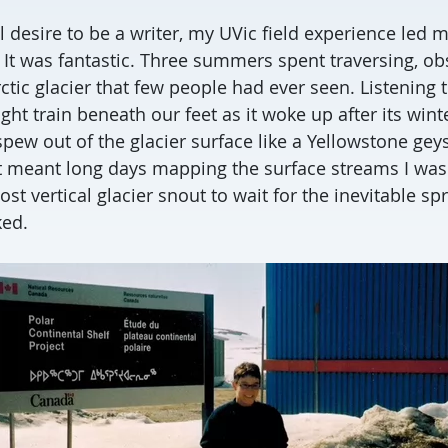
l desire to be a writer, my UVic field experience led 
. It was fantastic. Three summers spent traversing, o
tic glacier that few people had ever seen. Listening t
ight train beneath our feet as it woke up after its win
pew out of the glacier surface like a Yellowstone gey
t meant long days mapping the surface streams I was
st vertical glacier snout to wait for the inevitable sp
ked.