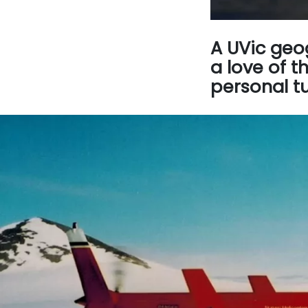
A UVic geo
a love of t
personal tu