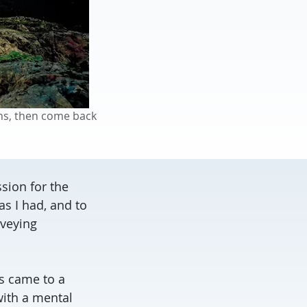
ns, then come back
sion for the
s I had, and to
veying
s came to a
ith a mental