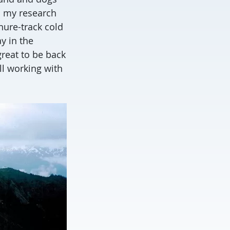
o my research
nure-track cold
y in the
great to be back
ll working with