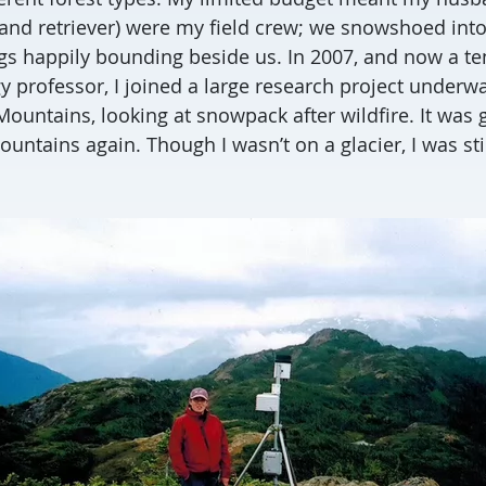
and retriever) were my field crew; we snowshoed int
ogs happily bounding beside us. In 2007, and now a te
y professor, I joined a large research project underwa
ountains, looking at snowpack after wildfire. It was 
untains again. Though I wasn’t on a glacier, I was sti