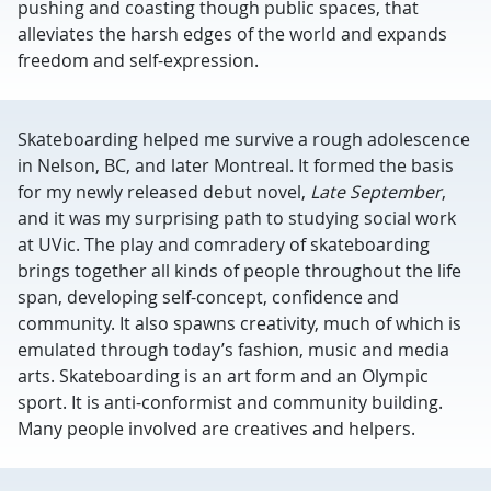
pushing and coasting though public spaces, that
alleviates the harsh edges of the world and expands
freedom and self-expression.
Skateboarding helped me survive a rough adolescence
in Nelson, BC, and later Montreal. It formed the basis
for my newly released debut novel,
Late September
,
and it was my surprising path to studying social work
at UVic. The play and comradery of skateboarding
brings together all kinds of people throughout the life
span, developing self-concept, confidence and
community. It also spawns creativity, much of which is
emulated through today’s fashion, music and media
arts. Skateboarding is an art form and an Olympic
sport. It is anti-conformist and community building.
Many people involved are creatives and helpers.