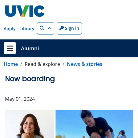
Skip to main content
Search
Sign in
Apply
Library
Alumni
Show menu
Home
Read & explore
News & stories
Now boarding
May 01, 2024