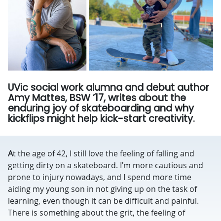
UVic social work alumna and debut author
Amy Mattes, BSW ’17, writes about the
enduring joy of skateboarding and why
kickflips might help kick-start creativity.
A
t the age of 42, I still love the feeling of falling and
getting dirty on a skateboard. I’m more cautious and
prone to injury nowadays, and I spend more time
aiding my young son in not giving up on the task of
learning, even though it can be difficult and painful.
There is something about the grit, the feeling of