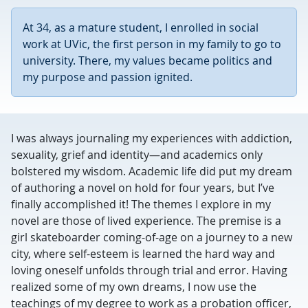
At 34, as a mature student, I enrolled in social
work at UVic, the first person in my family to go to
university. There, my values became politics and
my purpose and passion ignited.
I was always journaling my experiences with addiction,
sexuality, grief and identity—and academics only
bolstered my wisdom. Academic life did put my dream
of authoring a novel on hold for four years, but I’ve
finally accomplished it! The themes I explore in my
novel are those of lived experience. The premise is a
girl skateboarder coming-of-age on a journey to a new
city, where self-esteem is learned the hard way and
loving oneself unfolds through trial and error. Having
realized some of my own dreams, I now use the
teachings of my degree to work as a probation officer,