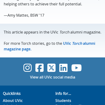
helping others to achieve their full potential.
—Amy Mattes, BSW '17
This article appears in the UVic
Torch
alumni magazine.
For more Torch stories, go to the
UVic
Torch
alumni
magazine page.
UVic Instagram
UVic Faceboo
UVic Twitt
UVic Lin
UVic
View all UVic social media
Quicklinks
Info for...
About UVic
Students