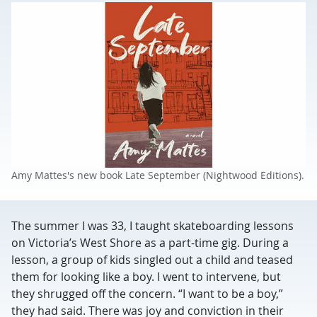
Amy Mattes's new book Late September (Nightwood Editions).
The summer I was 33, I taught skateboarding lessons
on Victoria’s West Shore as a part-time gig. During a
lesson, a group of kids singled out a child and teased
them for looking like a boy. I went to intervene, but
they shrugged off the concern. “I want to be a boy,”
they had said. There was joy and conviction in their