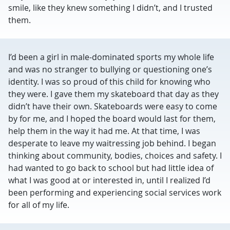
smile, like they knew something I didn’t, and I trusted
them.
I’d been a girl in male-dominated sports my whole life
and was no stranger to bullying or questioning one’s
identity. I was so proud of this child for knowing who
they were. I gave them my skateboard that day as they
didn’t have their own. Skateboards were easy to come
by for me, and I hoped the board would last for them,
help them in the way it had me. At that time, I was
desperate to leave my waitressing job behind. I began
thinking about community, bodies, choices and safety. I
had wanted to go back to school but had little idea of
what I was good at or interested in, until I realized I’d
been performing and experiencing social services work
for all of my life.