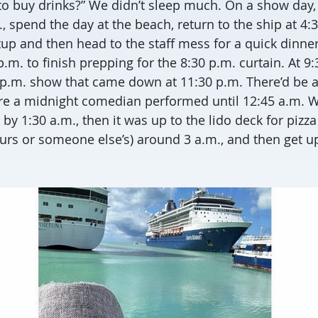
 to buy drinks?” We didn’t sleep much. On a show day
., spend the day at the beach, return to the ship at 4:3
up and then head to the staff mess for a quick dinne
.m. to finish prepping for the 8:30 p.m. curtain. At 9:
0 p.m. show that came down at 11:30 p.m. There’d be a
e a midnight comedian performed until 12:45 a.m. We
y 1:30 a.m., then it was up to the lido deck for pizz
ours or someone else’s) around 3 a.m., and then get up