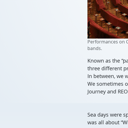
Performances on Ca
bands.
Known as the “pa
three different 
In between, we w
We sometimes off
Journey and RE
Sea days were sp
was all about “W