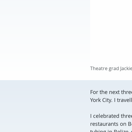
Theatre grad Jack
For the next thr
York City. I trav
I celebrated thre
restaurants on B
tubing in Belize