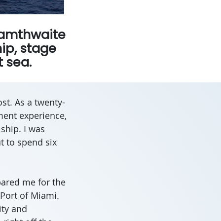
Adamthwaite
hip, stage
 sea.
st. As a twenty-
ment experience,
 ship. I was
t to spend six
pared me for the
 Port of Miami.
ity and