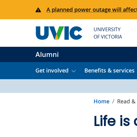
Skip to main content
A planned power outage will affect
UNIVERSITY
OF VICTORIA
Alumni
Get involved
Benefits & services
Home
Read & 
Life is