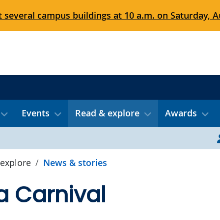
 several campus buildings at 10 a.m. on Saturday, Au
Events
Read & explore
Awards
explore
News & stories
 a Carnival