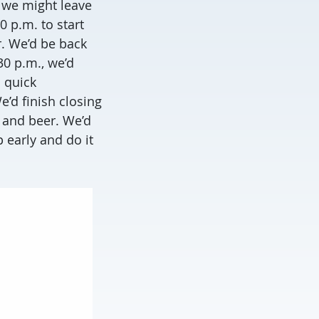
, we might leave
0 p.m. to start
r. We’d be back
30 p.m., we’d
 quick
’d finish closing
a and beer. We’d
 early and do it