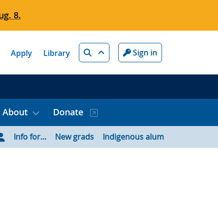
g. 8.
Search
Sign in
Apply
Library
About
Donate
Info for...
New grads
Indigenous alum