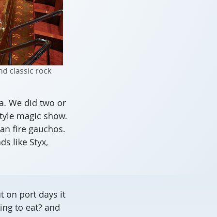
d classic rock
a. We did two or
style magic show.
an fire gauchos.
s like Styx,
 on port days it
ing to eat? and