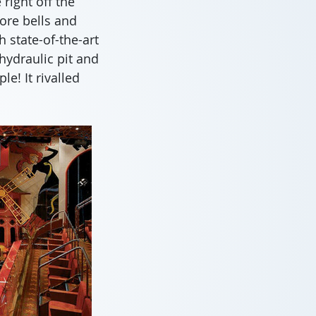
right off the
ore bells and
 state-of-the-art
hydraulic pit and
e! It rivalled