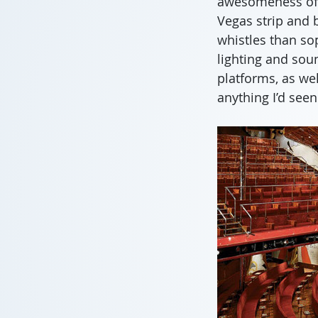
awesomeness of t
Vegas strip and 
whistles than so
lighting and soun
platforms, as wel
anything I’d see