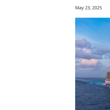
May 23, 2025