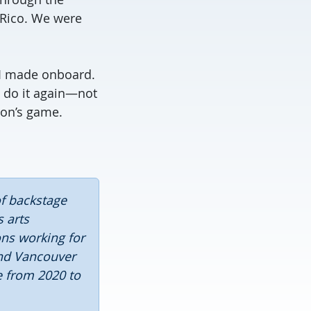
 Rico. We were
s I made onboard.
t do it again—not
son’s game.
of backstage
 arts
ons working for
and Vancouver
e from 2020 to