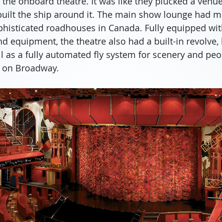
he onboard theatre. It was like they plucked a venue 
built the ship around it. The main show lounge had m
phisticated roadhouses in Canada. Fully equipped with
d equipment, the theatre also had a built-in revolve, 
l as a fully automated fly system for scenery and peopl
n on Broadway.