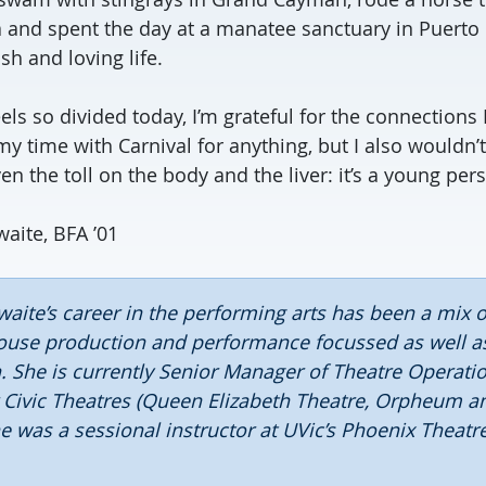
a and spent the day at a manatee sanctuary in Puerto
sh and loving life.
eels so divided today, I’m grateful for the connection
my time with Carnival for anything, but I also wouldn’
n the toll on the body and the liver: it’s a young per
aite, BFA ’01
aite’s career in the performing arts has been a mix 
ouse production and performance focussed as well as
. She is currently Senior Manager of Theatre Operati
 Civic Theatres (Queen Elizabeth Theatre, Orpheum 
e was a sessional instructor at UVic’s Phoenix Theatr