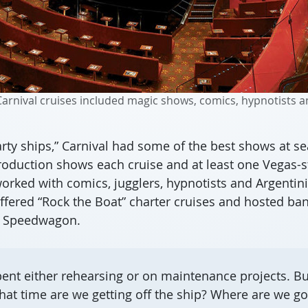
rnival cruises included magic shows, comics, hypnotists an
rty ships,” Carnival had some of the best shows at se
production shows each cruise and at least one Vegas-
orked with comics, jugglers, hypnotists and Argentini
ered “Rock the Boat” charter cruises and hosted band
O Speedwagon.
ent either rehearsing or on maintenance projects. But
hat time are we getting off the ship? Where are we go