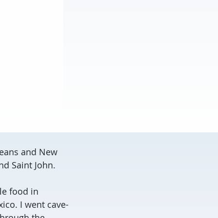
rleans and New
and Saint John.
le food in
ico. I went cave-
through the