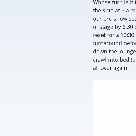
Whose turn is it
the ship at 9 a.m
our pre-show set
onstage by 6:30 p
reset for a 10:3
turnaround befor
down the lounge b
crawl into bed (
all over again.