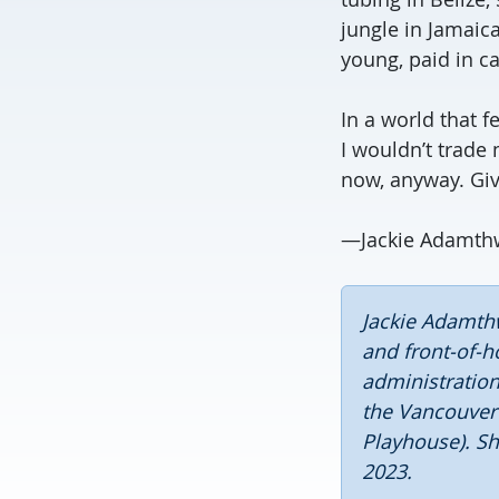
jungle in Jamaic
young, paid in ca
In a world that f
I wouldn’t trade 
now, anyway. Give
—Jackie Adamthw
Jackie Adamthw
and front-of-h
administration
the Vancouver
Playhouse). Sh
2023.