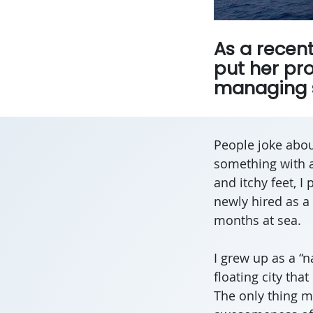
As a recen
put her pro
managing s
People joke about
something with a
and itchy feet, I
newly hired as 
months at sea.
I grew up as a “n
floating city tha
The only thing m