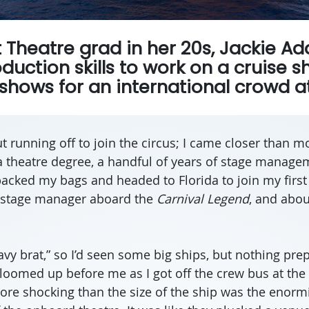
t Theatre grad in her 20s, Jackie 
duction skills to work on a cruise s
hows for an international crowd at
 running off to join the circus; I came closer than mo
 theatre degree, a handful of years of stage manage
 packed my bags and headed to Florida to join my first
a stage manager aboard the
Carnival Legend
, and abou
avy brat,” so I’d seen some big ships, but nothing pre
t loomed up before me as I got off the crew bus at the
ore shocking than the size of the ship was the enorm