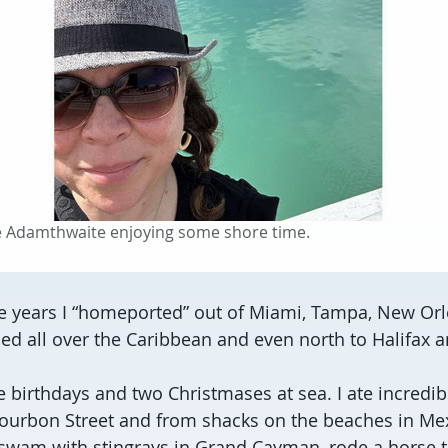
ie Adamthwaite enjoying some shore time.
ee years I “homeported” out of Miami, Tampa, New O
elled all over the Caribbean and even north to Halifax 
e birthdays and two Christmases at sea. I ate incredib
ourbon Street and from shacks on the beaches in Mex
, swam with stingrays in Grand Cayman, rode a horse 