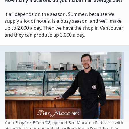
How many macarons do you make in an average day?
It all depends on the season. Summer, because we
supply a lot of hotels, is a busy season, and we’ll make
up to 2,000 a day. Then we have the shop in Vancouver,
and they can produce up 3,000 a day.
Yann Fougère, BCom ’08, opened Bon Macaron Patisserie with
his business partner and fellow Frenchman David Boetti in