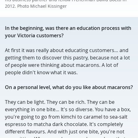
2012. Photo Michael Kissinger
In the beginning, was there an education process with
your Victoria customers?
At first it was really about educating customers… and
getting them to discover this pastry, because not a lot
of people were thinking about macarons. A lot of
people didn't know what it was.
On a personal level, what do you like about macarons?
They can be light. They can be rich. They can be
everything in one bite… It's so diverse. You have a box,
you're going to go from kimchi to caramel to sea-salt
espresso to matcha dark chocolate. It's completely
different flavours. And with just one bite, you're not