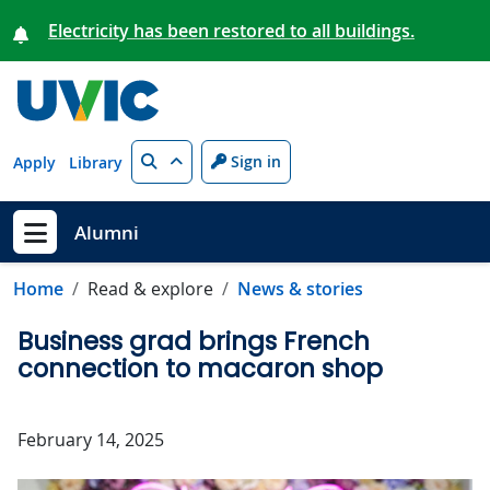
Skip to main content
Electricity has been restored to all buildings.
Search
Sign in
Apply
Library
Alumni
Show menu
Home
Read & explore
News & stories
Business grad brings French
connection to macaron shop
February 14, 2025