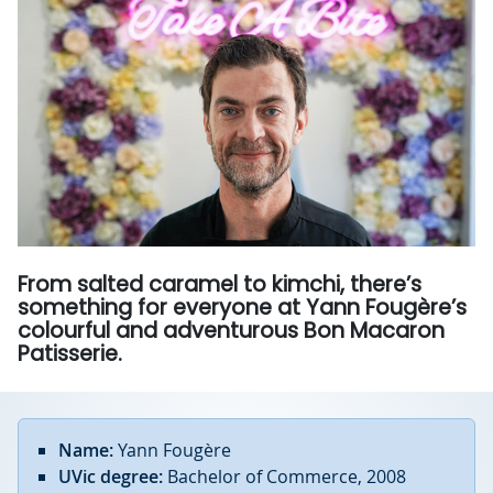
From salted caramel to kimchi, there’s
something for everyone at Yann Fougère’s
colourful and adventurous Bon Macaron
Patisserie.
Name:
Yann Fougère
UVic degree:
Bachelor of Commerce, 2008