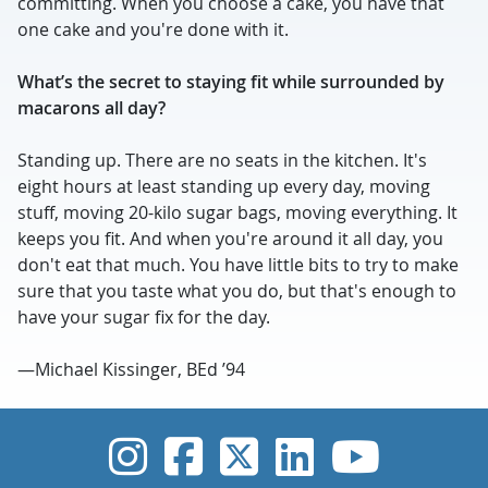
committing. When you choose a cake, you have that
one cake and you're done with it.
What’s the secret to staying fit while surrounded by
macarons all day?
Standing up. There are no seats in the kitchen. It's
eight hours at least standing up every day, moving
stuff, moving 20-kilo sugar bags, moving everything. It
keeps you fit. And when you're around it all day, you
don't eat that much. You have little bits to try to make
sure that you taste what you do, but that's enough to
have your sugar fix for the day.
—Michael Kissinger, BEd ’94
UVic Instagram
UVic Faceboo
UVic Twitt
UVic Lin
UVic