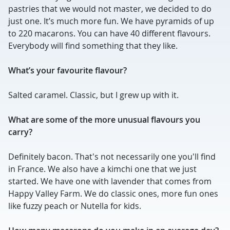
pastries that we would not master, we decided to do
just one. It’s much more fun. We have pyramids of up
to 220 macarons. You can have 40 different flavours.
Everybody will find something that they like.
What’s your favourite flavour?
Salted caramel. Classic, but I grew up with it.
What are some of the more unusual flavours you
carry?
Definitely bacon. That's not necessarily one you'll find
in France. We also have a kimchi one that we just
started. We have one with lavender that comes from
Happy Valley Farm. We do classic ones, more fun ones
like fuzzy peach or Nutella for kids.