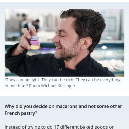
“They can be light. They can be rich. They can be everything
in one bite.” Photo Michael Kissinger
Why did you decide on macarons and not some other
French pastry?
Instead of trying to do 17 different baked goods or