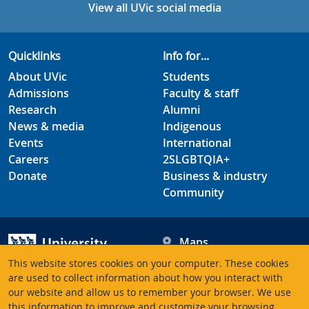
View all UVic social media
Quicklinks
Info for...
About UVic
Students
Admissions
Faculty & staff
Research
Alumni
News & media
Indigenous
Events
International
Careers
2SLGBTQIA+
Donate
Business & industry
Community
Maps
Hours
This website stores cookies on your computer. These cookies
Contacts
University of Victoria
are used to collect information about how you interact with
our website and allow us to remember your browser. We use
3800 Finnerty Road
this information to improve and customize your browsing