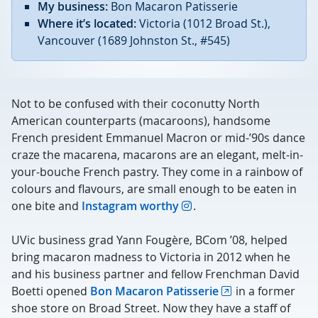
My business:
Bon Macaron Patisserie
Where it’s located:
Victoria (1012 Broad St.),
Vancouver (
1689 Johnston St., #545)
Not to be confused with their coconutty North
American counterparts (macaroons), handsome
French president Emmanuel Macron or mid-’90s dance
craze the macarena, macarons are an elegant, melt-in-
your-bouche French pastry. They come in a rainbow of
colours and flavours, are small enough to be eaten in
one bite and
Instagram worthy
.
UVic business grad Yann Fougère, BCom ’08, helped
bring macaron madness to Victoria in 2012 when he
and his business partner and fellow Frenchman David
Boetti opened
Bon Macaron Patisserie
in a former
shoe store on Broad Street. Now they have a staff of