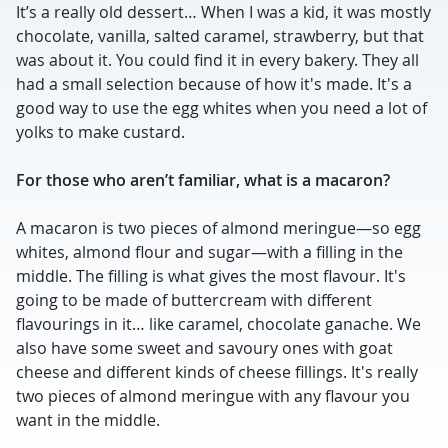
It’s a really old dessert… When I was a kid, it was mostly
chocolate, vanilla, salted caramel, strawberry, but that
was about it. You could find it in every bakery. They all
had a small selection because of how it's made. It's a
good way to use the egg whites when you need a lot of
yolks to make custard.
For those who aren’t familiar, what is a macaron?
A macaron is two pieces of almond meringue—so egg
whites, almond flour and sugar—with a filling in the
middle. The filling is what gives the most flavour. It's
going to be made of buttercream with different
flavourings in it… like caramel, chocolate ganache. We
also have some sweet and savoury ones with goat
cheese and different kinds of cheese fillings. It's really
two pieces of almond meringue with any flavour you
want in the middle.