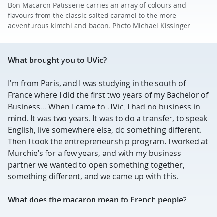
Bon Macaron Patisserie carries an array of colours and
flavours from the classic salted caramel to the more
adventurous kimchi and bacon. Photo Michael Kissinger
What brought you to UVic?
I'm from Paris, and I was studying in the south of
France where I did the first two years of my Bachelor of
Business… When I came to UVic, I had no business in
mind. It was two years. It was to do a transfer, to speak
English, live somewhere else, do something different.
Then I took the entrepreneurship program. I worked at
Murchie’s for a few years, and with my business
partner we wanted to open something together,
something different, and we came up with this.
What does the macaron mean to French people?