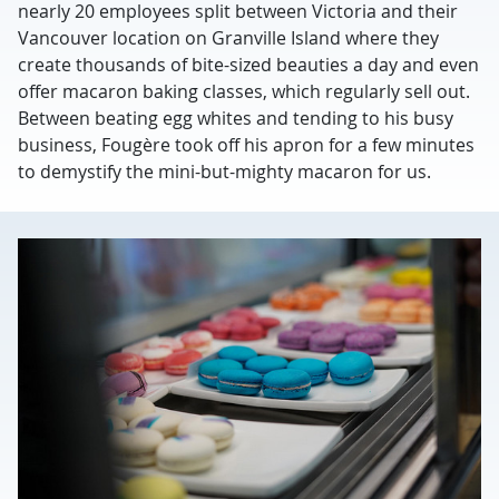
nearly 20 employees split between Victoria and their
Vancouver location on Granville Island where they
create thousands of bite-sized beauties a day and even
offer macaron baking classes, which regularly sell out.
Between beating egg whites and tending to his busy
business, Fougère took off his apron for a few minutes
to demystify the mini-but-mighty macaron for us.