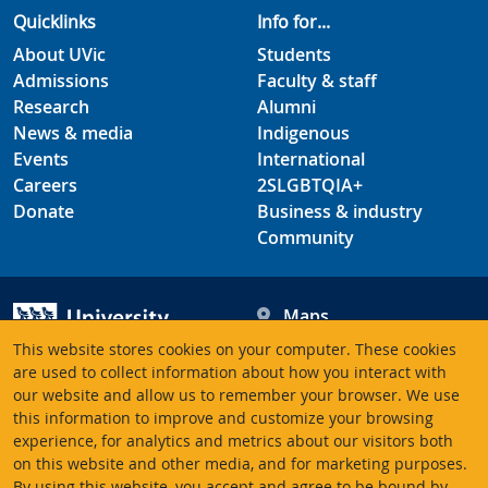
Quicklinks
Info for...
About UVic
Students
Admissions
Faculty & staff
Research
Alumni
News & media
Indigenous
Events
International
Careers
2SLGBTQIA+
Donate
Business & industry
Community
Maps
Hours
This website stores cookies on your computer. These cookies
Contacts
University of Victoria
are used to collect information about how you interact with
3800 Finnerty Road
our website and allow us to remember your browser. We use
this information to improve and customize your browsing
Victoria BC V8P 5C2
experience, for analytics and metrics about our visitors both
Canada
on this website and other media, and for marketing purposes.
By using this website, you accept and agree to be bound by