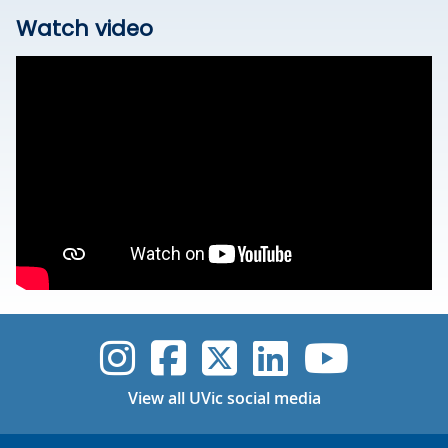
Watch video
UVic Instagram
UVic Faceboo
UVic Twitt
UVic Lin
UVic
View all UVic social media