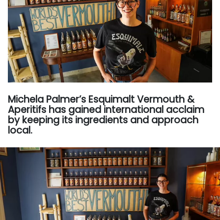
Michela Palmer’s Esquimalt Vermouth &
Aperitifs has gained international acclaim
by keeping its ingredients and approach
local.