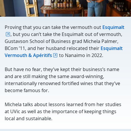
Proving that you can take the vermouth out
Esquimalt
, but you can’t take the Esquimalt out of vermouth,
Gustavson School of Business grad Michela Palmer,
BCom ’11, and her husband relocated their
Esquimalt
Vermouth & Apéritifs
to Nanaimo in 2022.
But have no fear, they’ve kept their business’s name
and are still making the same award-winning,
internationally renowned fortified wines that they’ve
become famous for.
Michela talks about lessons learned from her studies
at UVic as well as the importance of keeping things
local and sustainable.