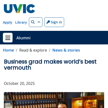
Skip to main content
Search
Sign in
Apply
Library
Alumni
Show menu
Home
Read & explore
News & stories
Business grad makes world’s best
vermouth
October 20, 2025