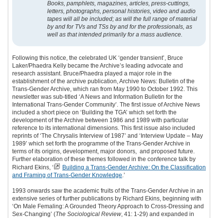
Books, pamphlets, magazines, articles, press-cuttings,
letters, photographs, personal histories, video and audio
tapes will all be included; as will the full range of material
by and for TVs and TSs by and for the professionals, as
well as that intended primarily for a mass audience.
Following this notice, the celebrated UK ‘gender transient’, Bruce
Laker/Phaedra Kelly became the Archive’s leading advocate and
research assistant. Bruce/Phaedra played a major role in the
establishment of the archive publication, Archive News: Bulletin of the
Trans-Gender Archive, which ran from May 1990 to October 1992. This
newsletter was sub-titled ‘A News and Information Bulletin for the
International Trans-Gender Community’. The first issue of Archive News
included a short piece on ‘Building the TGA’ which set forth the
development of the Archive between 1986 and 1989 with particular
reference to its international dimensions. This first issue also included
reprints of ‘The Chrysalis Interview of 1987’ and ‘Interview Update – May
1989’ which set forth the programme of the Trans-Gender Archive in
terms of its origins, development, major donors, and proposed future.
Further elaboration of these themes followed in the conference talk by
Richard Ekins, ‘
Building a Trans-Gender Archive: On the Classification
and Framing of Trans-Gender Knowledge
.
’
1993 onwards saw the academic fruits of the Trans-Gender Archive in an
extensive series of further publications by Richard Ekins, beginning with
‘On Male Femaling: A Grounded Theory Approach to Cross-Dressing and
Sex-Changing’ (
The Sociological Review
, 41: 1-29) and expanded in