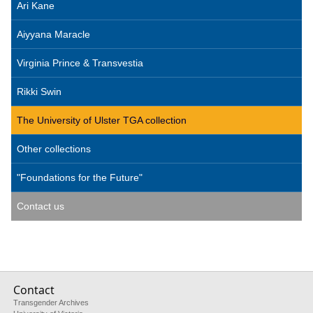
Ari Kane
Aiyyana Maracle
Virginia Prince & Transvestia
Rikki Swin
The University of Ulster TGA collection
Other collections
"Foundations for the Future"
Contact us
Contact
Transgender Archives