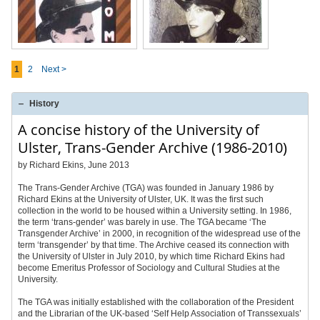
1
2
Next >
History
A concise history of the University of
Ulster, Trans-Gender Archive (1986-2010)
by Richard Ekins, June 2013
The Trans-Gender Archive (TGA) was founded in January 1986 by
Richard Ekins at the University of Ulster, UK. It was the first such
collection in the world to be housed within a University setting. In 1986,
the term ‘trans-gender’ was barely in use. The TGA became ‘The
Transgender Archive’ in 2000, in recognition of the widespread use of the
term ‘transgender’ by that time. The Archive ceased its connection with
the University of Ulster in July 2010, by which time Richard Ekins had
become Emeritus Professor of Sociology and Cultural Studies at the
University.
The TGA was initially established with the collaboration of the President
and the Librarian of the UK-based ‘Self Help Association of Transsexuals’