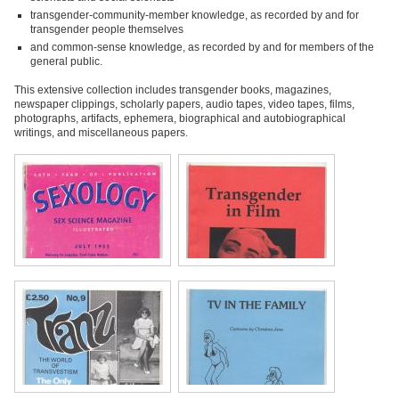
transgender-community-member knowledge, as recorded by and for
transgender people themselves
and common-sense knowledge, as recorded by and for members of the
general public.
This extensive collection includes transgender books, magazines,
newspaper clippings, scholarly papers, audio tapes, video tapes, films,
photographs, artifacts, ephemera, biographical and autobiographical
writings, and miscellaneous papers.