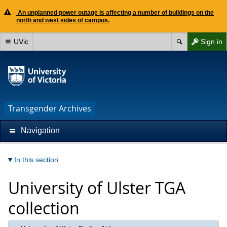
An unplanned power outage is affecting a number of buildings on the
north and west sides of campus.
UVic
Sign in
Transgender Archives
Navigation
In this section
University of Ulster TGA
collection