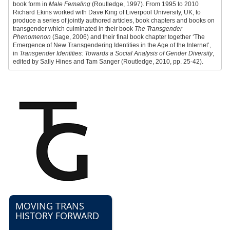
book form in
Male Femaling
(Routledge, 1997). From 1995 to 2010
Richard Ekins worked with Dave King of Liverpool University, UK, to
produce a series of jointly authored articles, book chapters and books on
transgender which culminated in their book
The Transgender
Phenomenon
(Sage, 2006) and their final book chapter together ‘The
Emergence of New Transgendering Identities in the Age of the Internet’,
in
Transgender Identities: Towards a Social Analysis of Gender Diversity
,
edited by Sally Hines and Tam Sanger (Routledge, 2010, pp. 25-42).
MOVING TRANS
HISTORY FORWARD