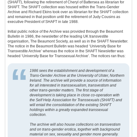
(SHAFT), following the retirement of Cheryl of Battersea as librarian for
SHAFT. The SHAFT collection was housed within the Trans-Gender
Archive and Richard Ekins took over as librarian for the SHAFT collection
and remained in that position until the retirement of Judy Cousins as
executive President of SHAFT in late 1988.
Initial public notice of the Archive was provided through the Beaumont
Bulletin in 1986, the newsletter of the leading UK transvestite
organisation, The Beaumont Society, as well as in the SHAFT Newsletter.
The notice in the Beaumont Bulletin was headed ‘University Base for
Transvestite Archive’ whereas the notice in the SHAFT Newsletter was
headed ‘University Base for Transsexual Archive’. The notices ran thus:
1986 sees the establishment and development of a
Trans-Gender Archive at the University of Ulster, Northern
Ireland. The archive will provide a source of information
for all interested in transsexualism, transvestism and
other trans-gender matters. The first stage of
development is taking place in close co-operation with
the Self Help Association for Transsexuals (SHAFT) and
will entail the consolidation of the existing SHAFT
holdings within a greatly expanded transsexual
collection.
The archive will also house collections on transvestism
and on trans-gender erotica, together with background
material on sex, sexuality and gender more generally.