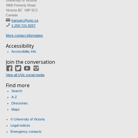
University of Victoria
3800 Finnerty Road
Victoria BC V8P 5C2
Canada
transarc@uvic.ca
1-250-721-8257
More contact information
Accessibility
Accessibility info
Join the conversation
Facebook
Twitter
YouTube
Instagram
View all UVic social media
Find more
Search
A-Z
Directories
Maps
© University of Victoria
Legal notices
Emergency contacts