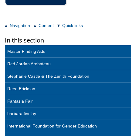
Navigation
Content
Quick links
In this section
Master Finding Aids
Red Jordan Arobateau
Stephanie Castle & The Zenith Foundation
Reed Erickson
Fantasia Fair
barbara findlay
International Foundation for Gender Education