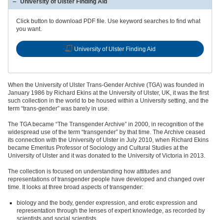
University of Ulster Finding Aid
Click button to download PDF file. Use keyword searches to find what
you want.
University of Ulster Finding Aid
When the University of Ulster Trans-Gender Archive (TGA) was founded in
January 1986 by Richard Ekins at the University of Ulster, UK, it was the first
such collection in the world to be housed within a University setting, and the
term “trans-gender” was barely in use.
The TGA became “The Transgender Archive” in 2000, in recognition of the
widespread use of the term “transgender” by that time. The Archive ceased
its connection with the University of Ulster in July 2010, when Richard Ekins
became Emeritus Professor of Sociology and Cultural Studies at the
University of Ulster and it was donated to the University of Victoria in 2013.
The collection is focused on understanding how attitudes and
representations of transgender people have developed and changed over
time. It looks at three broad aspects of transgender:
biology and the body, gender expression, and erotic expression and
representation through the lenses of expert knowledge, as recorded by
scientists and social scientists