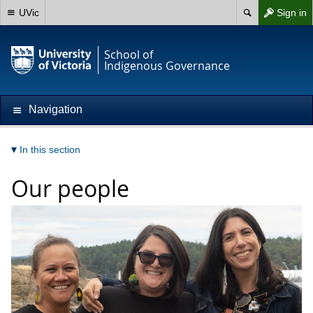
UVic
Sign in
School of
Indigenous Governance
Navigation
In this section
Our people