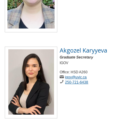
Akgozel Karyyeva
Graduate Secretary
IGOV
Office: HSD A260
igov
@uvic
.ca
250-721-6438