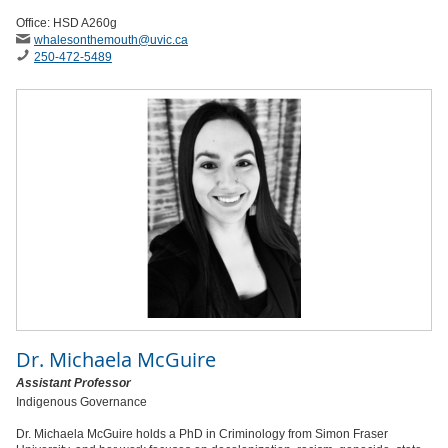
Office: HSD A260g
whalesonthemouth
@uvic
.ca
250-472-5489
Dr.
Michaela McGuire
Assistant Professor
Indigenous Governance
Dr. Michaela McGuire holds a PhD in Criminology from Simon Fraser