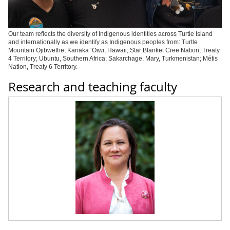
Our team reflects the diversity of Indigenous identities across Turtle Island
and internationally as we identify as Indigenous peoples from: Turtle
Mountain Ojibwe
the; Kanaka ‘Ōiwi, Hawaii; Star Blanket Cree Nation, Treaty
4 Territory; Ubuntu, Southern Africa; Sakarchage, Mary, Turkmenistan; Métis
Nation, Treaty 6 Territory.
Research and teaching faculty