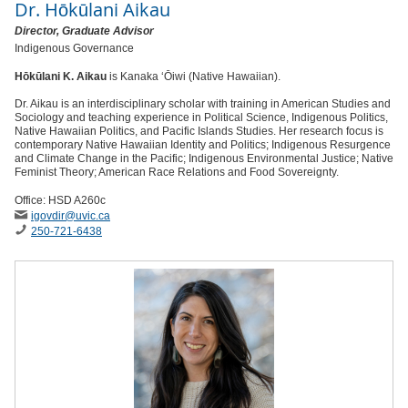
Dr.
Hōkūlani Aikau
Director, Graduate Advisor
Indigenous Governance
Hōkūlani K. Aikau
is Kanaka ‘Ōiwi (Native Hawaiian).
Dr. Aikau is an interdisciplinary scholar with training in American Studies and
Sociology and teaching experience in Political Science, Indigenous Politics,
Native Hawaiian Politics, and Pacific Islands Studies. Her research focus is
contemporary Native Hawaiian Identity and Politics; Indigenous Resurgence
and Climate Change in the Pacific; Indigenous Environmental Justice; Native
Feminist Theory; American Race Relations and Food Sovereignty.
Office: HSD A260c
igovdir
@uvic
.ca
250-721-6438