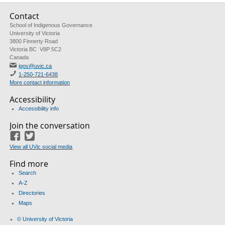
Contact
School of Indigenous Governance
University of Victoria
3800 Finnerty Road
Victoria BC V8P 5C2
Canada
igov@uvic.ca
1-250-721-6438
More contact information
Accessibility
Accessibility info
Join the conversation
Facebook
Twitter
View all UVic social media
Find more
Search
A-Z
Directories
Maps
© University of Victoria