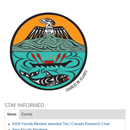
STAY INFORMED
News
Events
IGOV Faculty Member awarded Tier I Canada Research Chair
New Faculty Members