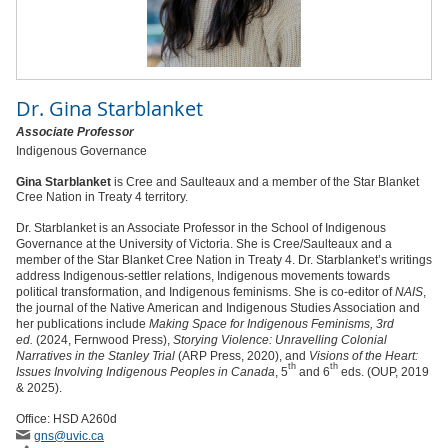
Dr.
Gina Starblanket
Associate Professor
Indigenous Governance
Gina Starblanket
is Cree and Saulteaux and a member of the Star Blanket
Cree Nation in Treaty 4 territory.
Dr.
Starblanket is an Associate Professor in the School of Indigenous
Governance at the University of Victoria. She is Cree/Saulteaux and a
member of the Star Blanket Cree Nation in Treaty 4. Dr. Starblanket’s writings
address Indigenous-settler relations, Indigenous movements towards
political transformation, and Indigenous feminisms. She is co-editor of
NAIS
,
the journal of the Native American and Indigenous Studies Association and
her publications include
Making Space for Indigenous Feminisms, 3rd
ed.
(2024, Fernwood Press),
Storying Violence: Unravelling Colonial
Narratives in the Stanley Trial
(ARP Press, 2020), and
Visions of the Heart:
th
th
Issues Involving Indigenous Peoples in Canada
, 5
and 6
eds. (OUP, 2019
& 2025).
Office: HSD A260d
gns
@uvic
.ca