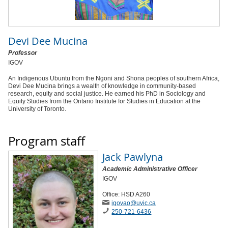
Devi Dee Mucina
Professor
IGOV
An Indigenous Ubuntu from the Ngoni and Shona peoples of southern Africa,
Devi Dee Mucina brings a wealth of knowledge in community-based
research, equity and social justice. He earned his PhD in Sociology and
Equity Studies from the Ontario Institute for Studies in Education at the
University of Toronto.
Program staff
Jack Pawlyna
Academic Administrative Officer
IGOV
Office: HSD A260
igovao
@uvic
.ca
250-721-6436