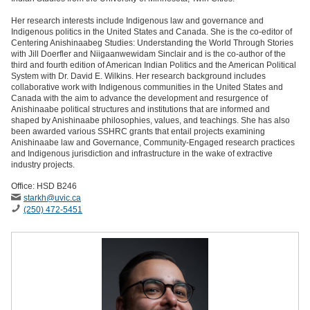
Her research interests include Indigenous law and governance and
Indigenous politics in the United States and Canada. She is the co-editor of
Centering Anishinaabeg Studies: Understanding the World Through Stories
with Jill Doerfler and Niigaanwewidam Sinclair and is the co-author of the
third and fourth edition of American Indian Politics and the American Political
System with Dr. David E. Wilkins. Her research background includes
collaborative work with Indigenous communities in the United States and
Canada with the aim to advance the development and resurgence of
Anishinaabe political structures and institutions that are informed and
shaped by Anishinaabe philosophies, values, and teachings. She has also
been awarded various SSHRC grants that entail projects examining
Anishinaabe law and Governance, Community-Engaged research practices
and Indigenous jurisdiction and infrastructure in the wake of extractive
industry projects.
Office: HSD B246
starkh
@uvic
.ca
(250) 472-5451