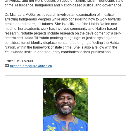
University, and her work focuses on decolonization, racism, genocide, state
crime, resurgence, Indigenous and Nation-based justice, and governance.
Dr. Michaela McGuires’ research involves an examination of injustice
affecting Indigenous Peoples while also considering how to work towards
healthier and more just futures. She is a citizen of the Haida Nation and
much of her academic work has involved community and Nation-based
research. Notable projects include research on the development of a self-
determined Haida Tll Yahda (making things right or justice system) and
consideration of identity displacement and belonging affecting the Haida
Nation, within the framework of state crime. She is also a fellow with the
Yellowhead Institute and frequently contributes to their publications.
Office: HSD A260f
michaelamcguire
@uvic
.ca