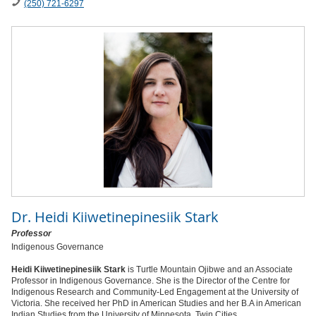
(250) 721-6297
Dr.
Heidi Kiiwetinepinesiik Stark
Professor
Indigenous Governance
Heidi Kiiwetinepinesiik Stark
is Turtle Mountain Ojibwe and an Associate
Professor in Indigenous Governance. She is the Director of the Centre for
Indigenous Research and Community-Led Engagement at the University of
Victoria. She received her PhD in American Studies and her B.A in American
Indian Studies from the University of Minnesota, Twin Cities.