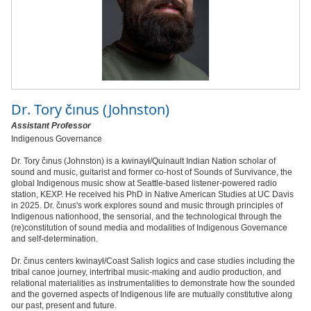
Dr.
Tory čınus (Johnston)
Assistant Professor
Indigenous Governance
Dr. Tory čınus (Johnston) is a kwinaył/Quinault Indian Nation scholar of
sound and music, guitarist and former co-host of Sounds of Survivance, the
global Indigenous music show at Seattle-based listener-powered radio
station, KEXP. He received his PhD in Native American Studies at UC Davis
in 2025. Dr. čınus's work explores sound and music through principles of
Indigenous nationhood, the sensorial, and the technological through the
(re)constitution of sound media and modalities of Indigenous Governance
and self-determination.
Dr. čınus centers kwinaył/Coast Salish logics and case studies including the
tribal canoe journey, intertribal music-making and audio production, and
relational materialities as instrumentalities to demonstrate how the sounded
and the governed aspects of Indigenous life are mutually constitutive along
our past, present and future.