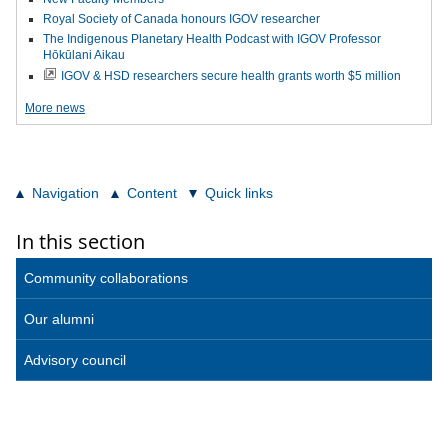
Royal Society of Canada honours IGOV researcher
The Indigenous Planetary Health Podcast with IGOV Professor
Hōkūlani Aikau
IGOV & HSD researchers secure health grants worth $5 million
More news
Navigation
Content
Quick links
In this section
Community collaborations
Our alumni
Advisory council