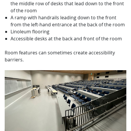
the middle row of desks that lead down to the front
of the room
A ramp with handrails leading down to the front
from the left-hand entrance at the back of the room
Linoleum flooring
Accessible desks at the back and front of the room
Room features can sometimes create accessibility
barriers.