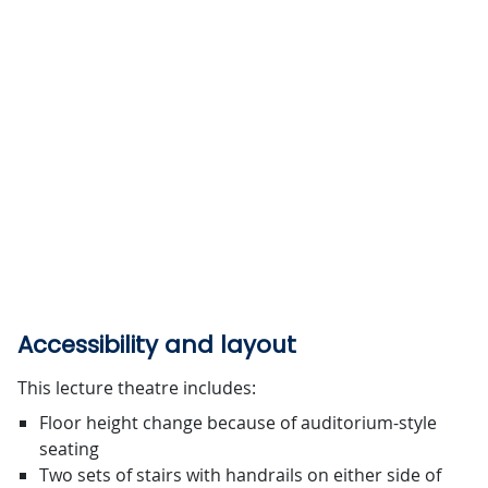
Accessibility and layout
This lecture theatre includes:
Floor height change because of auditorium-style
seating
Two sets of stairs with handrails on either side of