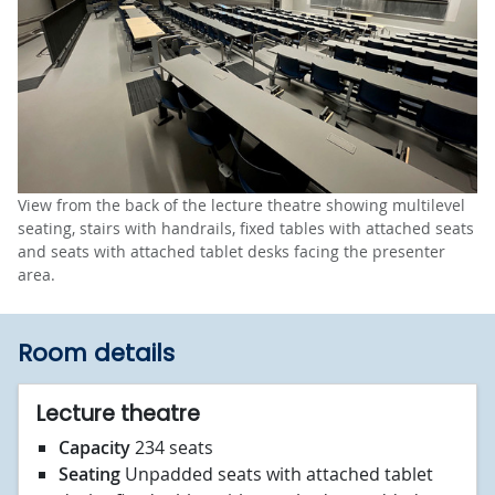
View from the back of the lecture theatre showing multilevel
seating, stairs with handrails, fixed tables with attached seats
and seats with attached tablet desks facing the presenter
area.
Room details
Lecture theatre
Capacity
234 seats
Seating
Unpadded seats with attached tablet