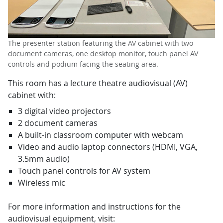
The presenter station featuring the AV cabinet with two
document cameras, one desktop monitor, touch panel AV
controls and podium facing the seating area.
This room has a lecture theatre audiovisual (AV)
cabinet with:
3 digital video projectors
2 document cameras
A built-in classroom computer with webcam
Video and audio laptop connectors (HDMI, VGA,
3.5mm audio)
Touch panel controls for AV system
Wireless mic
For more information and instructions for the
audiovisual equipment, visit: