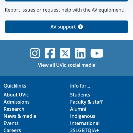
Report issues or request help with the AV equipment:
AV support
UVic Instagram
UVic Faceboo
UVic Twitt
UVic Lin
UVic
View all UVic social media
Quicklinks
Info for...
About UVic
Students
Admissions
Faculty & staff
Research
Alumni
News & media
Indigenous
Events
International
Careers
2SLGBTQIA+