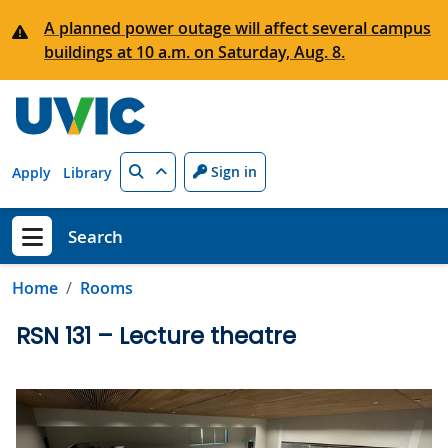
Skip to main content
A planned power outage will affect several campus
buildings at 10 a.m. on Saturday, Aug. 8.
Search
Sign in
Apply
Library
Search
Show menu
Home
Rooms
RSN 131 – Lecture theatre