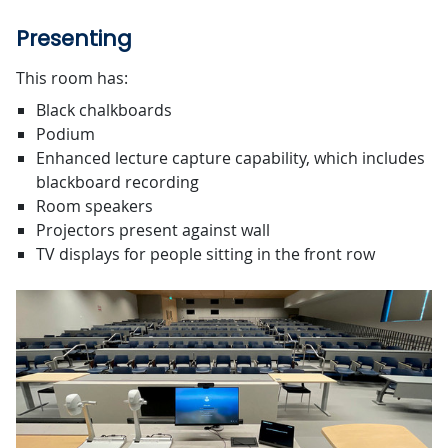
Presenting
This room has:
Black chalkboards
Podium
Enhanced lecture capture capability, which includes
blackboard recording
Room speakers
Projectors present against wall
TV displays for people sitting in the front row