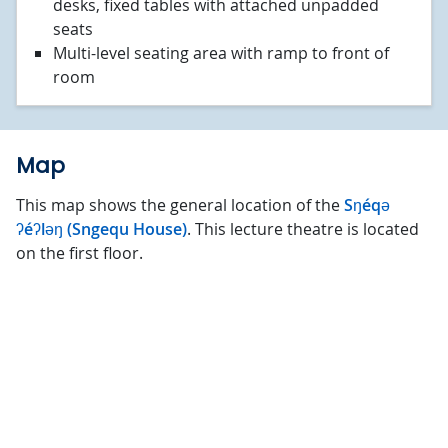
desks, fixed tables with attached unpadded
seats
Multi-level seating area with ramp to front of
room
Map
This map shows the general location of the
Sŋéqə
ʔéʔləŋ (Sngequ House)
. This lecture theatre is located
on the first floor.