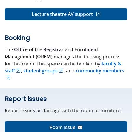
Lecture theatre AV support
Booking
The
Office of the Registrar and Enrolment
Management (OREM)
manages the booking process
for this room. This space can be booked by
faculty &
staff
,
student groups
, and
community members
.
Report issues
Report issues or damage with the room or furniture:
Room issue