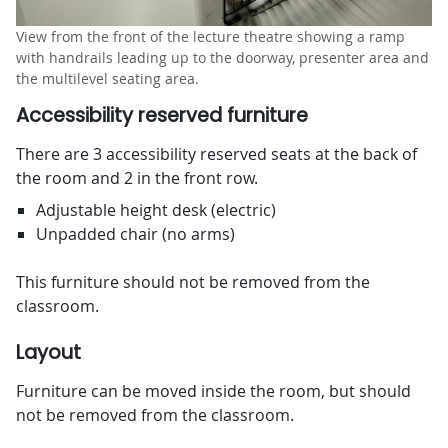
View from the front of the lecture theatre showing a ramp
with handrails leading up to the doorway, presenter area and
the multilevel seating area.
Accessibility reserved furniture
There are 3 accessibility reserved seats at the back of
the room and 2 in the front row.
Adjustable height desk (electric)
Unpadded chair (no arms)
This furniture should not be removed from the
classroom.
Layout
Furniture can be moved inside the room, but should
not be removed from the classroom.