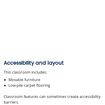
Accessibility and layout
This classroom includes:
Movable furniture
Low-pile carpet flooring
Classroom features can sometimes create accessibility
barriers.