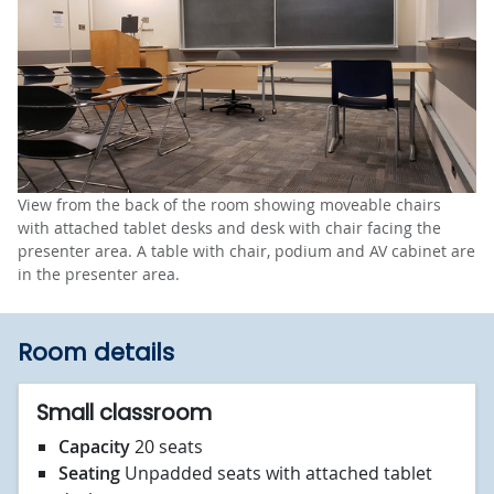
View from the back of the room showing moveable chairs
with attached tablet desks and desk with chair facing the
presenter area. A table with chair, podium and AV cabinet are
in the presenter area.
Room details
Small classroom
Capacity
20 seats
Seating
Unpadded seats with attached tablet