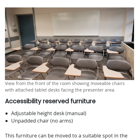
View from the front of the room showing moveable chairs
with attached tablet desks facing the presenter area.
Accessibility reserved furniture
Adjustable height desk (manual)
Unpadded chair (no arms)
This furniture can be moved to a suitable spot in the