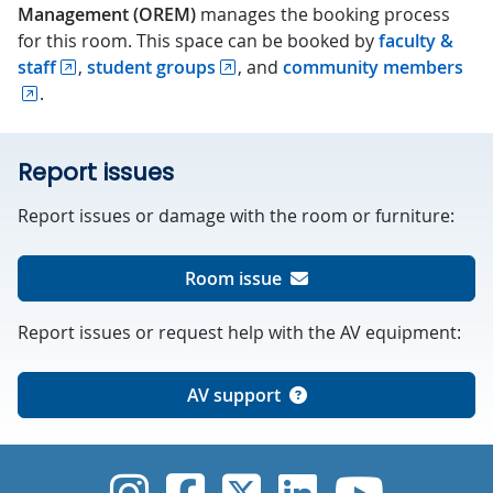
Management (OREM)
manages the booking process
for this room. This space can be booked by
faculty &
staff
,
student groups
, and
community members
.
Report issues
Report issues or damage with the room or furniture:
Room issue
Report issues or request help with the AV equipment:
AV support
UVic Instagram
UVic Faceboo
UVic Twitt
UVic Lin
UVic