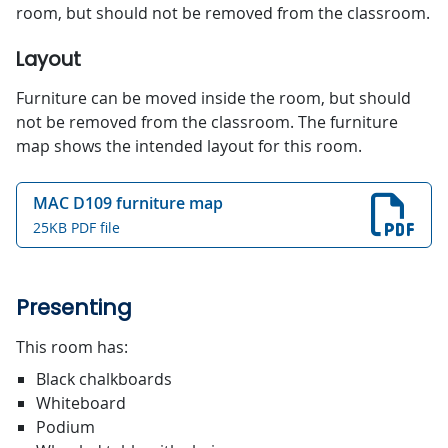
room, but should not be removed from the classroom.
Layout
Furniture can be moved inside the room, but should
not be removed from the classroom. The furniture
map shows the intended layout for this room.
MAC D109 furniture map
25KB PDF file
Presenting
This room has:
Black chalkboards
Whiteboard
Podium