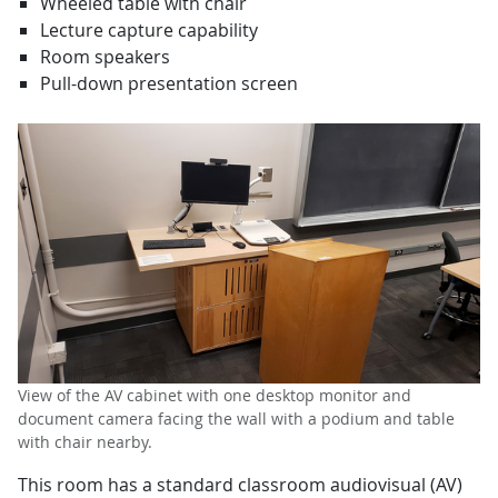
Wheeled table with chair
Lecture capture capability
Room speakers
Pull-down presentation screen
View of the AV cabinet with one desktop monitor and
document camera facing the wall with a podium and table
with chair nearby.
This room has a standard classroom audiovisual (AV)