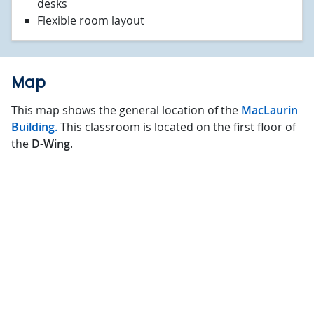
desks
Flexible room layout
Map
This map shows the general location of the
MacLaurin
Building.
This classroom is located on the first floor of
the
D-Wing
.