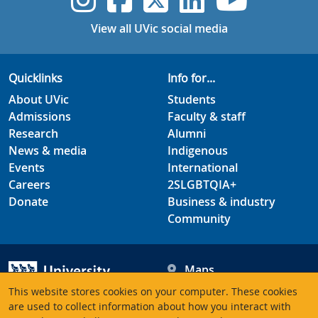
View all UVic social media
Quicklinks
Info for...
About UVic
Students
Admissions
Faculty & staff
Research
Alumni
News & media
Indigenous
Events
International
Careers
2SLGBTQIA+
Donate
Business & industry
Community
Maps
Hours
This website stores cookies on your computer. These cookies
Contacts
University of Victoria
are used to collect information about how you interact with