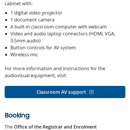
cabinet with:
1 digital video projector
1 document camera
A built-in classroom computer with webcam
Video and audio laptop connectors (HDMI, VGA,
3.5mm audio)
Button controls for AV system
Wireless mic
For more information and instructions for the
audiovisual equipment, visit:
Classroom AV support
Booking
The
Office of the Registrar and Enrolment