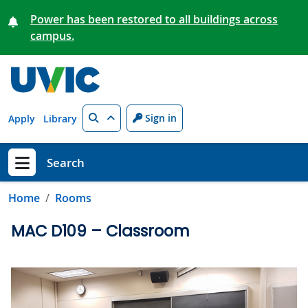
Skip to main content
Power has been restored to all buildings across
campus.
Search
Sign in
Apply
Library
Search
Show menu
Home
Rooms
MAC D109 – Classroom