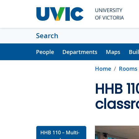
Skip to main content
UNIVERSITY
OF VICTORIA
Search
People
Departments
Maps
Bui
Home
Rooms
HHB 11
class
HHB 110 – Multi-