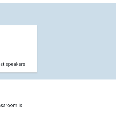
est speakers
lassroom is