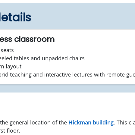
etails
cess classroom
seats
led tables and unpadded chairs
om layout
brid teaching and interactive lectures with remote gu
he general location of the
Hickman building
. This c
st floor.