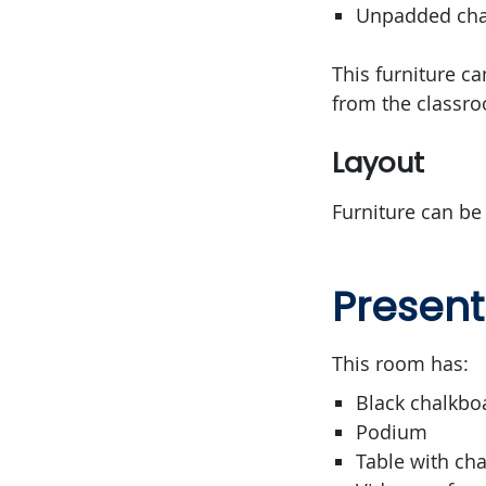
Unpadded chai
This furniture c
from the classr
Layout
Furniture can be
Present
This room has:
Black chalkbo
Podium
Table with cha