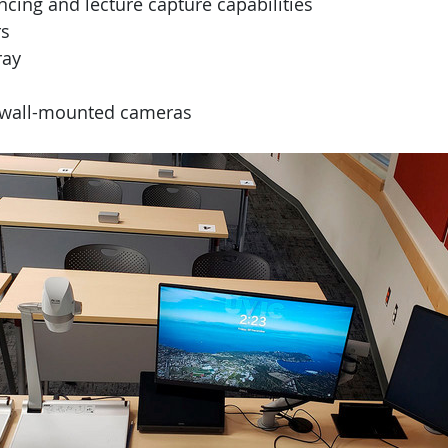
cing and lecture capture capabilities
s
ray
d wall-mounted cameras