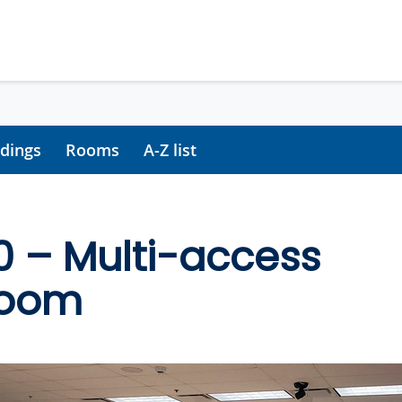
ldings
Rooms
A-Z list
0 – Multi-access
room