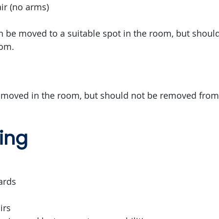
r (no arms)
an be moved to a suitable spot in the room, but shou
oom.
 moved in the room, but should not be removed from
ing
ards
irs