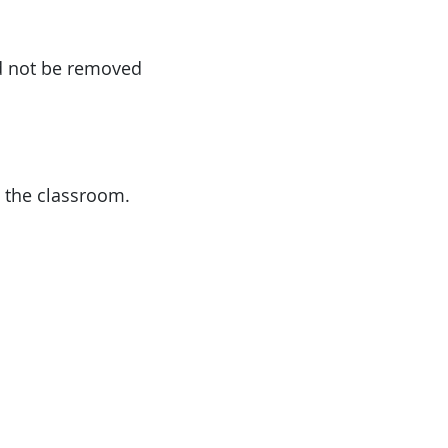
ld not be removed
 the classroom.