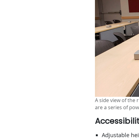
A side view of the
are a series of po
Accessibili
Adjustable he