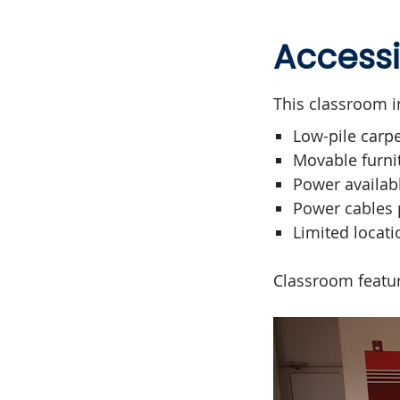
Accessi
This classroom i
Low-pile carpe
Movable furni
Power availab
Power cables 
Limited locati
Classroom featur