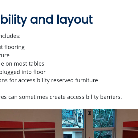
bility and layout
ncludes:
t flooring
ture
le on most tables
plugged into floor
ons for accessibility reserved furniture
es can sometimes create accessibility barriers.