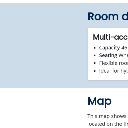
Room d
Multi-ac
Capacity
46 
Seating
Whee
Flexible ro
Ideal for hy
Map
This map shows t
located on the fir