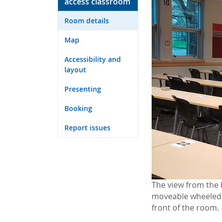
access classroom
Room details
Map
Accessibility and
layout
Presenting
Booking
Report issues
The view from the 
moveable wheeled p
front of the room.