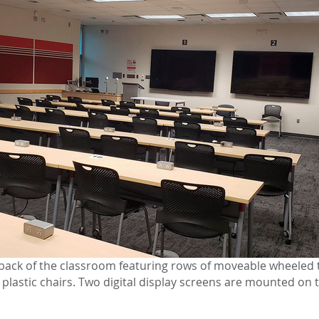
back of the classroom featuring rows of moveable wheeled 
lastic chairs. Two digital display screens are mounted on t