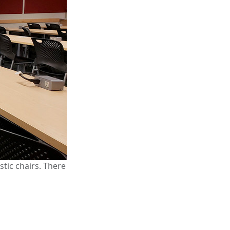
tic chairs. There