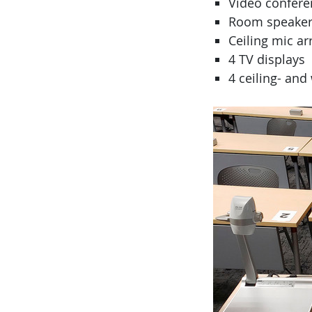
Video conferen
Room speaker
Ceiling mic ar
4 TV displays
4 ceiling- an