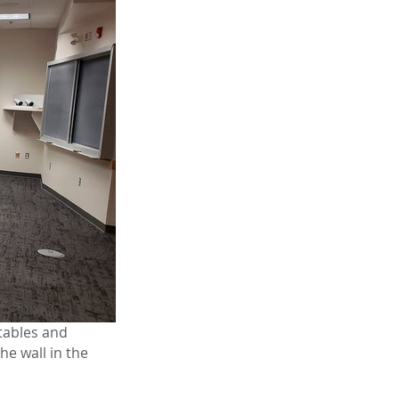
tables and
he wall in the