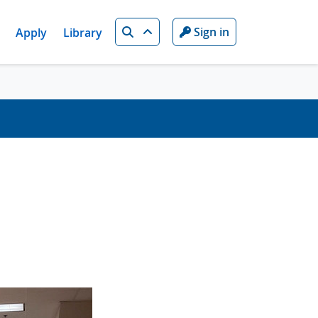
Search
Sign in
Apply
Library