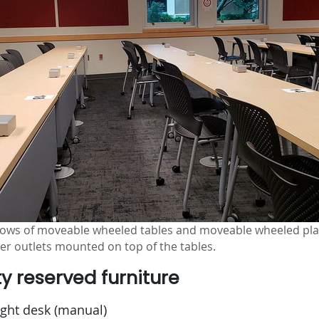
 rows of moveable wheeled tables and moveable wheeled plas
wer outlets mounted on top of the tables.
ty reserved furniture
ight desk (manual)