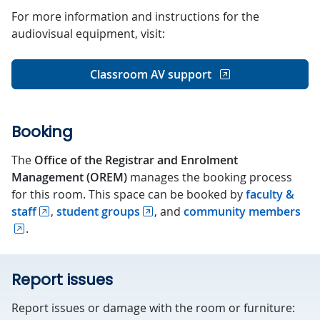
For more information and instructions for the
audiovisual equipment, visit:
Classroom AV support
Booking
The
Office of the Registrar and Enrolment
Management (OREM)
manages the booking process
for this room. This space can be booked by
faculty &
staff
,
student groups
, and
community members
.
Report issues
Report issues or damage with the room or furniture: