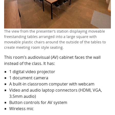
The view from the presenter’s station displaying moveable
freestanding tables arranged into a large square with
moveable plastic chairs around the outside of the tables to
create meeting room style seating.
This room’s audiovisual (AV) cabinet faces the wall
instead of the class. It has:
1 digital video projector
1 document camera
A built-in classroom computer with webcam
Video and audio laptop connectors (HDMI, VGA,
3.5mm audio)
Button controls for AV system
Wireless mic