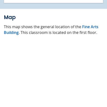
Map
This map shows the general location of the
Fine Arts
Building
. This classroom is located on the first floor.