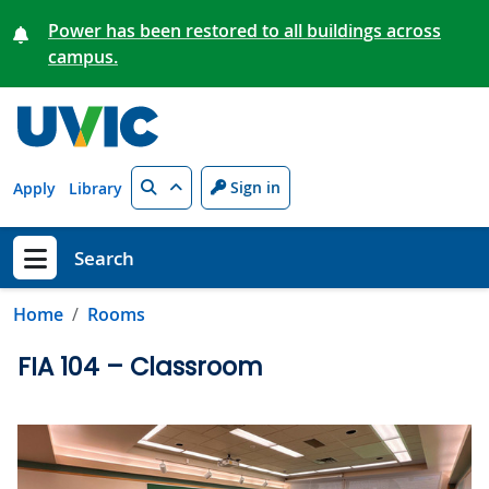
Skip to main content
Power has been restored to all buildings across
campus.
Search
Sign in
Apply
Library
Search
Show menu
Home
Rooms
FIA 104 – Classroom