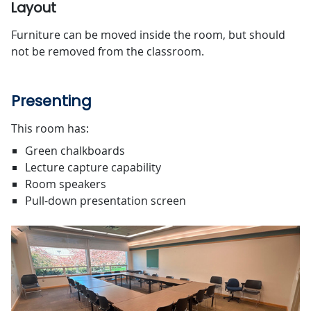
Layout
Furniture can be moved inside the room, but should
not be removed from the classroom.
Presenting
This room has:
Green chalkboards
Lecture capture capability
Room speakers
Pull-down presentation screen