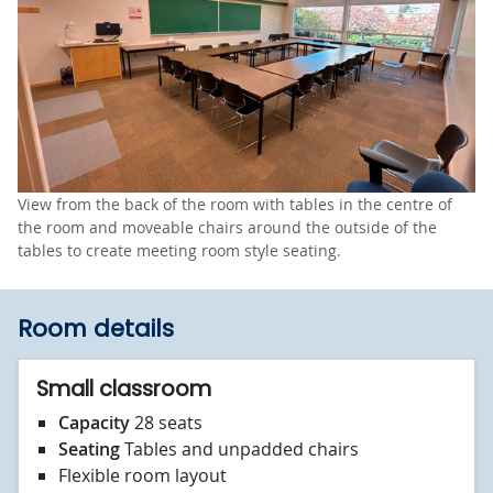
View from the back of the room with tables in the centre of
the room and moveable chairs around the outside of the
tables to create meeting room style seating.
Room details
Small classroom
Capacity
28 seats
Seating
Tables and unpadded chairs
Flexible room layout