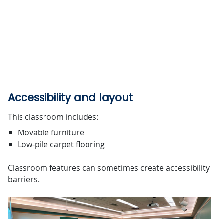
Accessibility and layout
This classroom includes:
Movable furniture
Low-pile carpet flooring
Classroom features can sometimes create accessibility
barriers.