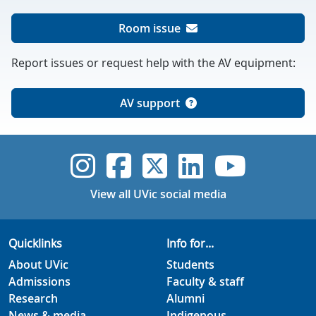
Room issue
Report issues or request help with the AV equipment:
AV support
UVic Instagram
UVic Faceboo
UVic Twitt
UVic Lin
UVic
View all UVic social media
Quicklinks
Info for...
About UVic
Students
Admissions
Faculty & staff
Research
Alumni
News & media
Indigenous