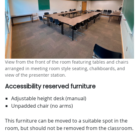
View from the front of the room featuring tables and chairs
arranged in meeting room style seating, chalkboards, and
view of the presenter station.
Accessibility reserved furniture
Adjustable height desk (manual)
Unpadded chair (no arms)
This furniture can be moved to a suitable spot in the
room, but should not be removed from the classroom.