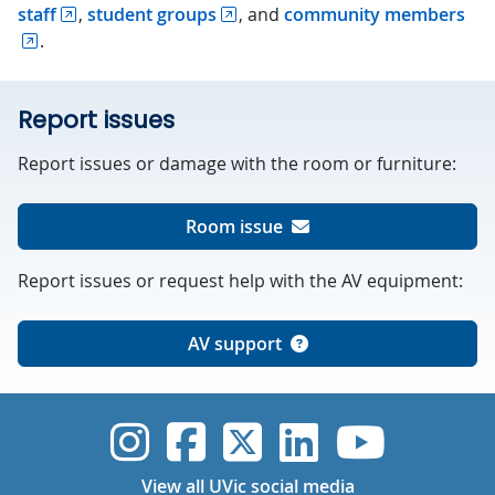
staff
,
student groups
, and
community members
.
Report issues
Report issues or damage with the room or furniture:
Room issue
Report issues or request help with the AV equipment:
AV support
UVic Instagram
UVic Faceboo
UVic Twitt
UVic Lin
UVic
View all UVic social media