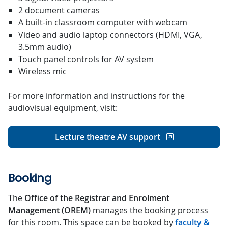
2 document cameras
A built-in classroom computer with webcam
Video and audio laptop connectors (HDMI, VGA,
3.5mm audio)
Touch panel controls for AV system
Wireless mic
For more information and instructions for the
audiovisual equipment, visit:
Lecture theatre AV support
Booking
The
Office of the Registrar and Enrolment
Management (OREM)
manages the booking process
for this room. This space can be booked by
faculty &