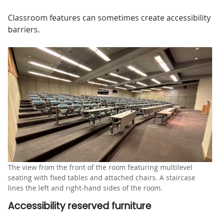
Classroom features can sometimes create accessibility
barriers.
The view from the front of the room featuring multilevel
seating with fixed tables and attached chairs. A staircase
lines the left and right-hand sides of the room.
Accessibility reserved furniture