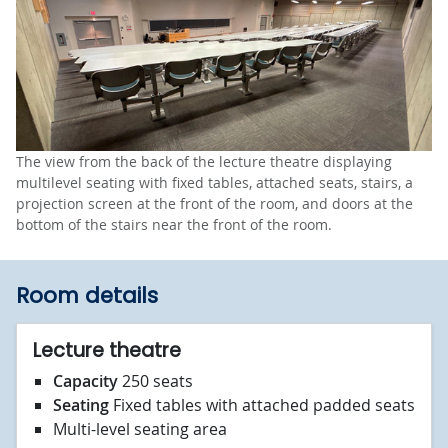
The view from the back of the lecture theatre displaying
multilevel seating with fixed tables, attached seats, stairs, a
projection screen at the front of the room, and doors at the
bottom of the stairs near the front of the room.
Room details
Lecture theatre
Capacity
250 seats
Seating
Fixed tables with attached padded seats
Multi-level seating area