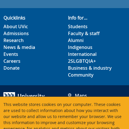
Quicklinks
Info for...
About UVic
Students
Admissions
Faculty & staff
Research
Alumni
News & media
Indigenous
Events
International
Careers
2SLGBTQIA+
Donate
Business & industry
Community
Maps
Hours
This website stores cookies on your computer. These cookies
Contacts
University of Victoria
are used to collect information about how you interact with
our website and allow us to remember your browser. We use
3800 Finnerty Road
this information to improve and customize your browsing
Victoria BC V8P 5C2
experience, for analytics and metrics about our visitors both