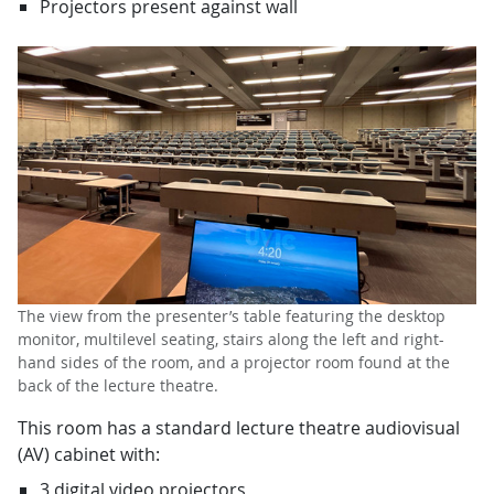
Projectors present against wall
The view from the presenter’s table featuring the desktop
monitor, multilevel seating, stairs along the left and right-
hand sides of the room, and a projector room found at the
back of the lecture theatre.
This room has a standard lecture theatre audiovisual
(AV) cabinet with:
3 digital video projectors