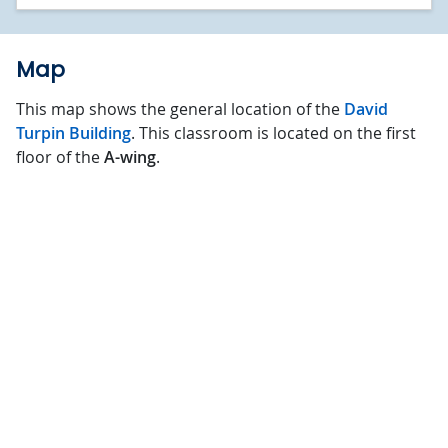
Map
This map shows the general location of the
David
Turpin Building
. This classroom is located on the first
floor of the
A-wing
.