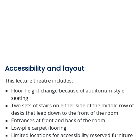
Accessibility and layout
This lecture theatre includes:
Floor height change because of auditorium-style
seating
Two sets of stairs on either side of the middle row of
desks that lead down to the front of the room
Entrances at front and back of the room
Low-pile carpet flooring
Limited locations for accessibility reserved furniture