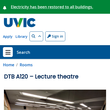
Skip to main content
Electricity has been restored to all buildings.
Search
Sign in
Apply
Library
Search
Show menu
Home
Rooms
DTB A120 – Lecture theatre