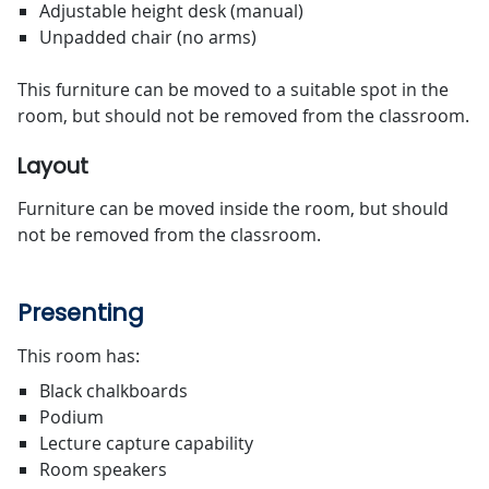
Adjustable height desk (manual)
Unpadded chair (no arms)
This furniture can be moved to a suitable spot in the
room, but should not be removed from the classroom.
Layout
Furniture can be moved inside the room, but should
not be removed from the classroom.
Presenting
This room has:
Black chalkboards
Podium
Lecture capture capability
Room speakers