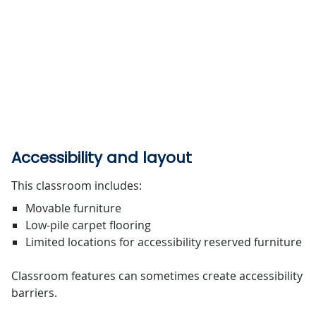
Accessibility and layout
This classroom includes:
Movable furniture
Low-pile carpet flooring
Limited locations for accessibility reserved furniture
Classroom features can sometimes create accessibility
barriers.