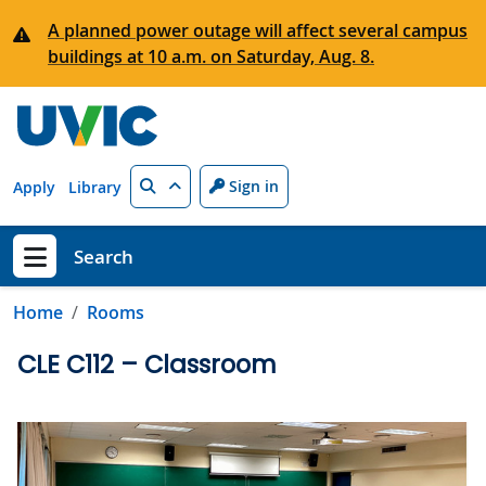
Skip to main content
A planned power outage will affect several campus
buildings at 10 a.m. on Saturday, Aug. 8.
Search
Sign in
Apply
Library
Search
Show menu
Home
Rooms
CLE C112 – Classroom