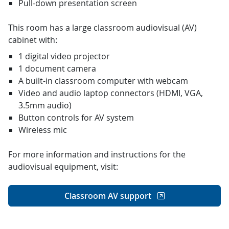
Pull-down presentation screen
This room has a large classroom audiovisual (AV)
cabinet with:
1 digital video projector
1 document camera
A built-in classroom computer with webcam
Video and audio laptop connectors (HDMI, VGA,
3.5mm audio)
Button controls for AV system
Wireless mic
For more information and instructions for the
audiovisual equipment, visit:
Classroom AV support