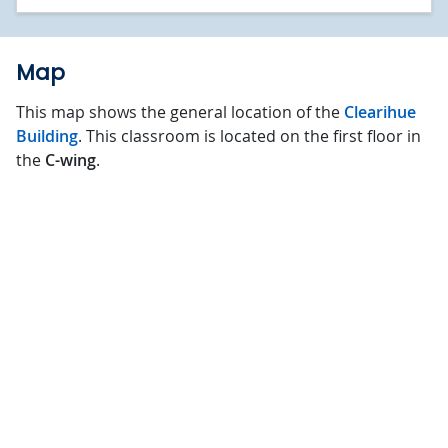
Map
This map shows the general location of the
Clearihue
Building
. This classroom is located on the first floor in
the
C-wing
.