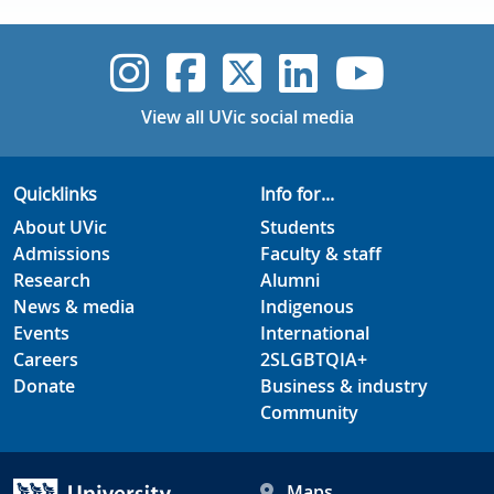
UVic Instagram
UVic Faceboo
UVic Twitt
UVic Lin
UVic
View all UVic social media
Quicklinks
Info for...
About UVic
Students
Admissions
Faculty & staff
Research
Alumni
News & media
Indigenous
Events
International
Careers
2SLGBTQIA+
Donate
Business & industry
Community
Maps