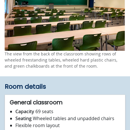
The view from the back of the classroom showing rows of
wheeled freestanding tables, wheeled hard plastic chairs,
and green chalkboards at the front of the room.
Room details
General classroom
Capacity
69 seats
Seating
Wheeled tables and unpadded chairs
Flexible room layout