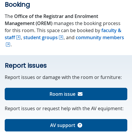
Booking
The
Office of the Registrar and Enrolment
Management (OREM)
manages the booking process
for this room. This space can be booked by
faculty &
staff
,
student groups
, and
community members
.
Report issues
Report issues or damage with the room or furniture:
Room issue
Report issues or request help with the AV equipment:
AV support