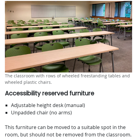
The classroom with rows of wheeled freestanding tables and
wheeled plastic chairs.
Accessibility reserved furniture
Adjustable height desk (manual)
Unpadded chair (no arms)
This furniture can be moved to a suitable spot in the
room, but should not be removed from the classroom.