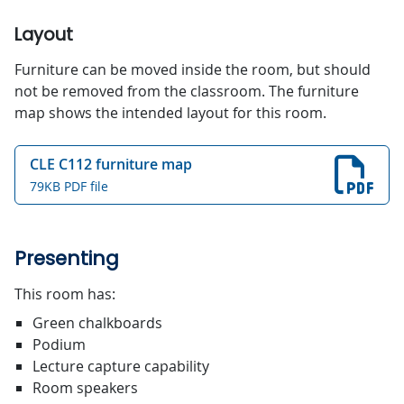
Layout
Furniture can be moved inside the room, but should
not be removed from the classroom. The furniture
map shows the intended layout for this room.
CLE C112 furniture map
79KB PDF file
Presenting
This room has:
Green chalkboards
Podium
Lecture capture capability
Room speakers