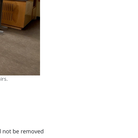
irs.
ld not be removed