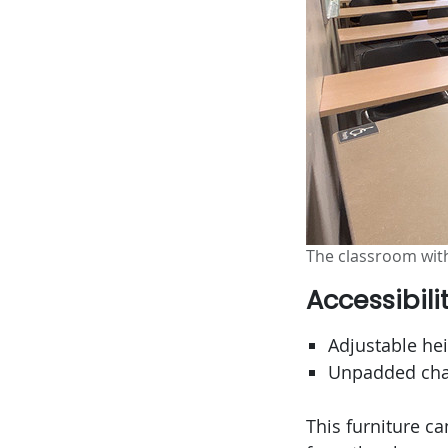
The classroom with
Accessibili
Adjustable hei
Unpadded chai
This furniture c