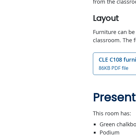
from the classr
Layout
Furniture can be
classroom. The f
CLE C108 furn
86KB PDF file
Present
This room has:
Green chalkb
Podium