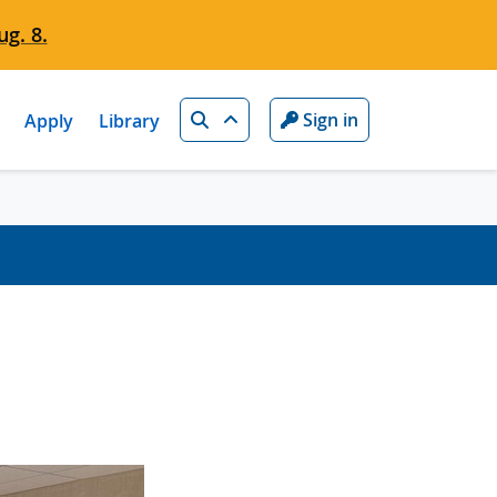
g. 8.
Search
Sign in
Apply
Library