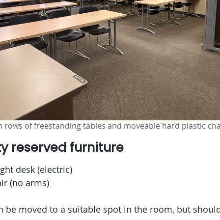
 rows of freestanding tables and moveable hard plastic cha
ty reserved furniture
ght desk (electric)
r (no arms)
an be moved to a suitable spot in the room, but shou