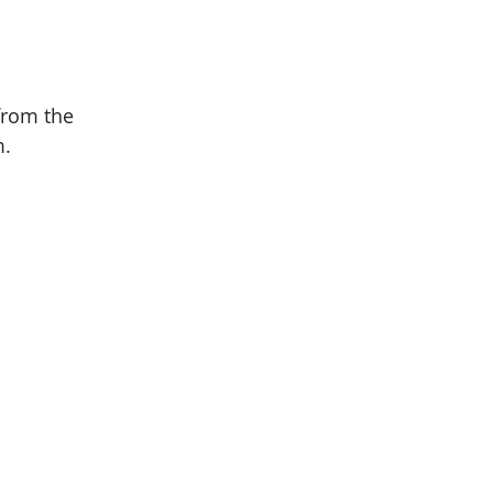
from the
m.