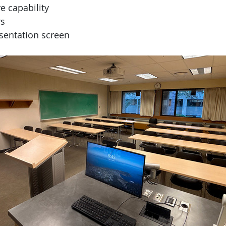
e capability
s
sentation screen