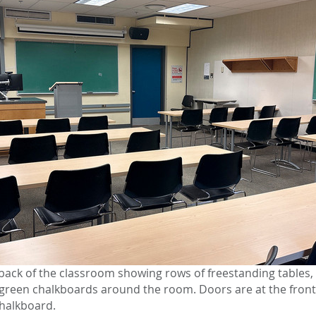
back of the classroom showing rows of freestanding tables
d green chalkboards around the room. Doors are at the fron
chalkboard.