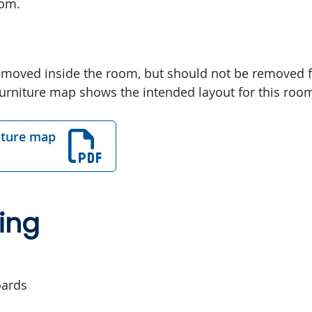
oom.
 moved inside the room, but should not be removed 
urniture map shows the intended layout for this roo
iture map
ing
oards