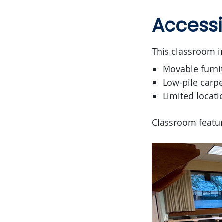
Accessi
This classroom i
Movable furni
Low-pile carpe
Limited locati
Classroom featur