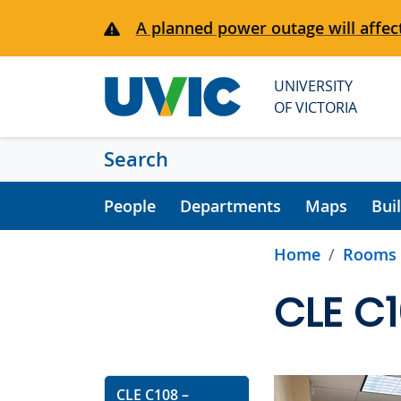
Skip to main content
A planned power outage will affect
UNIVERSITY
OF VICTORIA
Search
People
Departments
Maps
Bui
Home
Rooms
CLE C
CLE C108 –