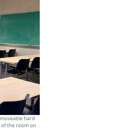
, moveable hard
t of the room on