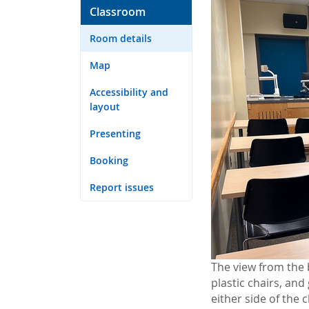
Classroom
Room details
Map
Accessibility and
layout
Presenting
Booking
Report issues
The view from the 
plastic chairs, an
either side of the 