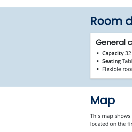
Room d
General 
Capacity
32 
Seating
Tab
Flexible ro
Map
This map shows t
located on the fi