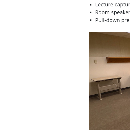
Lecture captur
Room speaker
Pull-down pre