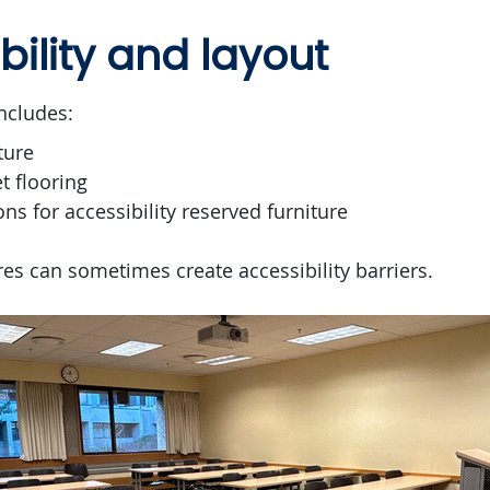
bility and layout
ncludes:
ture
t flooring
ons for accessibility reserved furniture
es can sometimes create accessibility barriers.