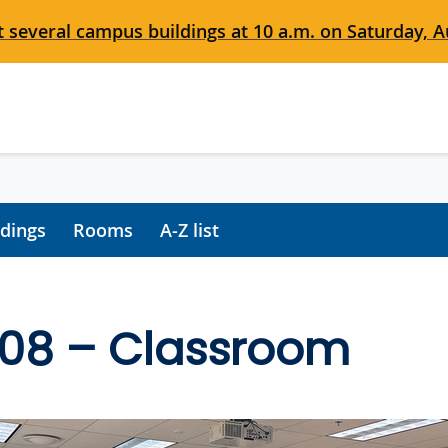
 several campus buildings at 10 a.m. on Saturday, Au
ldings
Rooms
A-Z list
108 – Classroom