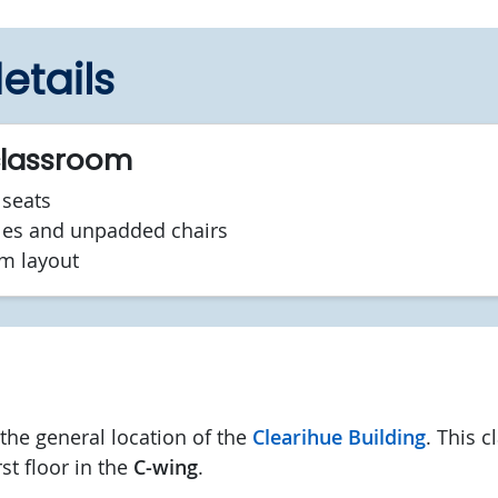
etails
classroom
seats
les and unpadded chairs
om layout
he general location of the
Clearihue Building
. This 
rst floor in the
C-wing
.