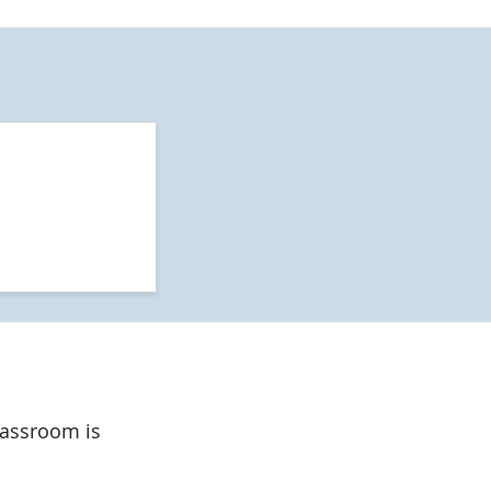
classroom is