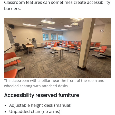
Classroom features can sometimes create accessibility
barriers.
The classroom with a pillar near the front of the room and
wheeled seating with attached desks.
Accessibility reserved furniture
Adjustable height desk (manual)
Unpadded chair (no arms)