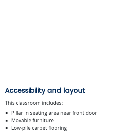
Accessibility and layout
This classroom includes:
Pillar in seating area near front door
Movable furniture
Low-pile carpet flooring