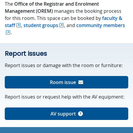
The
Office of the Registrar and Enrolment
Management (OREM)
manages the booking process
for this room. This space can be booked by
faculty &
staff
,
student groups
, and
community members
.
Report issues
Report issues or damage with the room or furniture:
Room issue
Report issues or request help with the AV equipment:
AV support