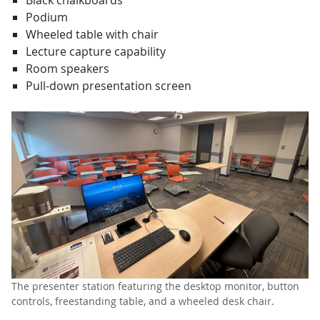
Black chalkboards
Podium
Wheeled table with chair
Lecture capture capability
Room speakers
Pull-down presentation screen
The presenter station featuring the desktop monitor, button
controls, freestanding table, and a wheeled desk chair.