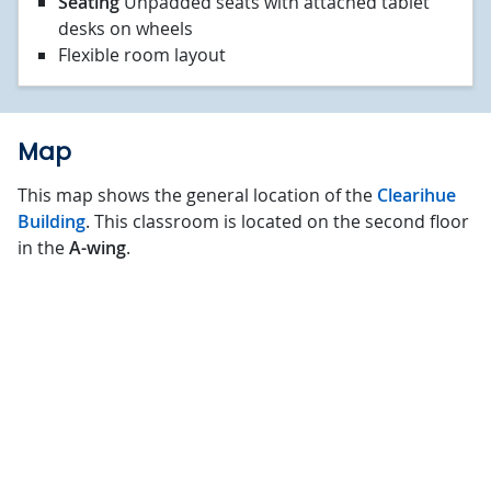
Seating
Unpadded seats with attached tablet
desks on wheels
Flexible room layout
Map
This map shows the general location of the
Clearihue
Building
. This classroom is located on the second floor
in the
A-wing
.