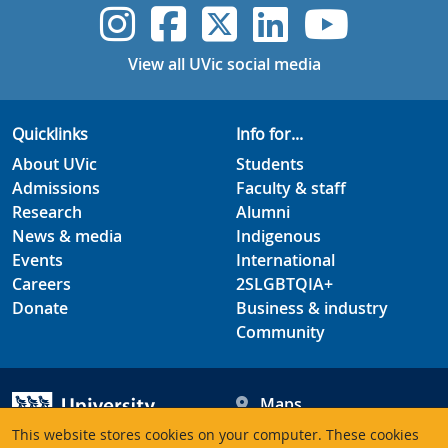
UVic Instagram
UVic Faceboo
UVic Twitt
UVic Lin
UVic
View all UVic social media
Quicklinks
Info for...
About UVic
Students
Admissions
Faculty & staff
Research
Alumni
News & media
Indigenous
Events
International
Careers
2SLGBTQIA+
Donate
Business & industry
Community
Maps
Hours
This website stores cookies on your computer. These cookies