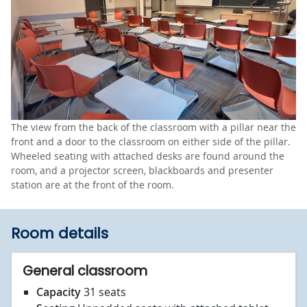
The view from the back of the classroom with a pillar near the
front and a door to the classroom on either side of the pillar.
Wheeled seating with attached desks are found around the
room, and a projector screen, blackboards and presenter
station are at the front of the room.
Room details
General classroom
Capacity
31 seats