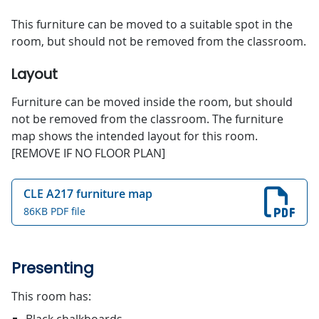
This furniture can be moved to a suitable spot in the
room, but should not be removed from the classroom.
Layout
Furniture can be moved inside the room, but should
not be removed from the classroom. The furniture
map shows the intended layout for this room.
[REMOVE IF NO FLOOR PLAN]
CLE A217 furniture map
86KB PDF file
Presenting
This room has: