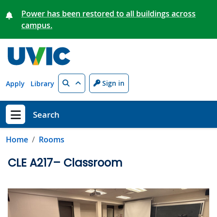
Skip to main content
Power has been restored to all buildings across
campus.
Search
Sign in
Apply
Library
Search
Show menu
Home
Rooms
CLE A217– Classroom