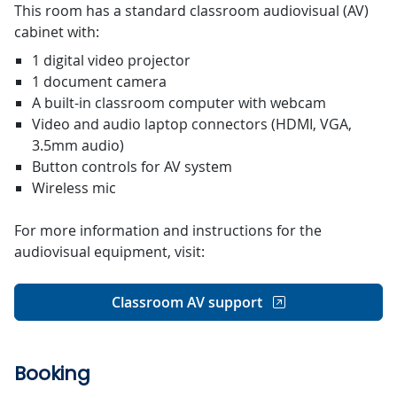
This room has a standard classroom audiovisual (AV)
cabinet with:
1 digital video projector
1 document camera
A built-in classroom computer with webcam
Video and audio laptop connectors (HDMI, VGA,
3.5mm audio)
Button controls for AV system
Wireless mic
For more information and instructions for the
audiovisual equipment, visit:
Classroom AV support
Booking