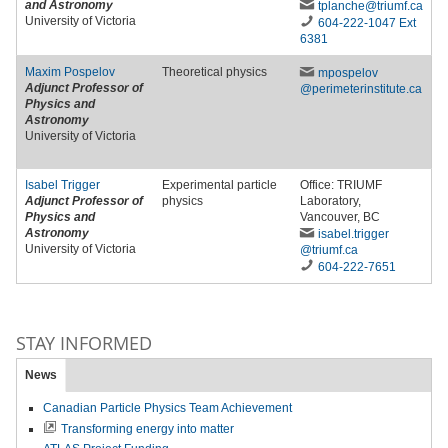
and Astronomy
tplanche
@triumf
.ca
University of Victoria
604-222-1047 Ext
6381
Maxim Pospelov
Theoretical physics
mpospelov
Adjunct Professor of
@perimeterinstitute
.ca
Physics and
Astronomy
University of Victoria
Isabel Trigger
Experimental particle
Office: TRIUMF
Adjunct Professor of
physics
Laboratory,
Physics and
Vancouver, BC
Astronomy
isabel
.trigger
University of Victoria
@triumf
.ca
604-222-7651
STAY INFORMED
News
Canadian Particle Physics Team Achievement
Transforming energy into matter