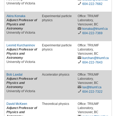
University of Victoria
604-222-7682
Akira Konaka
Experimental particle
Office: TRIUMF
Adjunct Professor of
physics
Laboratory,
Physics and
Vancouver, BC
Astronomy
konaka
@triumf
.ca
University of Victoria
604-222-7369
Leonid Kurchaninov
Experimental particle
Office: TRIUMF
Adjunct Professor of
physics
Laboratory,
Physics and
Vancouver, BC
Astronomy
kurchan
@triumf
.ca
University of Victoria
604-222-7643
Bob Laxdal
Accelerator physics
Office: TRIUMF
Adjunct Professor of
Laboratory,
Physics and
Vancouver, BC
Astronomy
lax
@triumf
.ca
University of Victoria
604-222-7322
David McKeen
Theoretical physics
Office: TRIUMF
Adjunct Professor of
Laboratory,
Physics and
Vancouver, BC