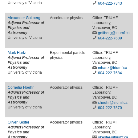
University of Victoria
604-222-7343
Alexander Gottberg
Accelerator physics
Office: TRIUMF
Adjunct Professor of
Laboratory,
Physics and
Vancouver, BC
Astronomy
gottberg
@triumf
.ca
University of Victoria
604-222-7689
Mark Hartz
Experimental particle
Office: TRIUMF
Adjunct Professor of
physics
Laboratory,
Physics and
Vancouver, BC
Astronomy
mhartz
@triumf
.ca
University of Victoria
604-222-7684
Cornelia Hoehr
Accelerator physics
Office: TRIUMF
Adjunct Professor of
Laboratory,
Physics and
Vancouver, BC
Astronomy
choehr
@triumf
.ca
University of Victoria
604-222-7570
Oliver Kester
Accelerator physics
Office: TRIUMF
Adjunct Professor of
Laboratory,
Physics and
Vancouver, BC
Astronomy
okester
@triumf
.ca