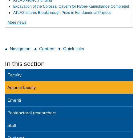
ATLAS Project Funding
Excavation of the Colossal Cavern for Hyper-Kamiokande Completed
ATLAS shares Breakthrough Prize in Fundamental Physics
More news
Navigation
Content
Quick links
In this section
Faculty
Adjunct faculty
Emeriti
Postdoctoral researchers
Staff