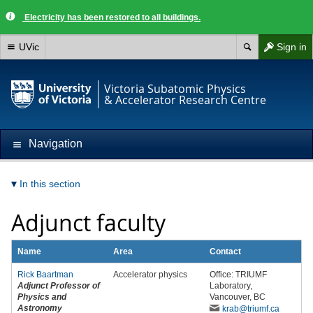
Electricity has been restored to all buildings.
UVic
Sign in
Victoria Subatomic Physics
& Accelerator Research Centre
Navigation
In this section
Adjunct faculty
Name
Area
Contact
Rick Baartman
Accelerator physics
Office: TRIUMF
Adjunct Professor of
Laboratory,
Physics and
Vancouver, BC
Astronomy
krab
@triumf
.ca