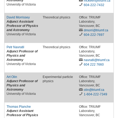
Astronomy
mckeen
@triumf
.ca
University of Victoria
604-222-7432
David Morrissey
Theoretical physics
Office: TRIUMF
Adjunct Assistant
Laboratory,
Professor of Physics
Vancouver, BC
and Astronomy
dmorri
@triumf
.ca
University of Victoria
604-222-7697
Petr Navratil
Theoretical physics
Office: TRIUMF
Adjunct Professor of
Laboratory,
Physics and
Vancouver, BC
Astronomy
navratil
@triumf
.ca
University of Victoria
604 222 7660
Art Olin
Experimental particle
Office: TRIUMF
Adjunct Professor of
physics
Laboratory,
Physics and
Vancouver, BC
Astronomy
olin
@triumf
.ca
University of Victoria
1-604-222-7349
Thomas Planche
Office: TRIUMF
Adjunct Assistant
Laboratory,
Professor of Physics
Vancouver, BC