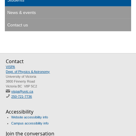
Students
News & events
Contact us
Contact
VISPA
Dept. of Physics & Astronomy
University of Victoria
3800 Finnerty Road
Victoria BC V8P 5C2
vispa@uvic.ca
250-721-7736
Accessibility
Website accessibility info
Campus accessibility info
Join the conversation