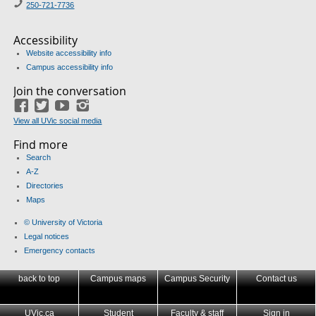
250-721-7736
Accessibility
Website accessibility info
Campus accessibility info
Join the conversation
Facebook
Twitter
YouTube
Instagram
View all UVic social media
Find more
Search
A-Z
Directories
Maps
© University of Victoria
Legal notices
Emergency contacts
back to top
Campus maps
Campus Security
Contact us
UVic.ca
Student
Faculty & staff
Sign in