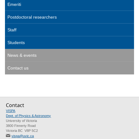
Emeriti
Postdoctoral researchers
Staff
Students
News & events
Contact us
Contact
VISPA
Dept. of Physics & Astronomy
University of Victoria
3800 Finnerty Road
Victoria BC V8P 5C2
vispa@uvic.ca