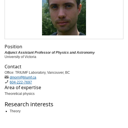
Position
Adjunct Assistant Professor of Physics and Astronomy
University of Victoria
Contact
Office: TRIUMF Laboratory, Vancouver, BC
dmorri
@triumf
.ca
604-222-7697
Area of expertise
Theoretical physics
Research interests
Theory