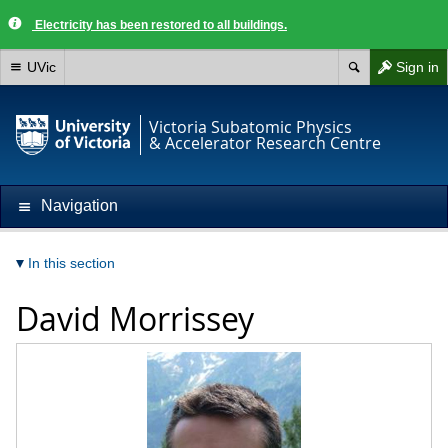
Electricity has been restored to all buildings.
UVic
Sign in
Victoria Subatomic Physics
& Accelerator Research Centre
Navigation
In this section
David Morrissey