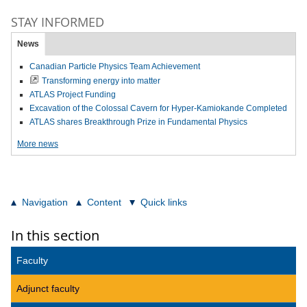
STAY INFORMED
News
Canadian Particle Physics Team Achievement
Transforming energy into matter
ATLAS Project Funding
Excavation of the Colossal Cavern for Hyper-Kamiokande Completed
ATLAS shares Breakthrough Prize in Fundamental Physics
More news
Navigation
Content
Quick links
In this section
Faculty
Adjunct faculty