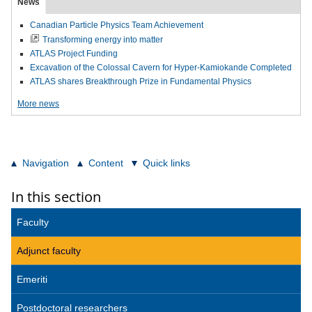
News
Canadian Particle Physics Team Achievement
Transforming energy into matter
ATLAS Project Funding
Excavation of the Colossal Cavern for Hyper-Kamiokande Completed
ATLAS shares Breakthrough Prize in Fundamental Physics
More news
Navigation
Content
Quick links
In this section
Faculty
Adjunct faculty
Emeriti
Postdoctoral researchers