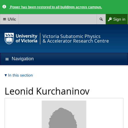
Power has been restored to all buildings across campus.
UVic
Sign in
Victoria Subatomic Physics
& Accelerator Research Centre
Navigation
In this section
Leonid Kurchaninov