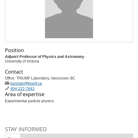
Position
Adjunct Professor of Physics and Astronomy
University of Victoria
Contact
Office: TRIUMF Laboratory, Vancouver, BC
kurchan
@triumf
.ca
604-222-7643
Area of expertise
Experimental particle physics
STAY INFORMED