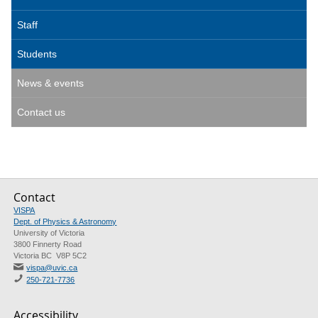
Staff
Students
News & events
Contact us
Contact
VISPA
Dept. of Physics & Astronomy
University of Victoria
3800 Finnerty Road
Victoria BC V8P 5C2
vispa@uvic.ca
250-721-7736
Accessibility