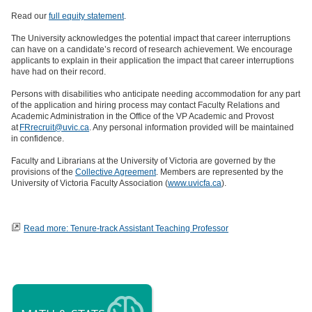
Read our
full equity statement
.
The University acknowledges the potential impact that career interruptions
can have on a candidate’s record of research achievement. We encourage
applicants to explain in their application the impact that career interruptions
have had on their record.
Persons with disabilities who anticipate needing accommodation for any part
of the application and hiring process may contact Faculty Relations and
Academic Administration in the Office of the VP Academic and Provost
at
FRrecruit@uvic.ca
. Any personal information provided will be maintained
in confidence.
Faculty and Librarians at the University of Victoria are governed by the
provisions of the
Collective Agreement
. Members are represented by the
University of Victoria Faculty Association (
www.uvicfa.ca
).
Read more: Tenure-track Assistant Teaching Professor