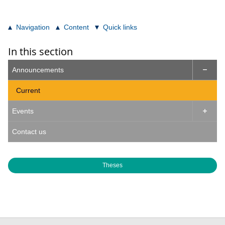
Navigation
Content
Quick links
In this section
Announcements

Current
Events

Contact us
Theses