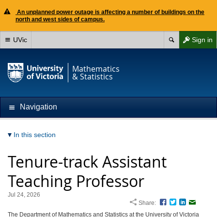
An unplanned power outage is affecting a number of buildings on the
north and west sides of campus.
UVic
Sign in
Mathematics
& Statistics
Navigation
In this section
Tenure-track Assistant
Teaching Professor
Jul 24, 2026
Share:
Facebook
Twitter
LinkedIn
Email
The Department of Mathematics and Statistics at the University of Victoria