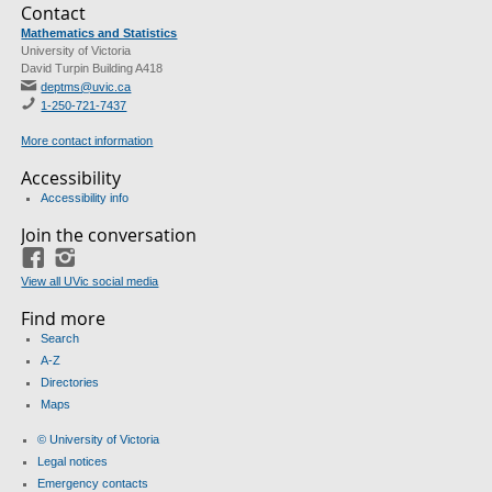
Contact
Mathematics and Statistics
University of Victoria
David Turpin Building A418
deptms@uvic.ca
1-250-721-7437
More contact information
Accessibility
Accessibility info
Join the conversation
Facebook
Instagram
View all UVic social media
Find more
Search
A-Z
Directories
Maps
© University of Victoria
Legal notices
Emergency contacts