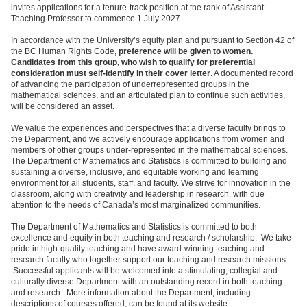
invites applications for a tenure-track position at the rank of Assistant
Teaching Professor to commence 1 July 2027.
In accordance with the University’s equity plan and pursuant to Section 42 of
the BC Human Rights Code,
preference will be given to women.
Candidates from this group, who wish to qualify for preferential
consideration must self-identify in their cover letter
. A documented record
of advancing the participation of underrepresented groups in the
mathematical sciences, and an articulated plan to continue such activities,
will be considered an asset.
We value the experiences and perspectives that a diverse faculty brings to
the Department, and we actively encourage applications from women and
members of other groups under-represented in the mathematical sciences.
The Department of Mathematics and Statistics is committed to building and
sustaining a diverse, inclusive, and equitable working and learning
environment for all students, staff, and faculty. We strive for innovation in the
classroom, along with creativity and leadership in research, with due
attention to the needs of Canada’s most marginalized communities.
The Department of Mathematics and Statistics is committed to both
excellence and equity in both teaching and research / scholarship. We take
pride in high-quality teaching and have award-winning teaching and
research faculty who together support our teaching and research missions.
Successful applicants will be welcomed into a stimulating, collegial and
culturally diverse Department with an outstanding record in both teaching
and research. More information about the Department, including
descriptions of courses offered, can be found at its website: