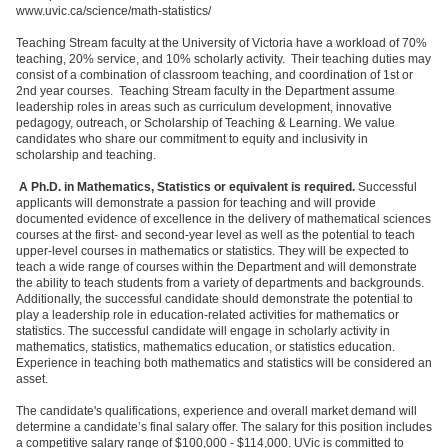
www.uvic.ca/science/math-statistics/
Teaching Stream faculty at the University of Victoria have a workload of 70%
teaching, 20% service, and 10% scholarly activity. Their teaching duties may
consist of a combination of classroom teaching, and coordination of 1st or
2nd year courses. Teaching Stream faculty in the Department assume
leadership roles in areas such as curriculum development, innovative
pedagogy, outreach, or Scholarship of Teaching & Learning. We value
candidates who share our commitment to equity and inclusivity in
scholarship and teaching.
A Ph.D. in Mathematics, Statistics or equivalent is required.
Successful
applicants will demonstrate a passion for teaching and will provide
documented evidence of excellence in the delivery of mathematical sciences
courses at the first- and second-year level as well as the potential to teach
upper-level courses in mathematics or statistics. They will be expected to
teach a wide range of courses within the Department and will demonstrate
the ability to teach students from a variety of departments and backgrounds.
Additionally, the successful candidate should demonstrate the potential to
play a leadership role in education-related activities for mathematics or
statistics. The successful candidate will engage in scholarly activity in
mathematics, statistics, mathematics education, or statistics education.
Experience in teaching both mathematics and statistics will be considered an
asset.
The candidate's qualifications, experience and overall market demand will
determine a candidate’s final salary offer. The salary for this position includes
a competitive salary range of $100,000 - $114,000. UVic is committed to