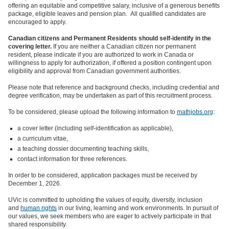
offering an equitable and competitive salary, inclusive of a generous benefits
package, eligible leaves and pension plan. All qualified candidates are
encouraged to apply.
Canadian citizens and Permanent Residents should self-identify in the
covering letter.
If you are neither a Canadian citizen nor permanent
resident, please indicate if you are authorized to work in Canada or
willingness to apply for authorization, if offered a position contingent upon
eligibility and approval from Canadian government authorities.
Please note that reference and background checks, including credential and
degree verification, may be undertaken as part of this recruitment process.
To be considered, please upload the following information to
mathjobs.org
:
a cover letter (including self-identification as applicable),
a curriculum vitae,
a teaching dossier documenting teaching skills,
contact information for three references.
In order to be considered, application packages must be received by
December 1, 2026.
UVic is committed to upholding the values of equity, diversity, inclusion
and
human rights
in our living, learning and work environments. In pursuit of
our values, we seek members who are eager to actively participate in that
shared responsibility.