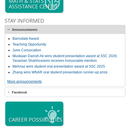
MATH & STATS
ASSISTANCE CENTRE
STAY INFORMED
Announcements
Barrodale Award
Teaching Opportunity
June Convocation
Muskaan Danish Ali wins student presentation award at SSC 2026;
Yasaman Shahhosseini receives honourable mention
Mehnaz wins student oral presentation award at SSC 2025
Zhang wins WNAR oral student presentation runner-up prize
More announcements
Facebook
CAREER POSSIBILITIES