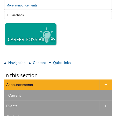
More announcements
Facebook
CAREER POSSIBILITIES
Navigation
Content
Quick links
In this section
Announcements

Current
Events
