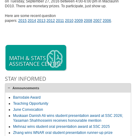
on
Tuesday, September 27, 2016
between 4:00-6:00 pm in Maclaurin
D010. There are monetary prizes. To participate, just show up.
Here are some recent question
papers:
2015
2014
2013
2012
2011
2010
2009
2008
2007
2006
.
MATH & STATS
ASSISTANCE CENTRE
STAY INFORMED
Announcements
Barrodale Award
Teaching Opportunity
June Convocation
Muskaan Danish Ali wins student presentation award at SSC 2026;
Yasaman Shahhosseini receives honourable mention
Mehnaz wins student oral presentation award at SSC 2025
Zhang wins WNAR oral student presentation runner-up prize