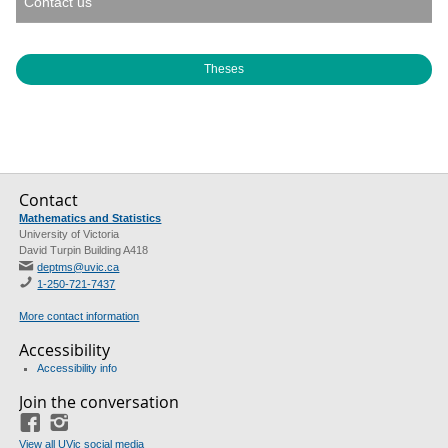
Contact us
Theses
Contact
Mathematics and Statistics
University of Victoria
David Turpin Building A418
deptms@uvic.ca
1-250-721-7437
More contact information
Accessibility
Accessibility info
Join the conversation
Facebook
Instagram
View all UVic social media