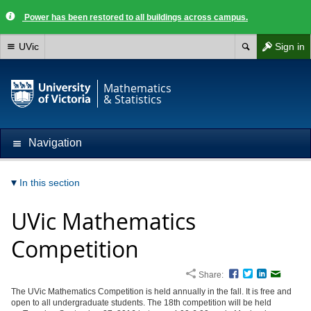
Power has been restored to all buildings across campus.
UVic
Sign in
Mathematics
& Statistics
Navigation
In this section
UVic Mathematics
Competition
Share:
Facebook
Twitter
LinkedIn
Email
The UVic Mathematics Competition is held annually in the fall. It is free and
open to all undergraduate students. The 18th competition will be held