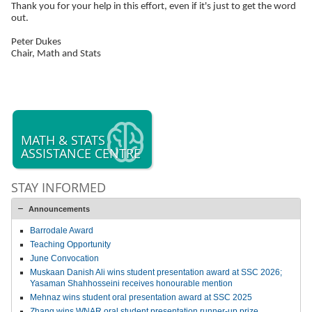
Thank you for your help in this effort, even if it's just to get the word
out.
Peter Dukes
Chair, Math and Stats
MATH & STATS
ASSISTANCE CENTRE
STAY INFORMED
Announcements
Barrodale Award
Teaching Opportunity
June Convocation
Muskaan Danish Ali wins student presentation award at SSC 2026;
Yasaman Shahhosseini receives honourable mention
Mehnaz wins student oral presentation award at SSC 2025
Zhang wins WNAR oral student presentation runner-up prize