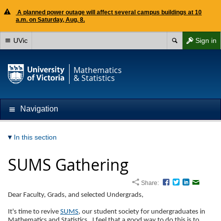
A planned power outage will affect several campus buildings at 10
a.m. on Saturday, Aug. 8.
UVic
Sign in
Mathematics
& Statistics
Navigation
In this section
SUMS Gathering
Share:
Facebook
Twitter
LinkedIn
Email
Dear Faculty, Grads, and selected Undergrads,
It's time to revive
SUMS
, our student society for undergraduates in
Mathematics and Statistics. I feel that a good way to do this is to