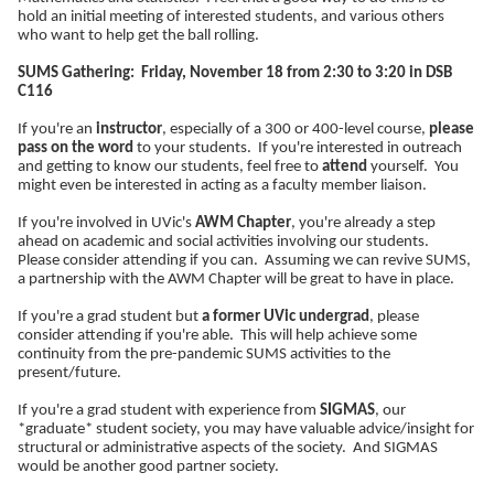
hold an initial meeting of interested students, and various others
who want to help get the ball rolling.
SUMS Gathering: Friday, November 18 from 2:30 to 3:20 in DSB
C116
If you're an
instructor
, especially of a 300 or 400-level course,
please
pass on the word
to your students. If you're interested in outreach
and getting to know our students, feel free to
attend
yourself. You
might even be interested in acting as a faculty member liaison.
If you're involved in UVic's
AWM Chapter
, you're already a step
ahead on academic and social activities involving our students.
Please consider attending if you can. Assuming we can revive SUMS,
a partnership with the AWM Chapter will be great to have in place.
If you're a grad student but
a former UVic undergrad
, please
consider attending if you're able. This will help achieve some
continuity from the pre-pandemic SUMS activities to the
present/future.
If you're a grad student with experience from
SIGMAS
, our
*graduate* student society, you may have valuable advice/insight for
structural or administrative aspects of the society. And SIGMAS
would be another good partner society.