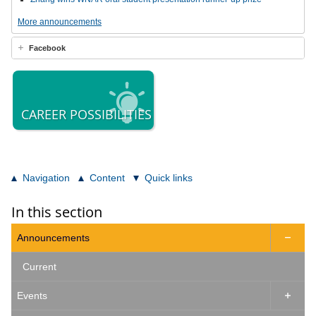
More announcements
Facebook
CAREER POSSIBILITIES
Navigation
Content
Quick links
In this section
Announcements

Current
Events
