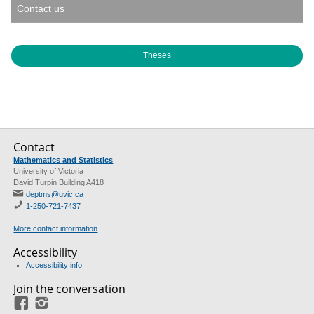
Contact us
Theses
Contact
Mathematics and Statistics
University of Victoria
David Turpin Building A418
deptms@uvic.ca
1-250-721-7437
More contact information
Accessibility
Accessibility info
Join the conversation
Facebook
Instagram