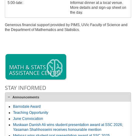
5:00-late:
Informal dinner at a local venue.
More details and sign-up sheet on
the day.
Generous financial support provided by PIMS, UVic Faculty of Science and
the Department of Mathematics and Statistics.
MATH & STATS
ASSISTANCE CENTRE
STAY INFORMED
Announcements
Barrodale Award
Teaching Opportunity
June Convocation
Muskaan Danish Ali wins student presentation award at SSC 2026;
Yasaman Shahhosseini receives honourable mention
Mehnaz wins student oral presentation award at SSC 2025