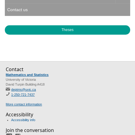
Contact us
Theses
Contact
Mathematics and Statistics
University of Victoria
David Turpin Building A418
deptms@uvic.ca
1-250-721-7437
More contact information
Accessibility
Accessibility info
Join the conversation