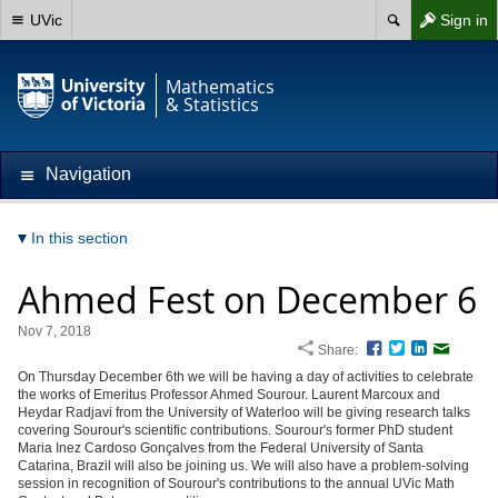
UVic
Sign in
Mathematics
& Statistics
Navigation
In this section
Ahmed Fest on December 6
Nov 7, 2018
Share:
Facebook
Twitter
LinkedIn
Email
On Thursday December 6th we will be having a day of activities to celebrate
the works of Emeritus Professor Ahmed Sourour. Laurent Marcoux and
Heydar Radjavi from the University of Waterloo will be giving research talks
covering Sourour's scientific contributions. Sourour's former PhD student
Maria Inez Cardoso Gonçalves from the Federal University of Santa
Catarina, Brazil will also be joining us. We will also have a problem-solving
session in recognition of Sourour's contributions to the annual UVic Math