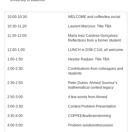
University of Waterloo
10:00-10:30:
WELCOME and coffee/tea social
10:30-11:20:
Laurent Marcoux: Title TBA
11:30-12:00:
Maria Inez Cardoso Gonçalves:
Reflections from a former student
12:00-1:00:
LUNCH in DSB C116; all welcome
1:00-1:50:
Heydar Radjavi: Title TBA
2:00-2:30:
Contributions from colleagues and
students
2:30-2:50:
Peter Dukes: Ahmed Sourour’s
mathematical contest legacy
2:50-3:00:
A few words from Ahmed
3:00-3:30:
Contest Problem Presentation
3:30-4:00:
COFFEE/tea/brainstorming
4:00-5:00:
Problem solution/discussion.