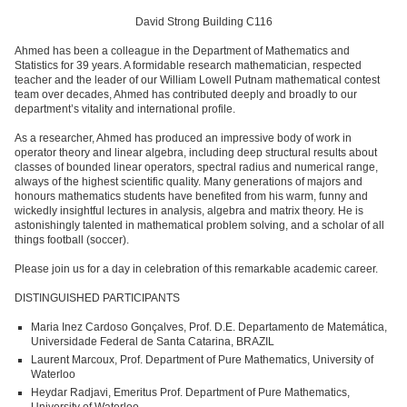
David Strong Building C116
Ahmed has been a colleague in the Department of Mathematics and
Statistics for 39 years. A formidable research mathematician, respected
teacher and the leader of our William Lowell Putnam mathematical contest
team over decades, Ahmed has contributed deeply and broadly to our
department’s vitality and international profile.
As a researcher, Ahmed has produced an impressive body of work in
operator theory and linear algebra, including deep structural results about
classes of bounded linear operators, spectral radius and numerical range,
always of the highest scientific quality. Many generations of majors and
honours mathematics students have benefited from his warm, funny and
wickedly insightful lectures in analysis, algebra and matrix theory. He is
astonishingly talented in mathematical problem solving, and a scholar of all
things football (soccer).
Please join us for a day in celebration of this remarkable academic career.
DISTINGUISHED PARTICIPANTS
Maria Inez Cardoso Gonçalves, Prof. D.E. Departamento de Matemática,
Universidade Federal de Santa Catarina, BRAZIL
Laurent Marcoux, Prof. Department of Pure Mathematics, University of
Waterloo
Heydar Radjavi, Emeritus Prof. Department of Pure Mathematics,