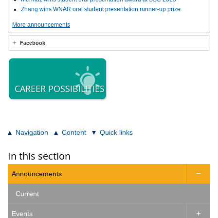
Zhang wins WNAR oral student presentation runner-up prize
More announcements
Facebook
CAREER POSSIBILITIES
Navigation
Content
Quick links
In this section
Announcements

Current
Events
