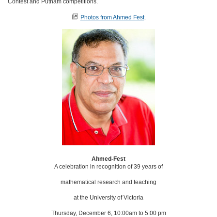
Contest and Putnam competitions.
Photos from Ahmed Fest
.
Ahmed-Fest
A celebration in recognition of 39 years of
mathematical research and teaching
at the University of Victoria
Thursday, December 6, 10:00am to 5:00 pm